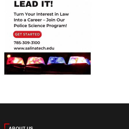
ABOUT US