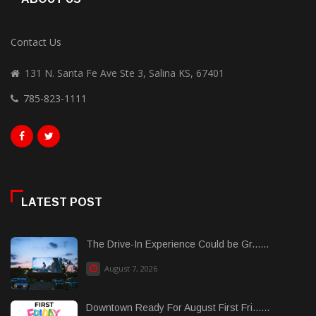
Contact Us
131 N. Santa Fe Ave Ste 3, Salina KS, 67401
785-823-1111
LATEST POST
The Drive-In Experience Could be Gr......
August 7, 2026
Downtown Ready For August First Fri......