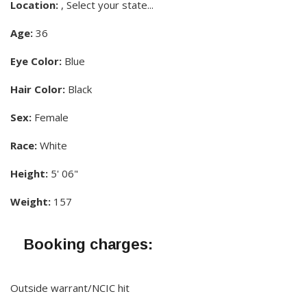
Location:
, Select your state...
Age:
36
Eye Color:
Blue
Hair Color:
Black
Sex:
Female
Race:
White
Height:
5' 06"
Weight:
157
Booking charges:
Outside warrant/NCIC hit