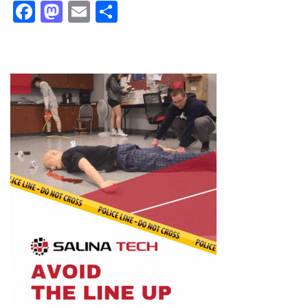
Facebook
Mastodon
Email
Share