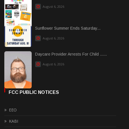
August 6, 2026
Sunflower Summer Ends Saturday...
August 6, 2026
Daycare Provider Arrests For Child ......
August 6, 2026
FCC PUBLIC NOTICES
EEO
KABI