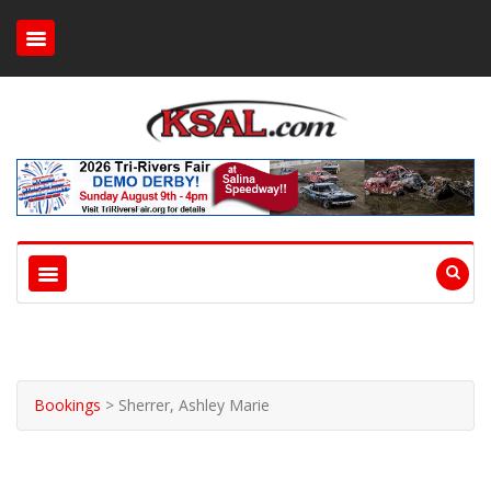
Bookings
>
Sherrer, Ashley Marie