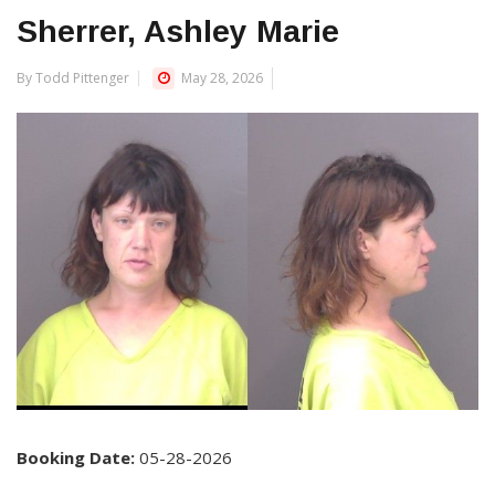
Sherrer, Ashley Marie
By Todd Pittenger
May 28, 2026
Booking Date:
05-28-2026