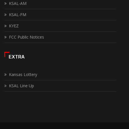
KSAL-AM
KSAL-FM
KYEZ
FCC Public Notices
EXTRA
Kansas Lottery
KSAL Line Up