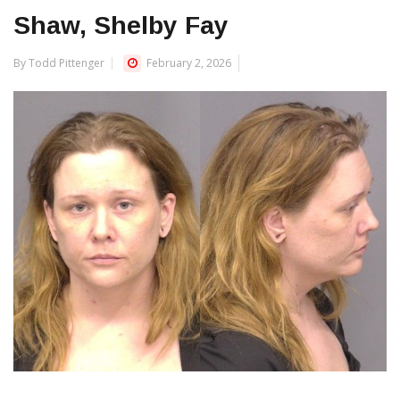
Shaw, Shelby Fay
By Todd Pittenger
February 2, 2026