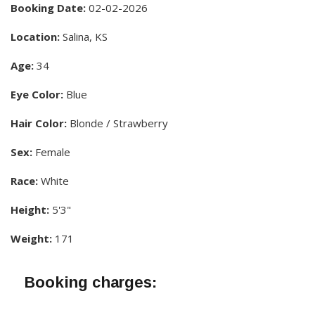
Booking Date:
02-02-2026
Location:
Salina, KS
Age:
34
Eye Color:
Blue
Hair Color:
Blonde / Strawberry
Sex:
Female
Race:
White
Height:
5'3"
Weight:
171
Booking charges: