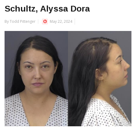
Schultz, Alyssa Dora
By Todd Pittenger
May 22, 2024