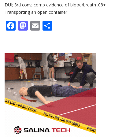
DUI; 3rd conv; comp evidence of blood/breath .08+
Transporting an open container
Facebook
Mastodon
Email
Share