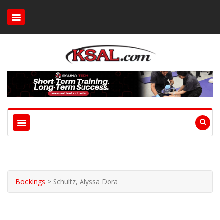
Bookings
>
Schultz, Alyssa Dora