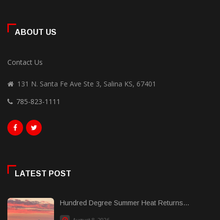
ABOUT US
Contact Us
131 N. Santa Fe Ave Ste 3, Salina KS, 67401
785-823-1111
LATEST POST
Hundred Degree Summer Heat Returns...
August 8, 2026