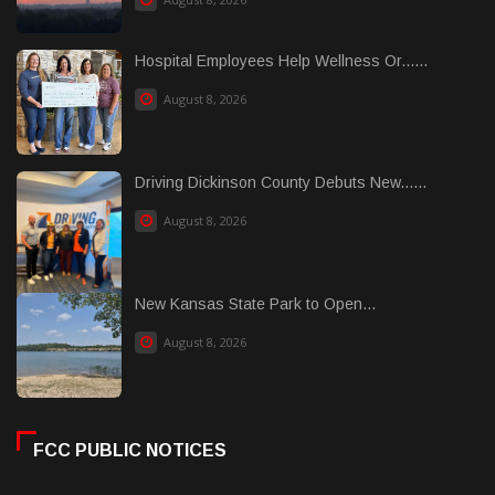
Hospital Employees Help Wellness Or......
August 8, 2026
Driving Dickinson County Debuts New......
August 8, 2026
New Kansas State Park to Open...
August 8, 2026
FCC PUBLIC NOTICES