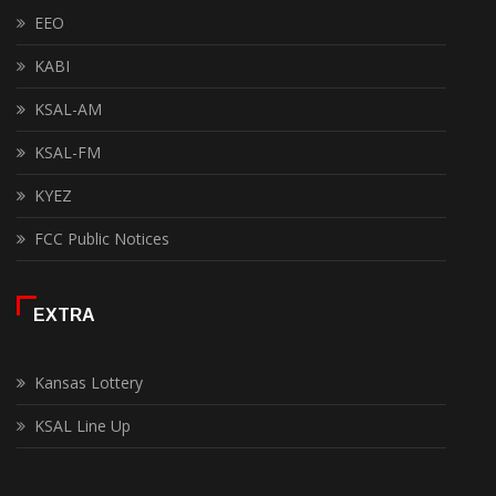
EEO
KABI
KSAL-AM
KSAL-FM
KYEZ
FCC Public Notices
EXTRA
Kansas Lottery
KSAL Line Up