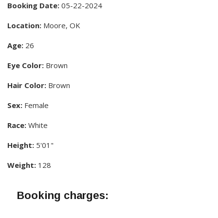
Booking Date:
05-22-2024
Location:
Moore, OK
Age:
26
Eye Color:
Brown
Hair Color:
Brown
Sex:
Female
Race:
White
Height:
5'01"
Weight:
128
Booking charges: