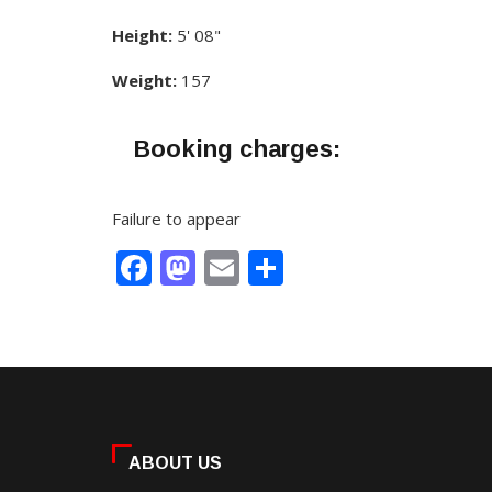
Height:
5' 08"
Weight:
157
Booking charges:
Failure to appear
Facebook
Mastodon
Email
Share
ABOUT US