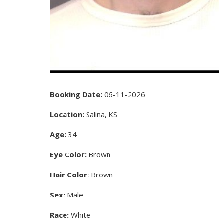
Booking Date:
06-11-2026
Location:
Salina, KS
Age:
34
Eye Color:
Brown
Hair Color:
Brown
Sex:
Male
Race:
White