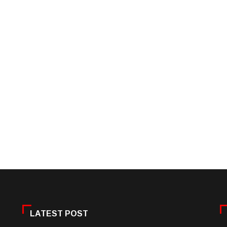
LATEST POST