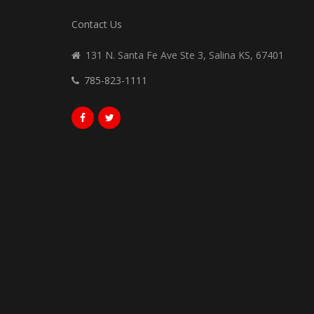
Contact Us
131 N. Santa Fe Ave Ste 3, Salina KS, 67401
785-823-1111