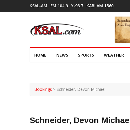
KSAL-AM
FM 104.9
Y-93.7
KABI AM 1560
HOME
NEWS
SPORTS
WEATHER
Bookings
>
Schneider, Devon Michael
Schneider, Devon Michae