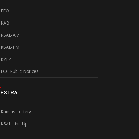
EEO
KABI
KSAL-AM
KSAL-FM
KYEZ
FCC Public Notices
EXTRA
Kansas Lottery
KSAL Line Up