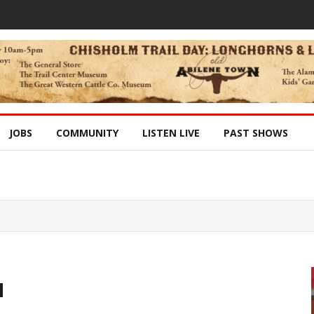
JOBS
COMMUNITY
LISTEN LIVE
PAST SHOWS
l