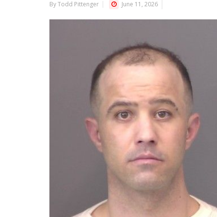
By Todd Pittenger
June 11, 2026