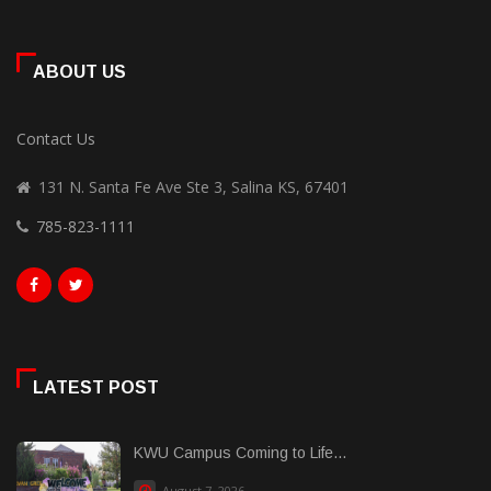
ABOUT US
Contact Us
131 N. Santa Fe Ave Ste 3, Salina KS, 67401
785-823-1111
LATEST POST
KWU Campus Coming to Life...
August 7, 2026