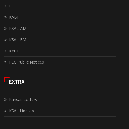
EEO
KABI
KSAL-AM
KSAL-FM
KYEZ
FCC Public Notices
EXTRA
Kansas Lottery
KSAL Line Up