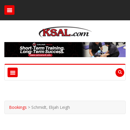
Bookings
>
Schmidt, Elijah Leigh