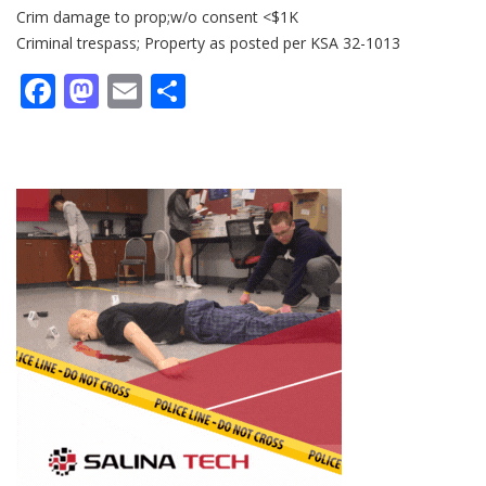
Crim damage to prop;w/o consent <$1K
Criminal trespass; Property as posted per KSA 32-1013
Facebook
Mastodon
Email
Share