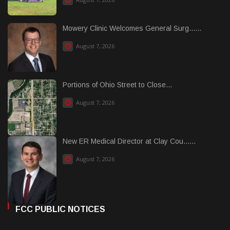
Mowery Clinic Welcomes General Surg......
August 7, 2026
Portions of Ohio Street to Close...
August 7, 2026
New ER Medical Director at Clay Cou......
August 7, 2026
FCC PUBLIC NOTICES