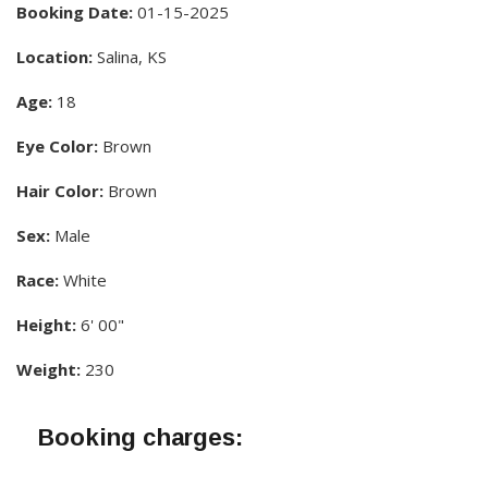
Booking Date:
01-15-2025
Location:
Salina, KS
Age:
18
Eye Color:
Brown
Hair Color:
Brown
Sex:
Male
Race:
White
Height:
6' 00"
Weight:
230
Booking charges: