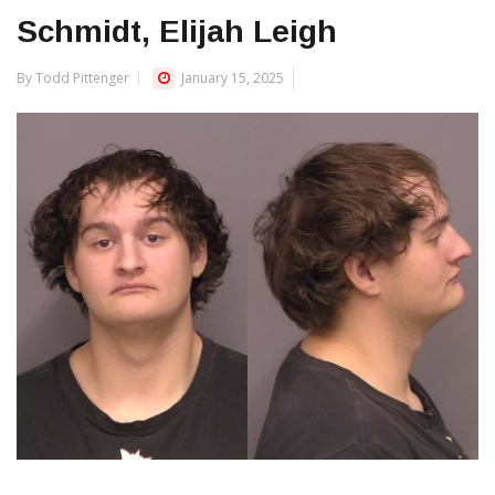
Schmidt, Elijah Leigh
By Todd Pittenger
January 15, 2025