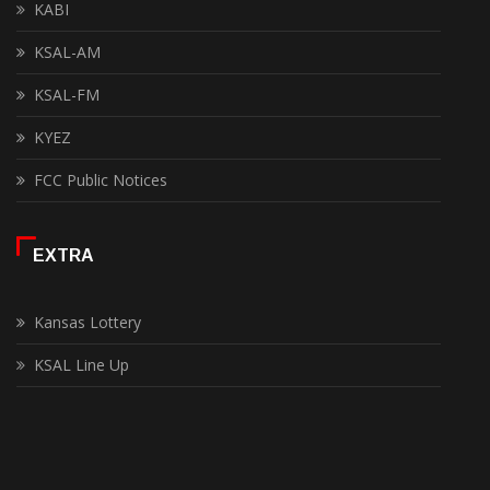
KABI
KSAL-AM
KSAL-FM
KYEZ
FCC Public Notices
EXTRA
Kansas Lottery
KSAL Line Up