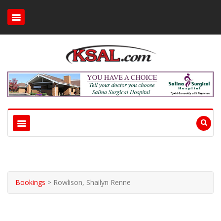
Bookings
>
Rowlison, Shailyn Renne