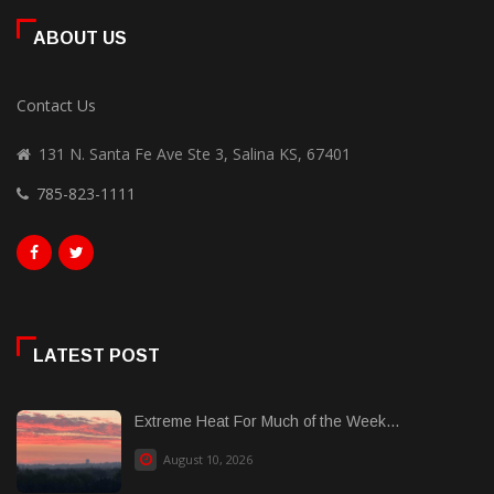
ABOUT US
Contact Us
131 N. Santa Fe Ave Ste 3, Salina KS, 67401
785-823-1111
LATEST POST
Extreme Heat For Much of the Week...
August 10, 2026