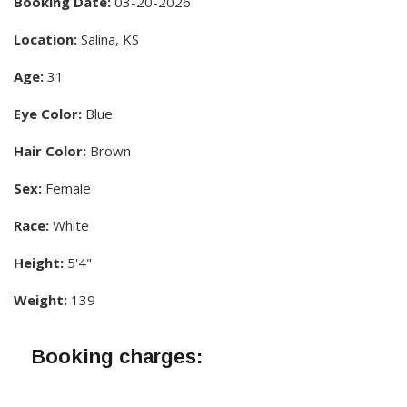
Booking Date:
03-20-2026
Location:
Salina, KS
Age:
31
Eye Color:
Blue
Hair Color:
Brown
Sex:
Female
Race:
White
Height:
5'4"
Weight:
139
Booking charges: