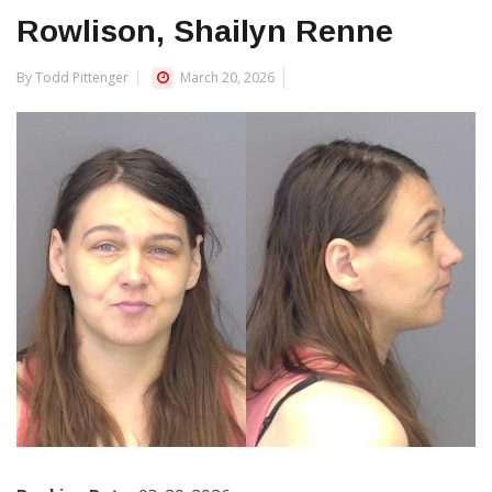
Rowlison, Shailyn Renne
By Todd Pittenger
March 20, 2026