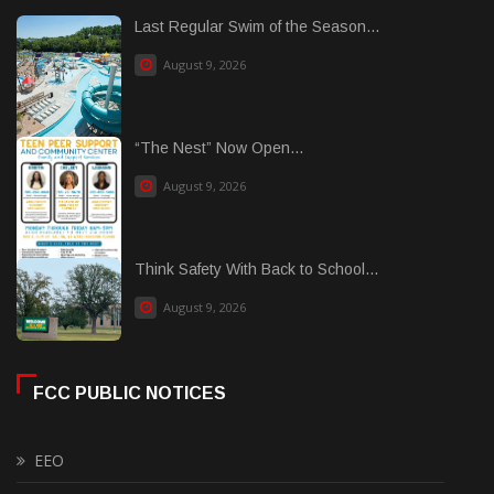
Last Regular Swim of the Season...
August 9, 2026
“The Nest” Now Open...
August 9, 2026
Think Safety With Back to School...
August 9, 2026
FCC PUBLIC NOTICES
EEO