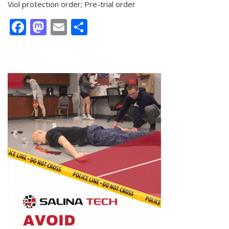
Viol protection order; Pre-trial order
Facebook
Mastodon
Email
Share