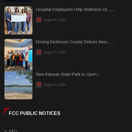
Hospital Employees Help Wellness Or......
August 8, 2026
Driving Dickinson County Debuts New......
August 8, 2026
New Kansas State Park to Open...
August 8, 2026
FCC PUBLIC NOTICES
EEO