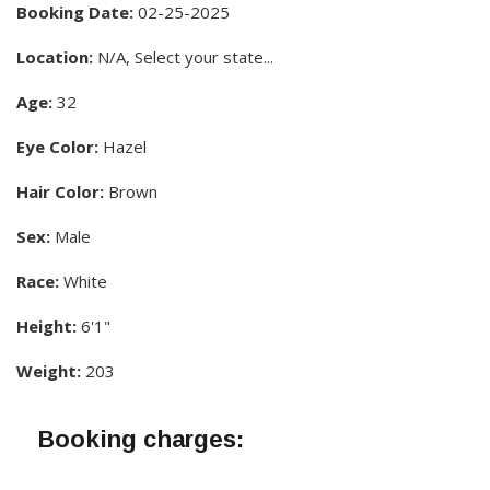
Booking Date:
02-25-2025
Location:
N/A, Select your state...
Age:
32
Eye Color:
Hazel
Hair Color:
Brown
Sex:
Male
Race:
White
Height:
6'1"
Weight:
203
Booking charges: