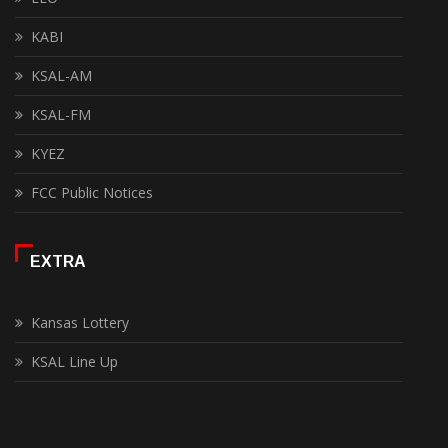
KABI
KSAL-AM
KSAL-FM
KYEZ
FCC Public Notices
EXTRA
Kansas Lottery
KSAL Line Up