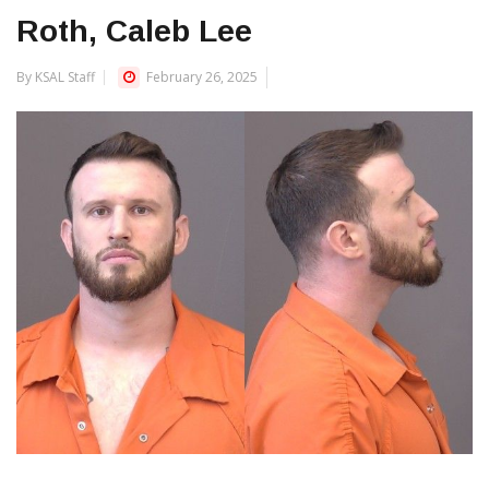
Roth, Caleb Lee
By KSAL Staff
February 26, 2025