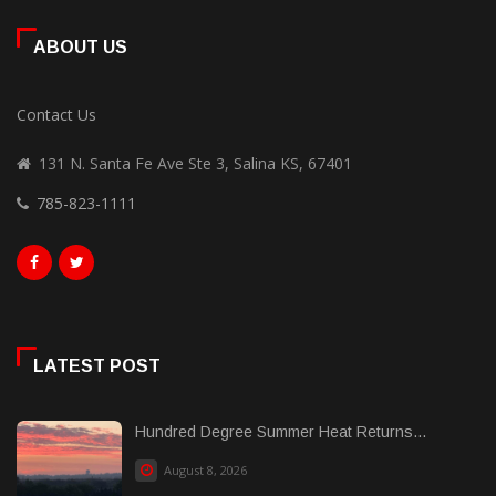
ABOUT US
Contact Us
131 N. Santa Fe Ave Ste 3, Salina KS, 67401
785-823-1111
LATEST POST
Hundred Degree Summer Heat Returns...
August 8, 2026