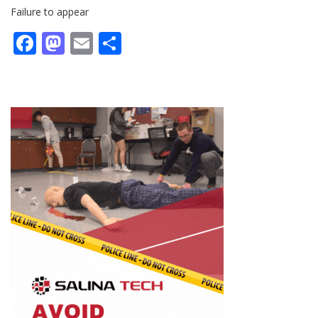
Failure to appear
Facebook
Mastodon
Email
Share