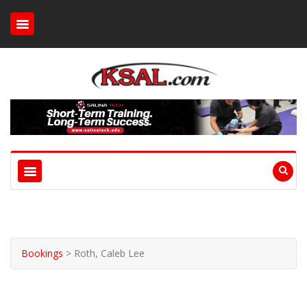
Bookings
>
Roth, Caleb Lee