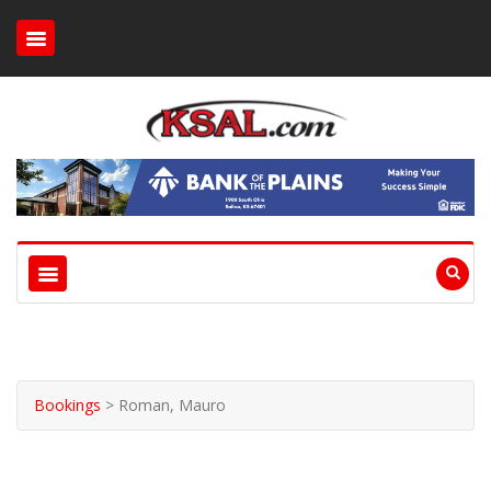
Bookings
>
Roman, Mauro