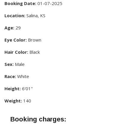
Booking Date:
01-07-2025
Location:
Salina, KS
Age:
29
Eye Color:
Brown
Hair Color:
Black
Sex:
Male
Race:
White
Height:
6'01"
Weight:
140
Booking charges: