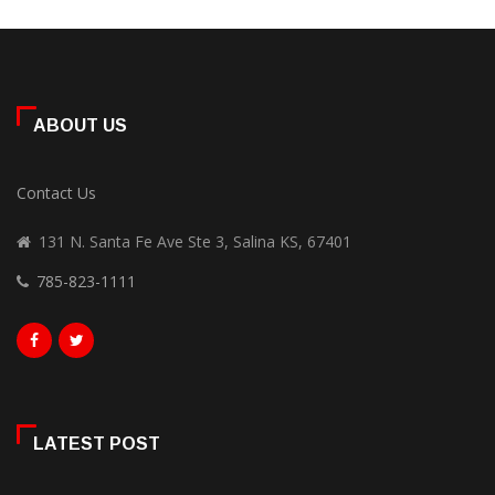
ABOUT US
Contact Us
131 N. Santa Fe Ave Ste 3, Salina KS, 67401
785-823-1111
LATEST POST