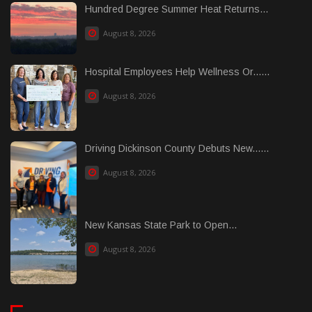
Hundred Degree Summer Heat Returns...
August 8, 2026
Hospital Employees Help Wellness Or......
August 8, 2026
Driving Dickinson County Debuts New......
August 8, 2026
New Kansas State Park to Open...
August 8, 2026