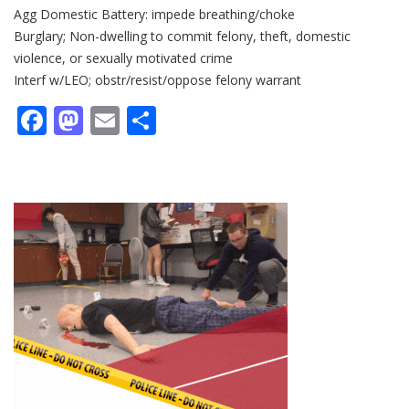
Agg Domestic Battery: impede breathing/choke
Burglary; Non-dwelling to commit felony, theft, domestic
violence, or sexually motivated crime
Interf w/LEO; obstr/resist/oppose felony warrant
Facebook
Mastodon
Email
Share