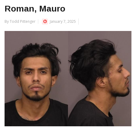
Roman, Mauro
By Todd Pittenger
January 7, 2025