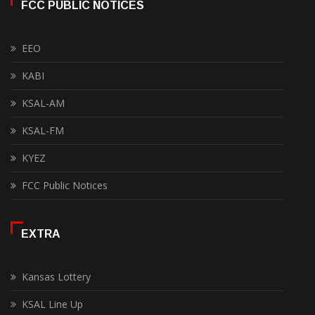
FCC PUBLIC NOTICES
EEO
KABI
KSAL-AM
KSAL-FM
KYEZ
FCC Public Notices
EXTRA
Kansas Lottery
KSAL Line Up