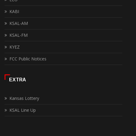
KABI
KSAL-AM
KSAL-FM
KYEZ
FCC Public Notices
EXTRA
Kansas Lottery
KSAL Line Up