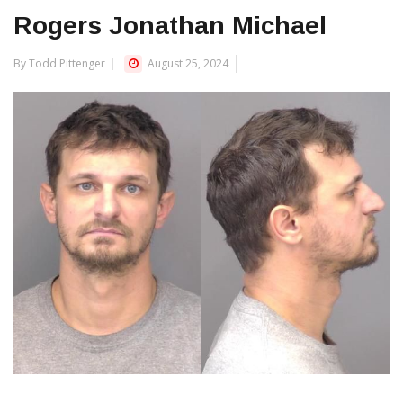
Rogers Jonathan Michael
By Todd Pittenger
August 25, 2024