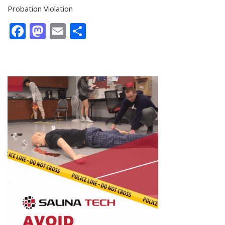
Probation Violation
Facebook
Mastodon
Email
Share