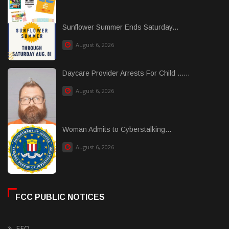
Sunflower Summer Ends Saturday...
August 6, 2026
Daycare Provider Arrests For Child ......
August 6, 2026
Woman Admits to Cyberstalking...
August 6, 2026
FCC PUBLIC NOTICES
EEO