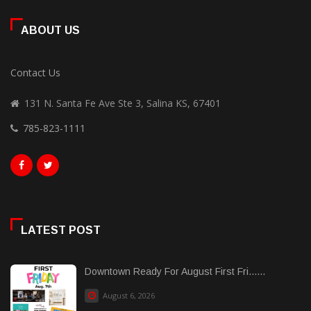
ABOUT US
Contact Us
131 N. Santa Fe Ave Ste 3, Salina KS, 67401
785-823-1111
LATEST POST
Downtown Ready For August First Fri......
August 6, 2026