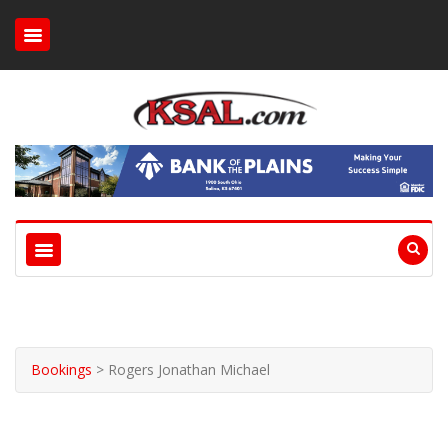
Bookings
>
Rogers Jonathan Michael