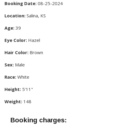
Booking Date:
08-25-2024
Location:
Salina, KS
Age:
39
Eye Color:
Hazel
Hair Color:
Brown
Sex:
Male
Race:
White
Height:
5'11"
Weight:
148
Booking charges: