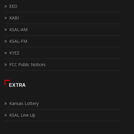
EEO
KABI
KSAL-AM
KSAL-FM
KYEZ
FCC Public Notices
EXTRA
Kansas Lottery
KSAL Line Up