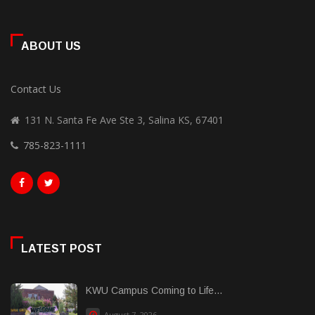
ABOUT US
Contact Us
131 N. Santa Fe Ave Ste 3, Salina KS, 67401
785-823-1111
LATEST POST
KWU Campus Coming to Life...
August 7, 2026