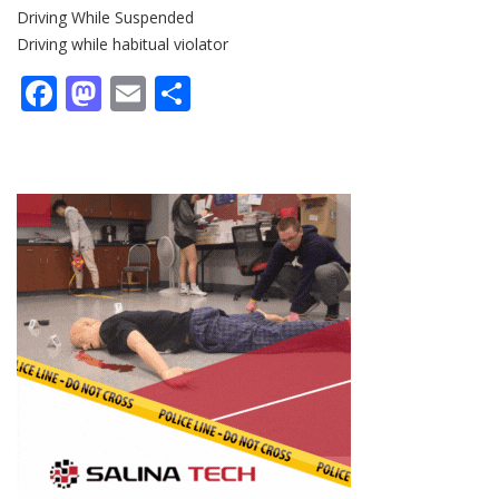
Driving While Suspended
Driving while habitual violator
Facebook
Mastodon
Email
Share