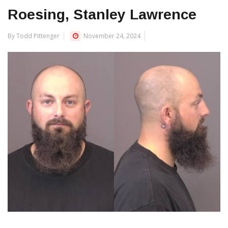
Roesing, Stanley Lawrence
By Todd Pittenger
November 24, 2024