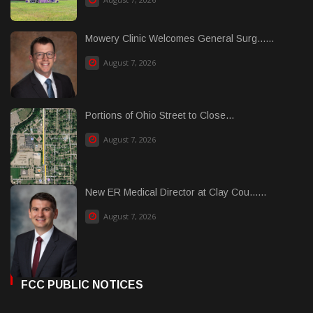
Mowery Clinic Welcomes General Surg......
August 7, 2026
Portions of Ohio Street to Close...
August 7, 2026
New ER Medical Director at Clay Cou......
August 7, 2026
FCC PUBLIC NOTICES