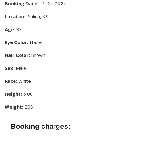
Booking Date:
11-24-2024
Location:
Salina, KS
Age:
33
Eye Color:
Hazel
Hair Color:
Brown
Sex:
Male
Race:
White
Height:
6'00"
Weight:
208
Booking charges: