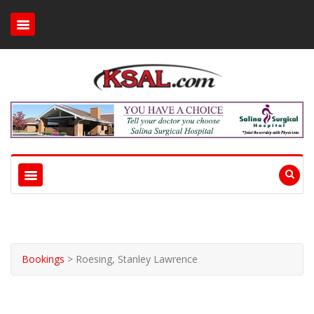
Bookings
>
Roesing, Stanley Lawrence