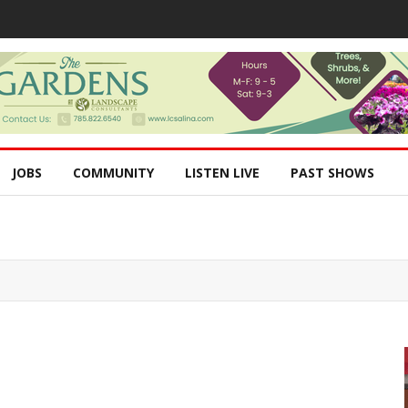
JOBS
COMMUNITY
LISTEN LIVE
PAST SHOWS