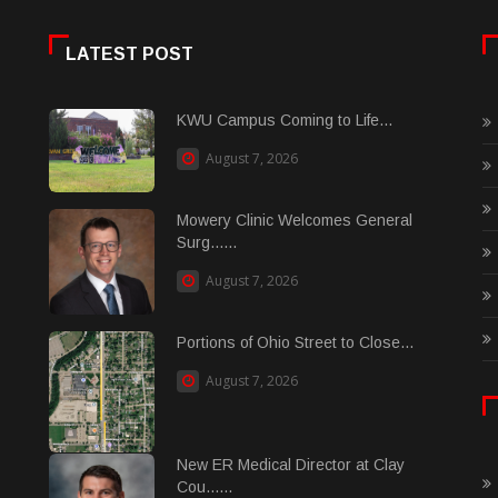
LATEST POST
KWU Campus Coming to Life...
August 7, 2026
Mowery Clinic Welcomes General
Surg......
August 7, 2026
Portions of Ohio Street to Close...
August 7, 2026
New ER Medical Director at Clay
Cou......