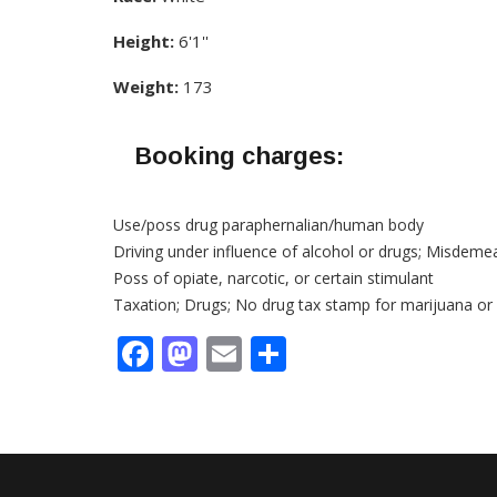
Height:
6'1''
Weight:
173
Booking charges:
Use/poss drug paraphernalian/human body
Driving under influence of alcohol or drugs; Misdeme
Poss of opiate, narcotic, or certain stimulant
Taxation; Drugs; No drug tax stamp for marijuana or
Facebook
Mastodon
Email
Share