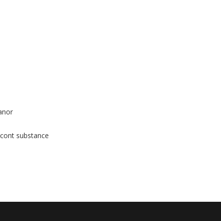
anor
 cont substance