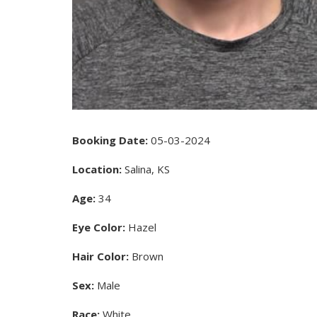
Booking Date:
05-03-2024
Location:
Salina, KS
Age:
34
Eye Color:
Hazel
Hair Color:
Brown
Sex:
Male
Race:
White