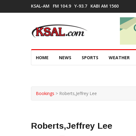
KSAL-AM
FM 104.9
Y-93.7
KABI AM 1560
HOME
NEWS
SPORTS
WEATHER
Bookings
>
Roberts,Jeffrey Lee
Roberts,Jeffrey Lee