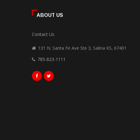
ABOUT US
Contact Us
131 N. Santa Fe Ave Ste 3, Salina KS, 67401
785-823-1111