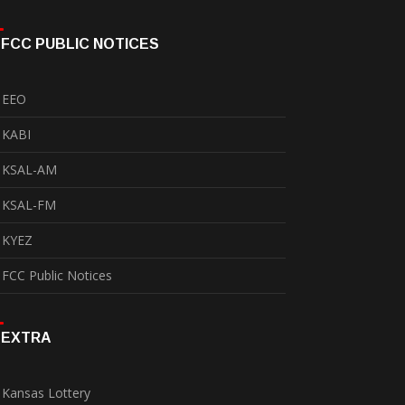
FCC PUBLIC NOTICES
EEO
KABI
KSAL-AM
KSAL-FM
KYEZ
FCC Public Notices
EXTRA
Kansas Lottery