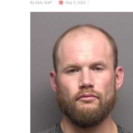
By KSAL Staff
May 3, 2024