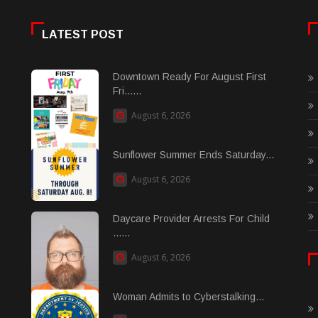
LATEST POST
Downtown Ready For August First
Fri......
August 6, 2026
Sunflower Summer Ends Saturday...
August 6, 2026
Daycare Provider Arrests For Child
......
August 6, 2026
Woman Admits to Cyberstalking...