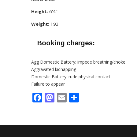
Height:
6'4"
Weight:
193
Booking charges:
Agg Domestic Battery: impede breathing/choke
Aggravated kidnapping
Domestic Battery: rude physical contact
Failure to appear
Facebook
Mastodon
Email
Share