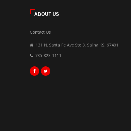
ABOUT US
Contact Us
131 N. Santa Fe Ave Ste 3, Salina KS, 67401
785-823-1111