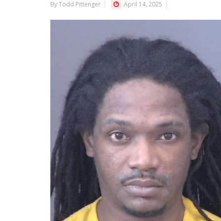
By Todd Pittenger
April 14, 2025