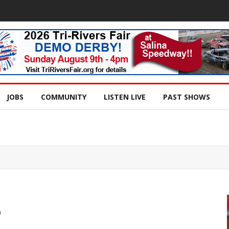
JOBS
COMMUNITY
LISTEN LIVE
PAST SHOWS
o