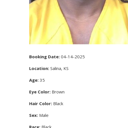
Booking Date:
04-14-2025
Location:
Salina, KS
Age:
35
Eye Color:
Brown
Hair Color:
Black
Sex:
Male
Race:
Black