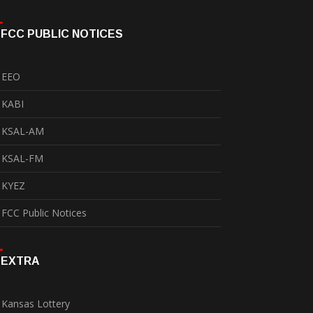
FCC PUBLIC NOTICES
EEO
KABI
KSAL-AM
KSAL-FM
KYEZ
FCC Public Notices
EXTRA
Kansas Lottery