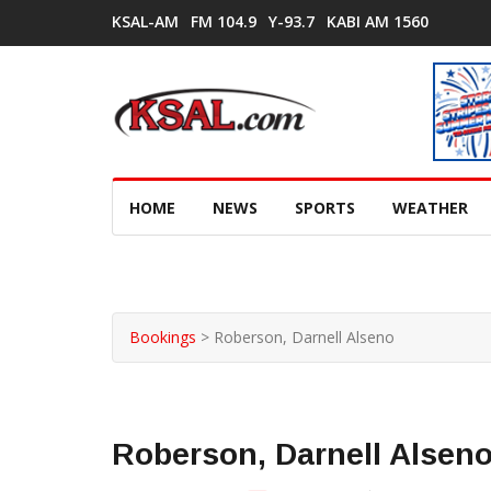
KSAL-AM
FM 104.9
Y-93.7
KABI AM 1560
HOME
NEWS
SPORTS
WEATHER
Bookings
>
Roberson, Darnell Alseno
Roberson, Darnell Alsen