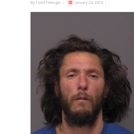
By Todd Pittenger
January 24, 2024