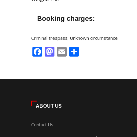
Booking charges:
Criminal trespass; Unknown circumstance
Facebook
Mastodon
Email
Share
ABOUT US
Contact Us