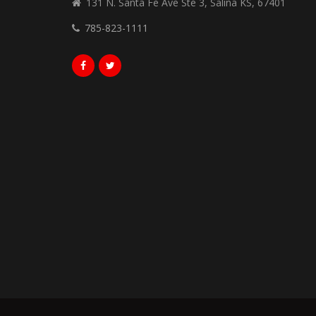
131 N. Santa Fe Ave Ste 3, Salina KS, 67401
785-823-1111