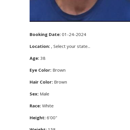
Booking Date:
01-24-2024
Location:
, Select your state...
Age:
38
Eye Color:
Brown
Hair Color:
Brown
Sex:
Male
Race:
White
Height:
6'00"
Weight:
158