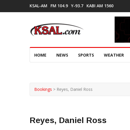
KSAL-AM
FM 104.9
Y-93.7
KABI AM 1560
HOME
NEWS
SPORTS
WEATHER
Bookings
>
Reyes, Daniel Ross
Reyes, Daniel Ross