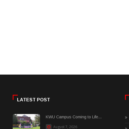
LATEST POST
KWU Campus Coming to Life...
August 7, 2026