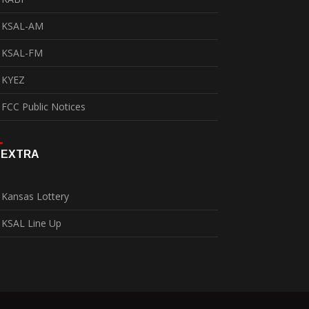
KSAL-AM
KSAL-FM
KYEZ
FCC Public Notices
EXTRA
Kansas Lottery
KSAL Line Up