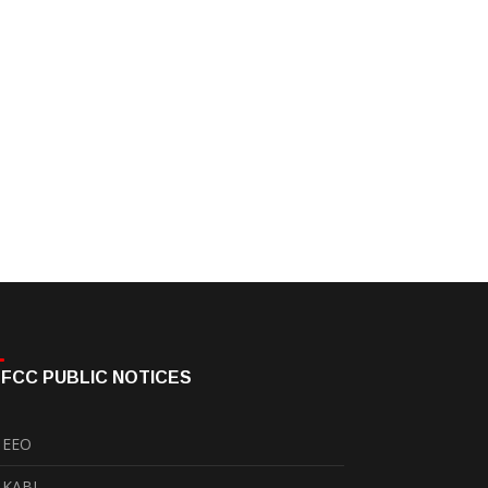
FCC PUBLIC NOTICES
EEO
KABI