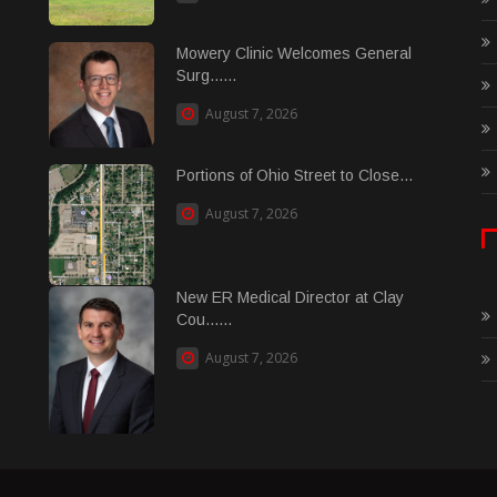
Mowery Clinic Welcomes General
Surg......
August 7, 2026
Portions of Ohio Street to Close...
August 7, 2026
New ER Medical Director at Clay
Cou......
August 7, 2026