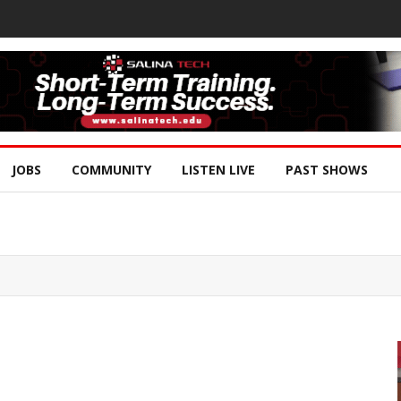
JOBS
COMMUNITY
LISTEN LIVE
PAST SHOWS