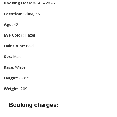
Booking Date:
06-06-2026
Location:
Salina, KS
Age:
42
Eye Color:
Hazel
Hair Color:
Bald
Sex:
Male
Race:
White
Height:
6'01"
Weight:
209
Booking charges: