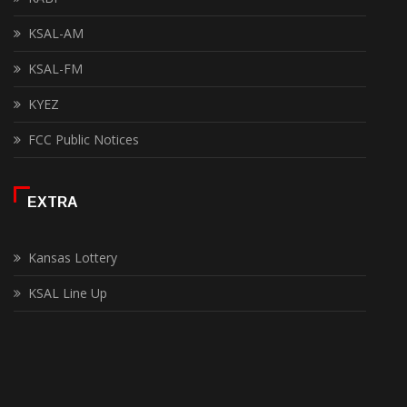
KSAL-AM
KSAL-FM
KYEZ
FCC Public Notices
EXTRA
Kansas Lottery
KSAL Line Up