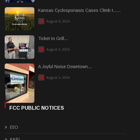
Kansas Cyclosporiasis Cases Climb t......
August 6, 2026
Ticket to Grill...
August 5, 2026
A Joyful Noise Downtown...
August 5, 2026
FCC PUBLIC NOTICES
EEO
KABI