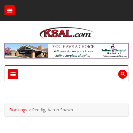
Bookings
>
Reddig, Aaron Shawn