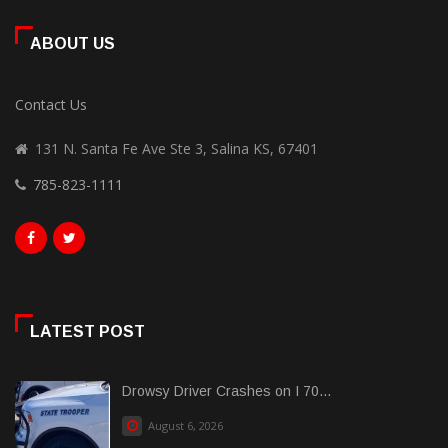
ABOUT US
Contact Us
131 N. Santa Fe Ave Ste 3, Salina KS, 67401
785-823-1111
LATEST POST
Drowsy Driver Crashes on I 70...
August 6, 2026