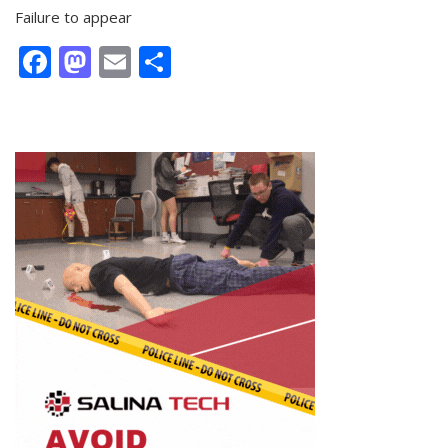
Failure to appear
Facebook
Mastodon
Email
Share