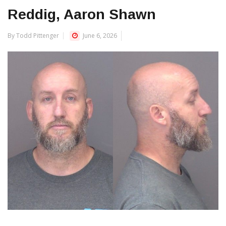
Reddig, Aaron Shawn
By Todd Pittenger
June 6, 2026