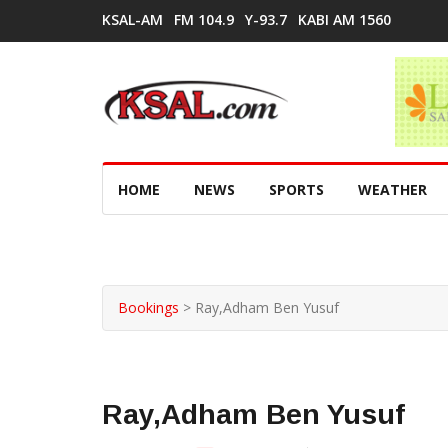
KSAL-AM
FM 104.9
Y-93.7
KABI AM 1560
HOME
NEWS
SPORTS
WEATHER
Bookings
>
Ray,Adham Ben Yusuf
Ray,Adham Ben Yusuf