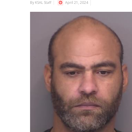
By KSAL Staff
April 21, 2024