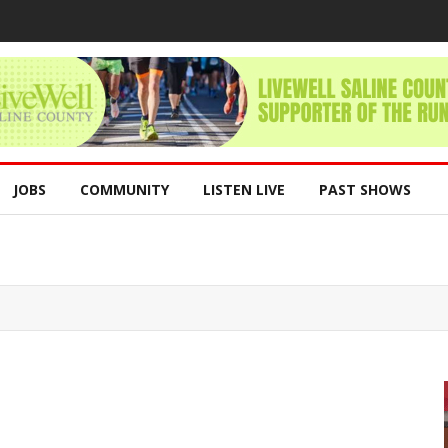
JOBS
COMMUNITY
LISTEN LIVE
PAST SHOWS