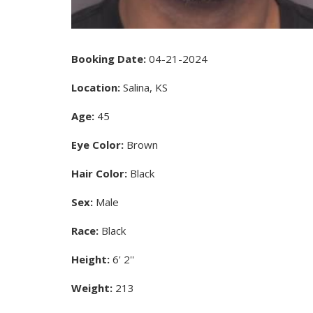
Booking Date:
04-21-2024
Location:
Salina, KS
Age:
45
Eye Color:
Brown
Hair Color:
Black
Sex:
Male
Race:
Black
Height:
6' 2''
Weight:
213