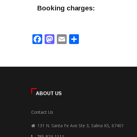
Booking charges:
Facebook
Mastodon
Email
Share
ABOUT US
Contact Us
131 N. Santa Fe Ave Ste 3, Salina KS, 67401
785-823-1111