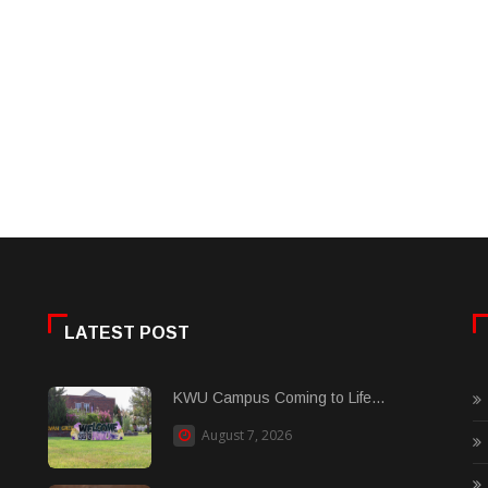
LATEST POST
KWU Campus Coming to Life...
August 7, 2026