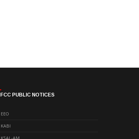
FCC PUBLIC NOTICES
EEO
KABI
KSAL-AM