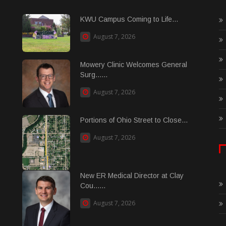
KWU Campus Coming to Life...
August 7, 2026
Mowery Clinic Welcomes General
Surg......
August 7, 2026
Portions of Ohio Street to Close...
August 7, 2026
New ER Medical Director at Clay
Cou......
August 7, 2026