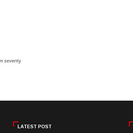
wn severity
LATEST POST