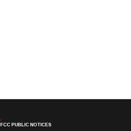
FCC PUBLIC NOTICES