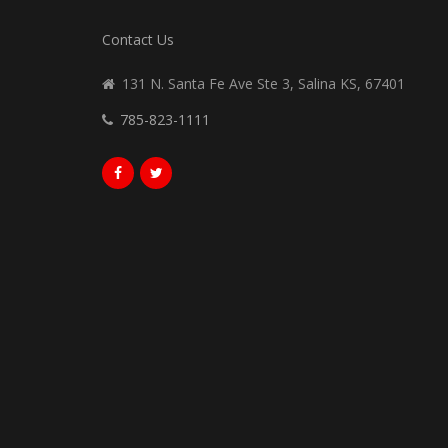
Contact Us
131 N. Santa Fe Ave Ste 3, Salina KS, 67401
785-823-1111