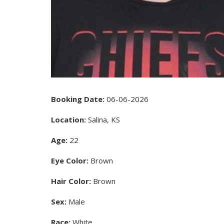
Booking Date:
06-06-2026
Location:
Salina, KS
Age:
22
Eye Color:
Brown
Hair Color:
Brown
Sex:
Male
Race:
White