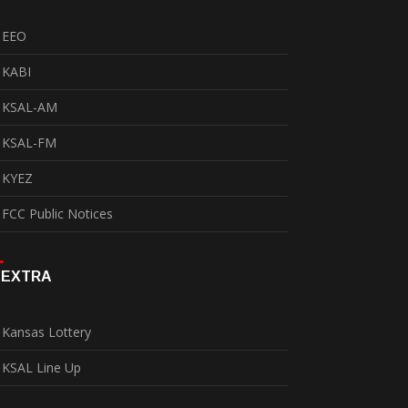
EEO
KABI
KSAL-AM
KSAL-FM
KYEZ
FCC Public Notices
EXTRA
Kansas Lottery
KSAL Line Up