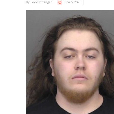
By Todd Pittenger
June 6, 2026