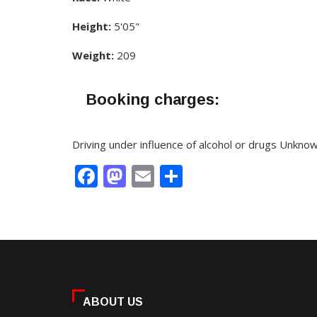
Height:
5'05"
Weight:
209
Booking charges:
Driving under influence of alcohol or drugs Unkno
Facebook
Mastodon
Email
Share
ABOUT US