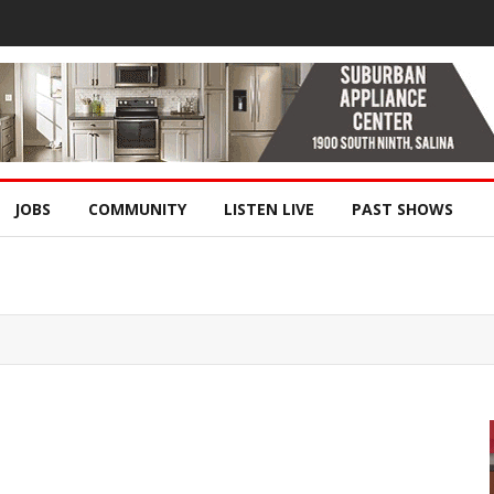
JOBS
COMMUNITY
LISTEN LIVE
PAST SHOWS