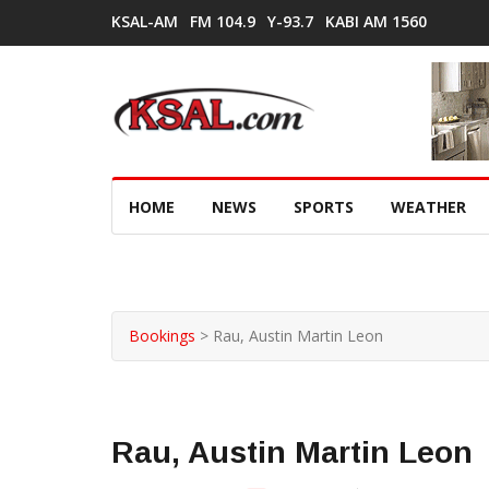
KSAL-AM
FM 104.9
Y-93.7
KABI AM 1560
HOME
NEWS
SPORTS
WEATHER
Bookings
>
Rau, Austin Martin Leon
Rau, Austin Martin Leon