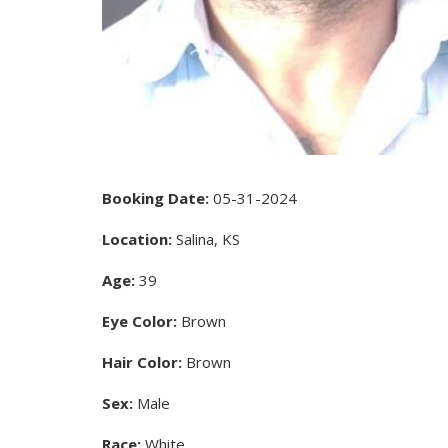
Booking Date:
05-31-2024
Location:
Salina, KS
Age:
39
Eye Color:
Brown
Hair Color:
Brown
Sex:
Male
Race:
White