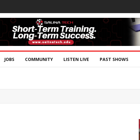
JOBS
COMMUNITY
LISTEN LIVE
PAST SHOWS