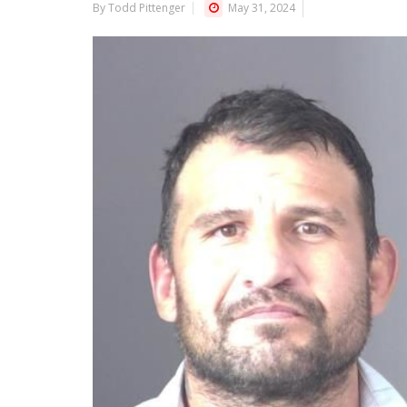
By Todd Pittenger
May 31, 2024