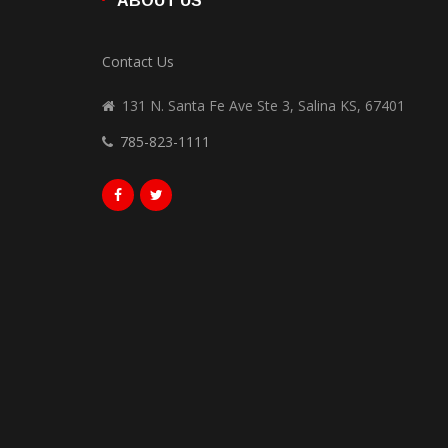
ABOUT US
Contact Us
131 N. Santa Fe Ave Ste 3, Salina KS, 67401
785-823-1111