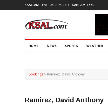
KSAL-AM
FM 104.9
Y-93.7
KABI AM 1560
HOME
NEWS
SPORTS
WEATHER
Bookings
>
Ramirez, David Anthony
Ramirez, David Anthony