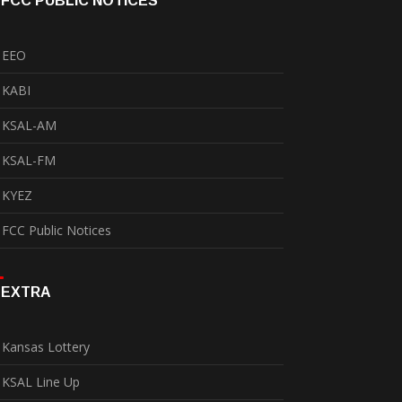
FCC PUBLIC NOTICES
EEO
KABI
KSAL-AM
KSAL-FM
KYEZ
FCC Public Notices
EXTRA
Kansas Lottery
KSAL Line Up