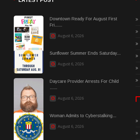
LATEST POST
Downtown Ready For August First
Fri......
August 6, 2026
Sunflower Summer Ends Saturday...
August 6, 2026
Daycare Provider Arrests For Child
......
August 6, 2026
Woman Admits to Cyberstalking...
August 6, 2026