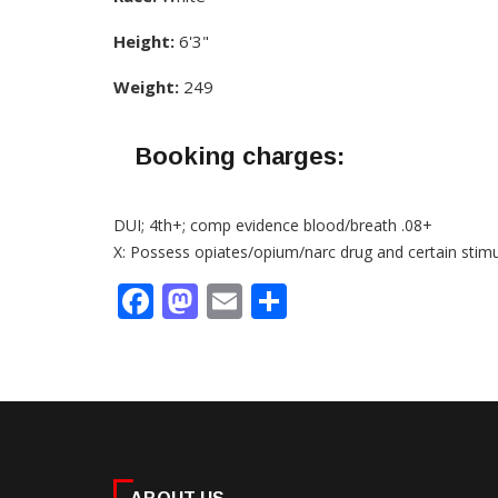
Height:
6'3"
Weight:
249
Booking charges:
DUI; 4th+; comp evidence blood/breath .08+
X: Possess opiates/opium/narc drug and certain stim
Facebook
Mastodon
Email
Share