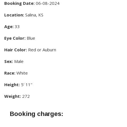
Booking Date:
06-08-2024
Location:
Salina, KS
Age:
33
Eye Color:
Blue
Hair Color:
Red or Auburn
Sex:
Male
Race:
White
Height:
5' 11''
Weight:
272
Booking charges: