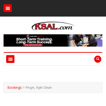
Bookings
>
Pruyn, Kyle Dean