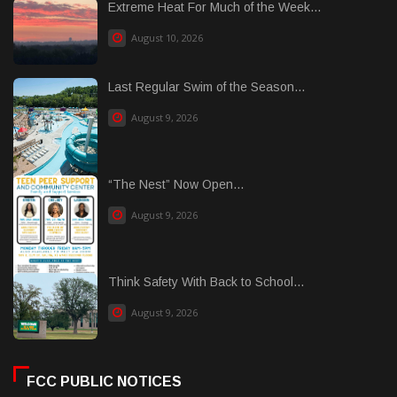
Extreme Heat For Much of the Week...
August 10, 2026
Last Regular Swim of the Season...
August 9, 2026
“The Nest” Now Open...
August 9, 2026
Think Safety With Back to School...
August 9, 2026
FCC PUBLIC NOTICES