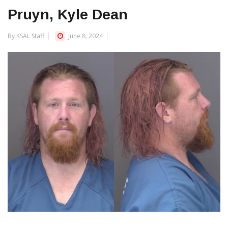
Pruyn, Kyle Dean
By KSAL Staff
June 8, 2024