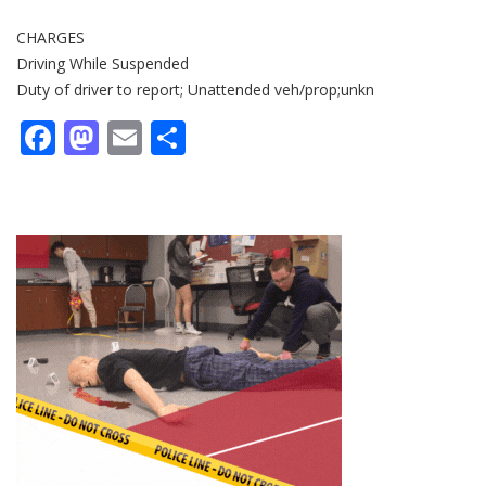
CHARGES
Driving While Suspended
Duty of driver to report; Unattended veh/prop;unkn
Facebook
Mastodon
Email
Share