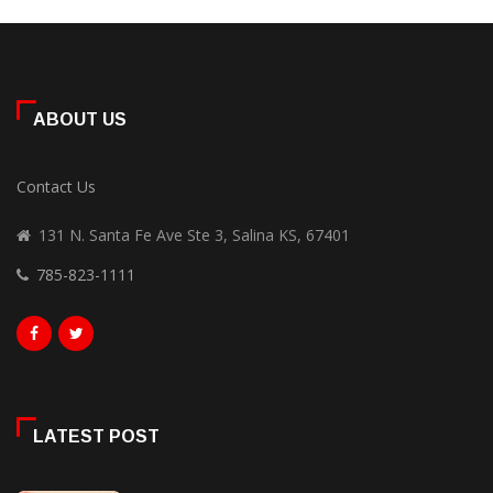
ABOUT US
Contact Us
131 N. Santa Fe Ave Ste 3, Salina KS, 67401
785-823-1111
LATEST POST