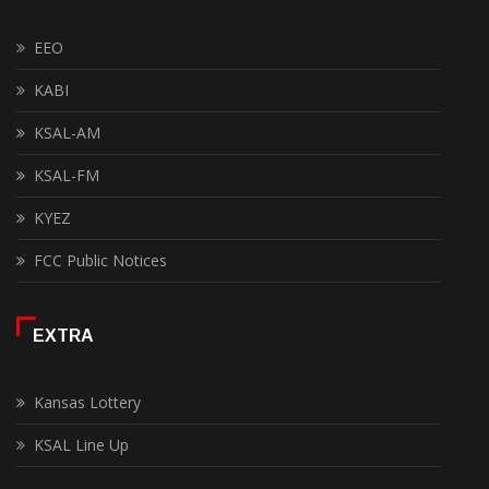
EEO
KABI
KSAL-AM
KSAL-FM
KYEZ
FCC Public Notices
EXTRA
Kansas Lottery
KSAL Line Up