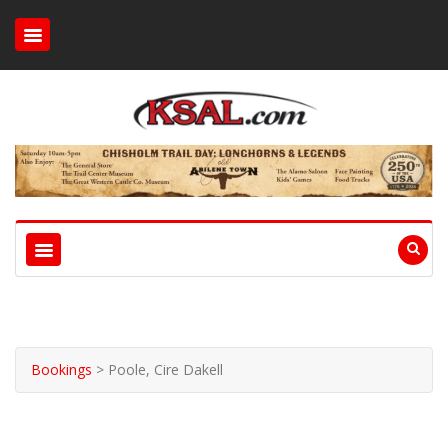
Bookings
>
Poole, Cire Dakell