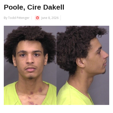
Poole, Cire Dakell
By Todd Pittenger
June 8, 2026