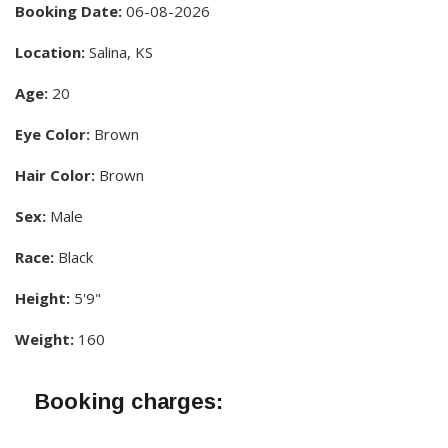
Booking Date:
06-08-2026
Location:
Salina, KS
Age:
20
Eye Color:
Brown
Hair Color:
Brown
Sex:
Male
Race:
Black
Height:
5'9"
Weight:
160
Booking charges: