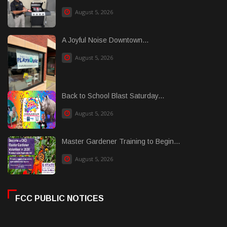
August 5, 2026
A Joyful Noise Downtown...
August 5, 2026
Back to School Blast Saturday...
August 5, 2026
Master Gardener Training to Begin...
August 5, 2026
FCC PUBLIC NOTICES