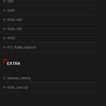
EEO
KABI
KSAL-AM
KSAL-FM
KYEZ
FCC Public Notices
EXTRA
Kansas Lottery
KSAL Line Up