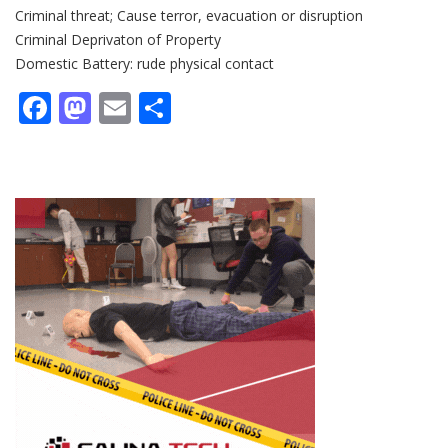
Criminal threat; Cause terror, evacuation or disruption
Criminal Deprivaton of Property
Domestic Battery: rude physical contact
Facebook
Mastodon
Email
Share