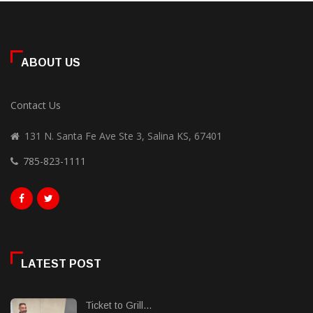
ABOUT US
Contact Us
131 N. Santa Fe Ave Ste 3, Salina KS, 67401
785-823-1111
LATEST POST
Ticket to Grill...