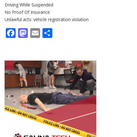
Driving While Suspended
No Proof Of Insurance
Unlawful acts: vehicle registration violation
Facebook
Mastodon
Email
Share