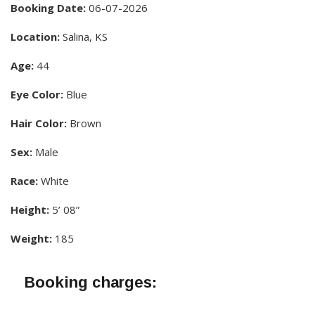
Booking Date:
06-07-2026
Location:
Salina, KS
Age:
44
Eye Color:
Blue
Hair Color:
Brown
Sex:
Male
Race:
White
Height:
5’ 08”
Weight:
185
Booking charges: