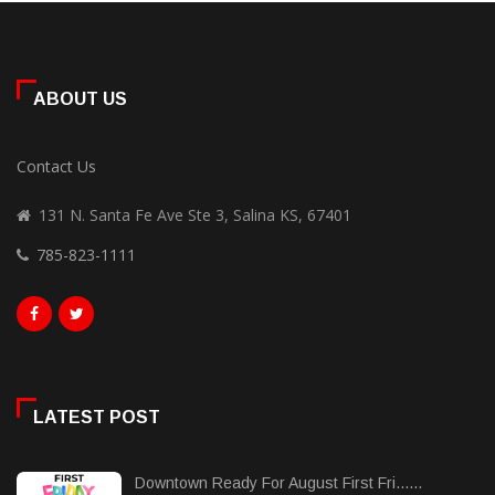
ABOUT US
Contact Us
131 N. Santa Fe Ave Ste 3, Salina KS, 67401
785-823-1111
LATEST POST
Downtown Ready For August First Fri......