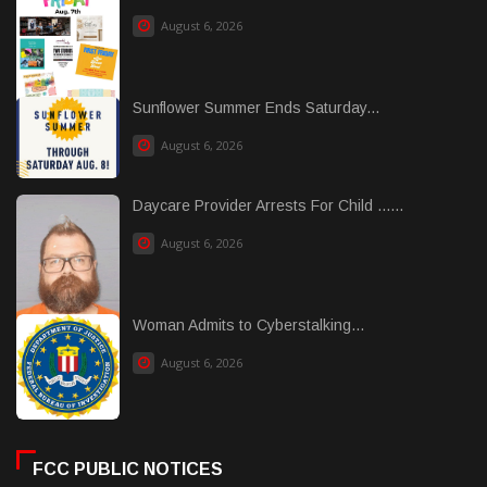
August 6, 2026
Sunflower Summer Ends Saturday...
August 6, 2026
Daycare Provider Arrests For Child ......
August 6, 2026
Woman Admits to Cyberstalking...
August 6, 2026
FCC PUBLIC NOTICES