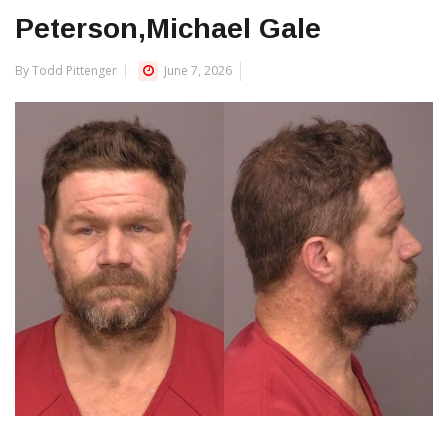
Peterson,Michael Gale
By Todd Pittenger
June 7, 2026