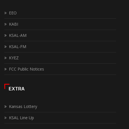
EEO
KABI
KSAL-AM
KSAL-FM
KYEZ
FCC Public Notices
EXTRA
Kansas Lottery
KSAL Line Up