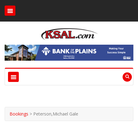
Bookings
>
Peterson,Michael Gale