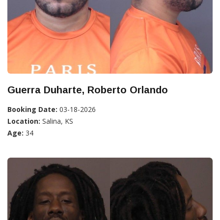
Guerra Duharte, Roberto Orlando
Booking Date:
03-18-2026
Location:
Salina, KS
Age:
34