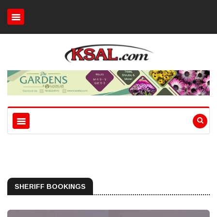
SHERIFF BOOKINGS