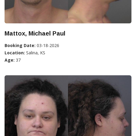
Mattox, Michael Paul
Booking Date:
03-18-2026
Location:
Salina, KS
Age:
37