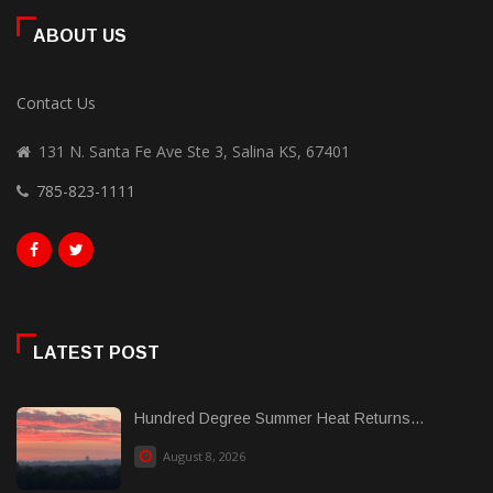
ABOUT US
Contact Us
131 N. Santa Fe Ave Ste 3, Salina KS, 67401
785-823-1111
LATEST POST
Hundred Degree Summer Heat Returns...
August 8, 2026