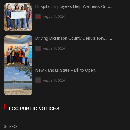
Hospital Employees Help Wellness Or......
August 8, 2026
Driving Dickinson County Debuts New......
August 8, 2026
New Kansas State Park to Open...
August 8, 2026
FCC PUBLIC NOTICES
EEO