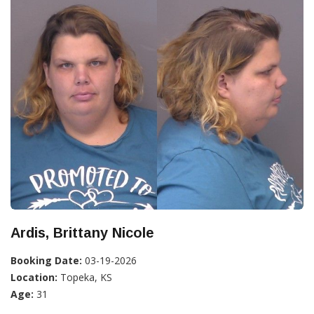
Ardis, Brittany Nicole
Booking Date:
03-19-2026
Location:
Topeka, KS
Age:
31