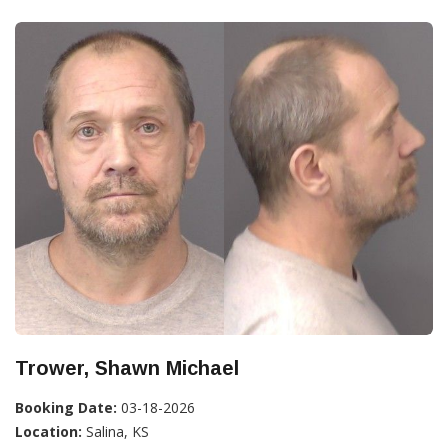
Trower, Shawn Michael
Booking Date:
03-18-2026
Location:
Salina, KS