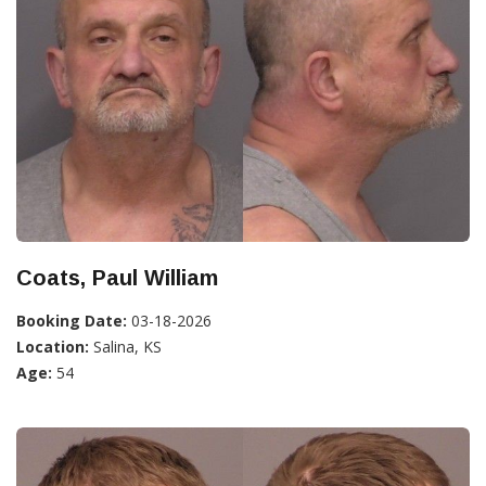
Coats, Paul William
Booking Date:
03-18-2026
Location:
Salina, KS
Age:
54