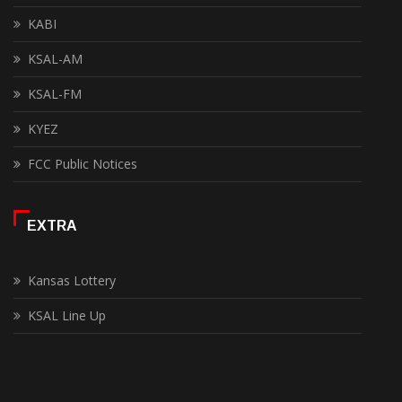
KABI
KSAL-AM
KSAL-FM
KYEZ
FCC Public Notices
EXTRA
Kansas Lottery
KSAL Line Up