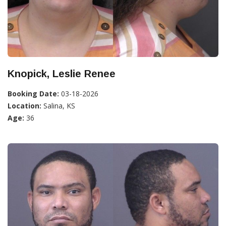
Knopick, Leslie Renee
Booking Date:
03-18-2026
Location:
Salina, KS
Age:
36