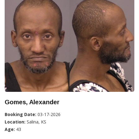
Gomes, Alexander
Booking Date:
03-17-2026
Location:
Salina, KS
Age:
43