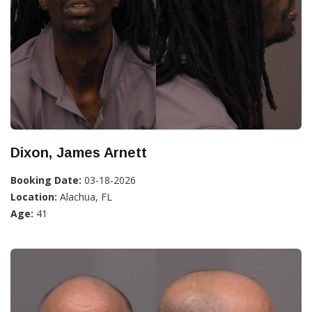
Dixon, James Arnett
Booking Date:
03-18-2026
Location:
Alachua, FL
Age:
41