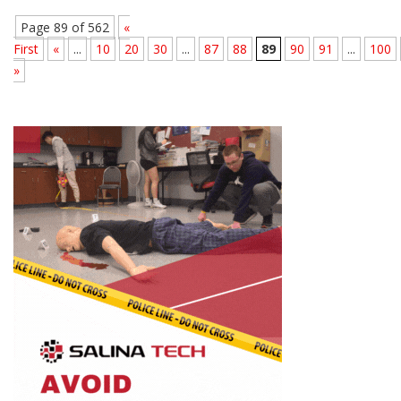
Page 89 of 562
«
First
«
...
10
20
30
...
87
88
89
90
91
...
100
»