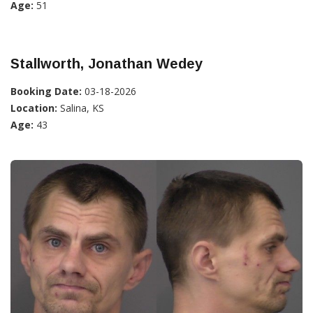
Age:
51
Stallworth, Jonathan Wedey
Booking Date:
03-18-2026
Location:
Salina, KS
Age:
43