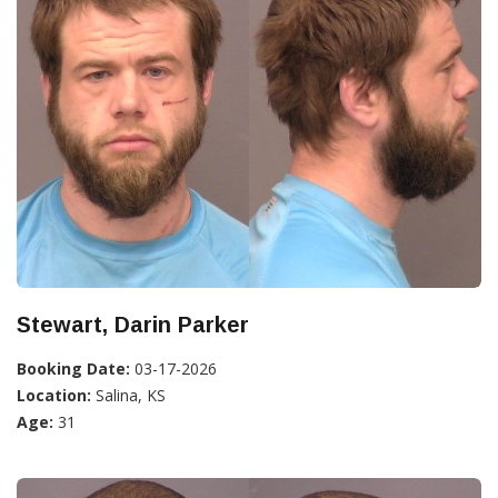
Stewart, Darin Parker
Booking Date:
03-17-2026
Location:
Salina, KS
Age:
31