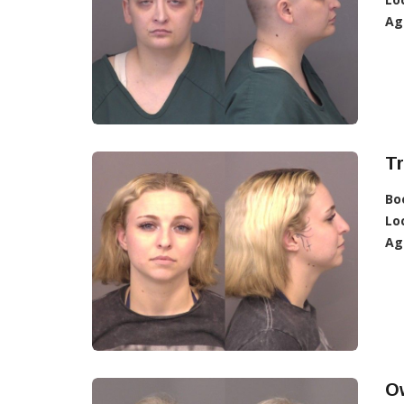
Ag
Tr
Bo
Lo
Ag
O