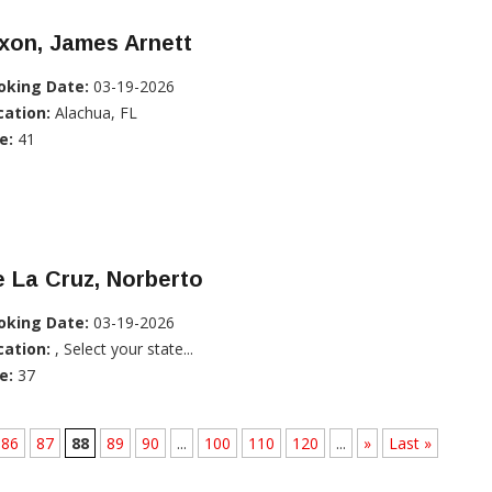
xon, James Arnett
oking Date:
03-19-2026
cation:
Alachua, FL
e:
41
 La Cruz, Norberto
oking Date:
03-19-2026
cation:
, Select your state...
e:
37
86
87
88
89
90
...
100
110
120
...
»
Last »