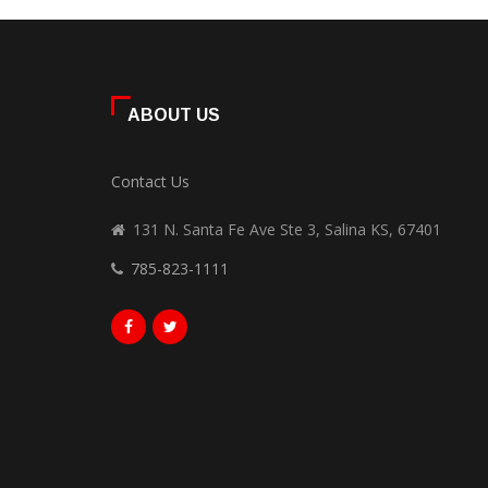
ABOUT US
Contact Us
131 N. Santa Fe Ave Ste 3, Salina KS, 67401
785-823-1111