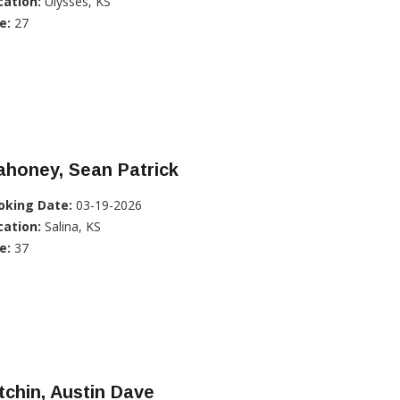
cation:
Ulysses, KS
e:
27
ahoney, Sean Patrick
oking Date:
03-19-2026
cation:
Salina, KS
e:
37
tchin, Austin Dave