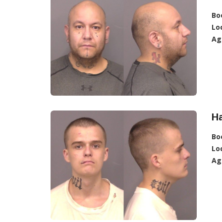
Bo
Lo
Ag
Ha
Bo
Lo
Ag