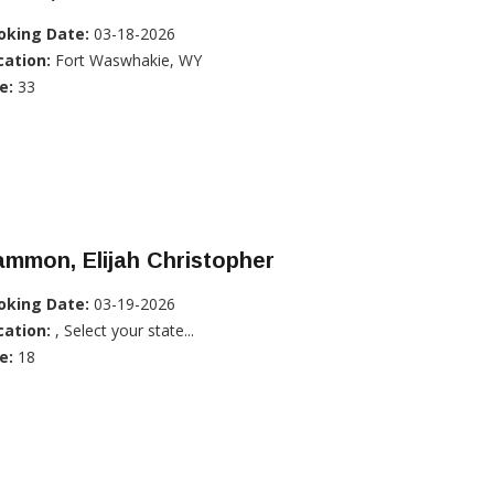
oking Date:
03-18-2026
cation:
Fort Waswhakie, WY
e:
33
mmon, Elijah Christopher
oking Date:
03-19-2026
cation:
, Select your state...
e:
18