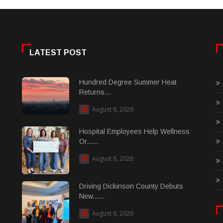
LATEST POST
Hundred Degree Summer Heat
Returns...
August 8, 2026
Hospital Employees Help Wellness
Or......
August 8, 2026
Driving Dickinson County Debuts
New......
August 8, 2026