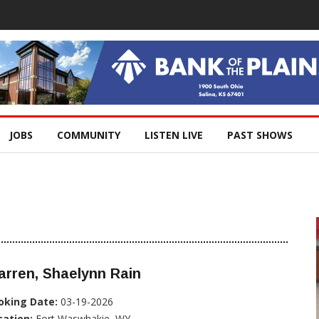
JOBS
COMMUNITY
LISTEN LIVE
PAST SHOWS
rren, Shaelynn Rain
oking Date:
03-19-2026
cation:
Fort Waswhakie, WY