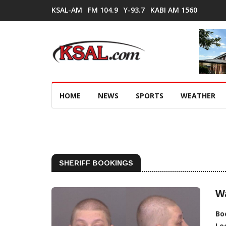
KSAL-AM
FM 104.9
Y-93.7
KABI AM 1560
HOME
NEWS
SPORTS
WEATHER
SHERIFF BOOKINGS
Wa
Bo
Lo