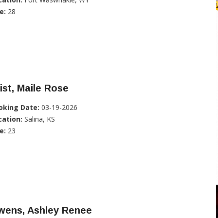
e:
28
ist, Maile Rose
oking Date:
03-19-2026
cation:
Salina, KS
e:
23
wens, Ashley Renee