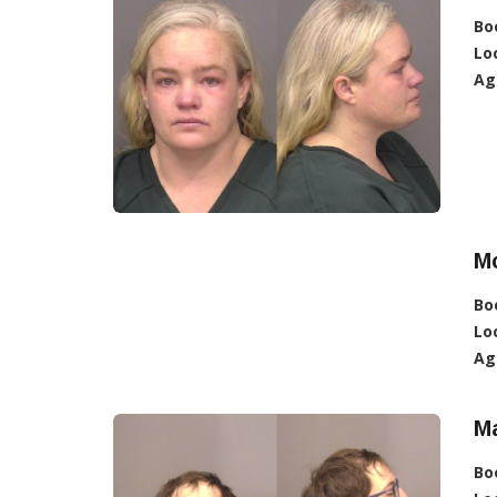
Bo
Lo
Ag
Mc
Bo
Lo
Ag
M
Bo