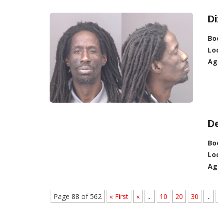
Di
Bo
Lo
Ag
De
Bo
Lo
Ag
Page 88 of 562
« First
«
...
10
20
30
...