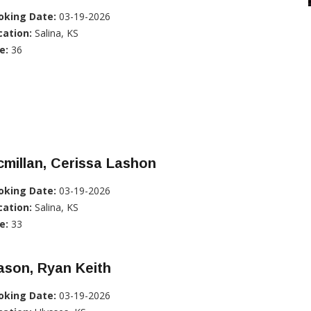
oking Date:
03-19-2026
cation:
Salina, KS
e:
36
millan, Cerissa Lashon
oking Date:
03-19-2026
cation:
Salina, KS
e:
33
ason, Ryan Keith
oking Date:
03-19-2026