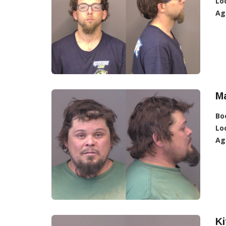
Lo
Ag
M
Bo
Lo
Ag
Ki