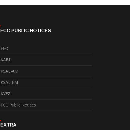
FCC PUBLIC NOTICES
EEO
KABI
KSAL-AM
KSAL-FM
KYEZ
FCC Public Notices
EXTRA