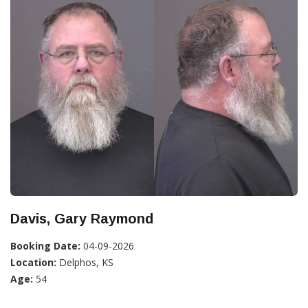
Davis, Gary Raymond
Booking Date:
04-09-2026
Location:
Delphos, KS
Age:
54