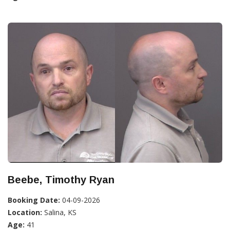
Beebe, Timothy Ryan
Booking Date:
04-09-2026
Location:
Salina, KS
Age:
41