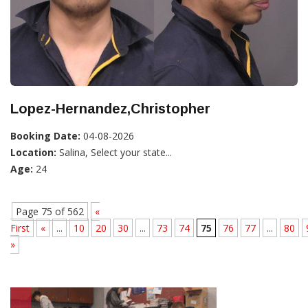
Lopez-Hernandez,Christopher
Booking Date:
04-08-2026
Location:
Salina, Select your state...
Age:
24
Page 75 of 562
«
First
«
...
10
20
30
...
73
74
75
76
77
...
80
»