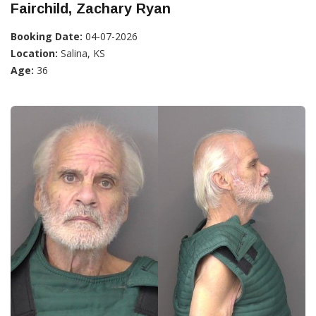
Fairchild, Zachary Ryan
Booking Date:
04-07-2026
Location:
Salina, KS
Age:
36