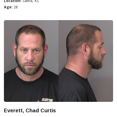
Location:
Salina, KS
Age:
28
Everett, Chad Curtis