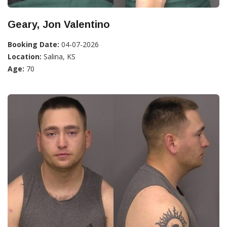
Geary, Jon Valentino
Booking Date:
04-07-2026
Location:
Salina, KS
Age:
70