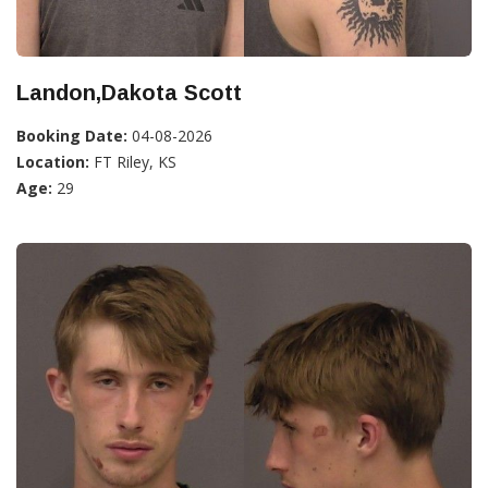
Landon,Dakota Scott
Booking Date:
04-08-2026
Location:
FT Riley, KS
Age:
29