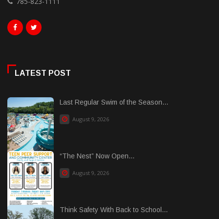
785-823-1111
LATEST POST
Last Regular Swim of the Season...
August 9, 2026
“The Nest” Now Open...
August 9, 2026
Think Safety With Back to School...