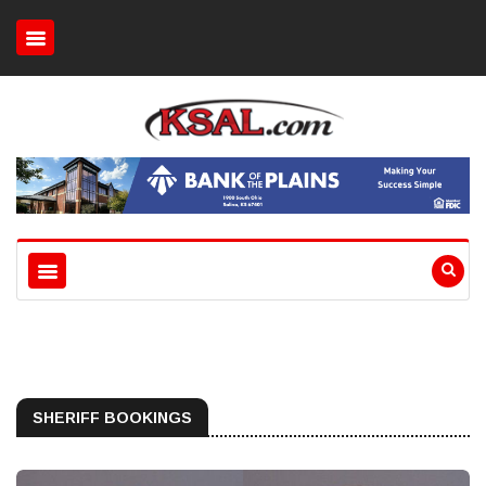
SHERIFF BOOKINGS