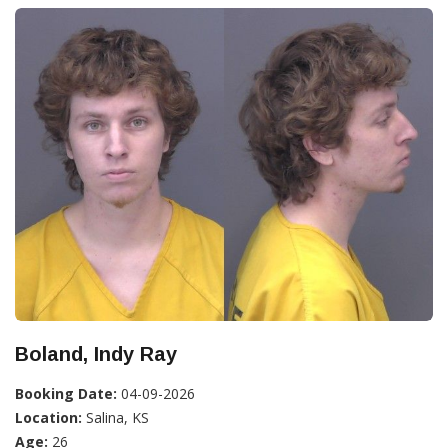
Boland, Indy Ray
Booking Date:
04-09-2026
Location:
Salina, KS
Age:
26