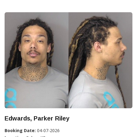
Edwards, Parker Riley
Booking Date:
04-07-2026