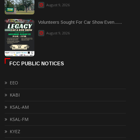
August 9, 2026
Volunteers Sought For Car Show Even......
August 9, 2026
FCC PUBLIC NOTICES
EEO
KABI
KSAL-AM
KSAL-FM
KYEZ