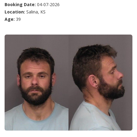
Booking Date:
04-07-2026
Location:
Salina, KS
Age:
39