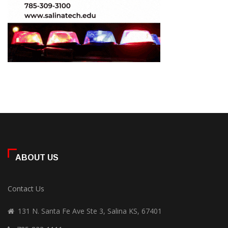
ABOUT US
Contact Us
131 N. Santa Fe Ave Ste 3, Salina KS, 67401