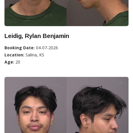
Leidig, Rylan Benjamin
Booking Date:
04-07-2026
Location:
Salina, KS
Age:
20