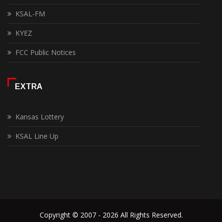
KSAL-FM
KYEZ
FCC Public Notices
EXTRA
Kansas Lottery
KSAL Line Up
Copyright © 2007 - 2026 All Rights Reserved.