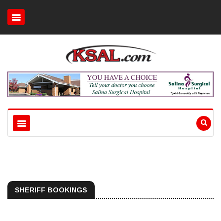
SHERIFF BOOKINGS