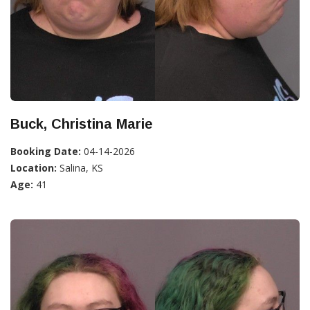
Buck, Christina Marie
Booking Date:
04-14-2026
Location:
Salina, KS
Age:
41