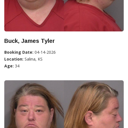
Buck, James Tyler
Booking Date:
04-14-2026
Location:
Salina, KS
Age:
34