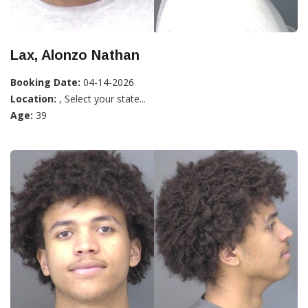
Lax, Alonzo Nathan
Booking Date:
04-14-2026
Location:
, Select your state...
Age:
39