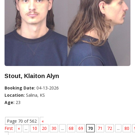
Stout, Klaiton Alyn
Booking Date:
04-13-2026
Location:
Salina, KS
Age:
23
Page 70 of 562
«
First
«
...
10
20
30
...
68
69
70
71
72
...
80