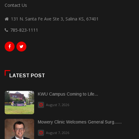
Contact Us
131 N. Santa Fe Ave Ste 3, Salina KS, 67401
785-823-1111
LATEST POST
KWU Campus Coming to Life...
August 7, 2026
Mowery Clinic Welcomes General Surg......
August 7, 2026