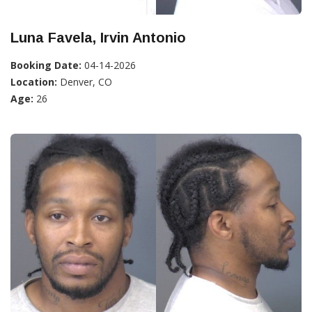
Luna Favela, Irvin Antonio
Booking Date:
04-14-2026
Location:
Denver, CO
Age:
26