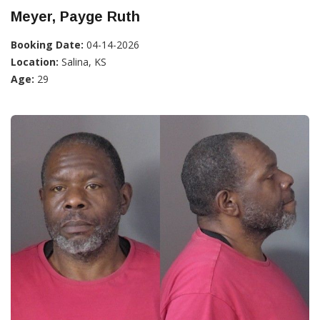
Meyer, Payge Ruth
Booking Date:
04-14-2026
Location:
Salina, KS
Age:
29