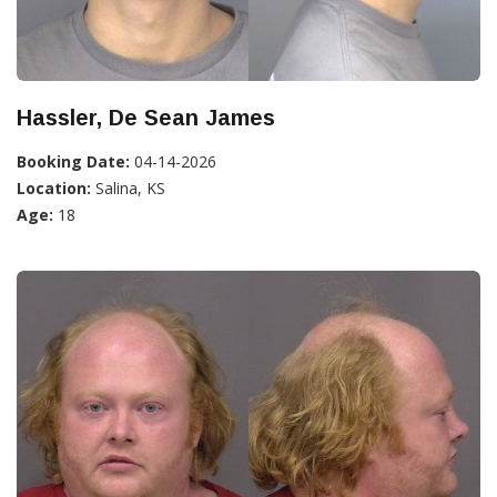
Hassler, De Sean James
Booking Date:
04-14-2026
Location:
Salina, KS
Age:
18