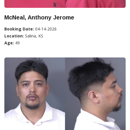
McNeal, Anthony Jerome
Booking Date:
04-14-2026
Location:
Salina, KS
Age:
49