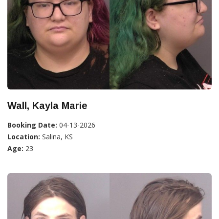
Wall, Kayla Marie
Booking Date:
04-13-2026
Location:
Salina, KS
Age:
23