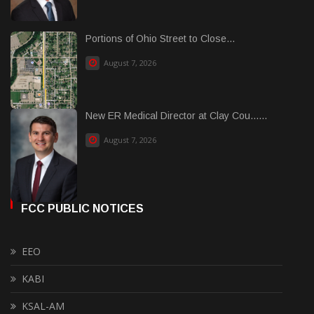
Portions of Ohio Street to Close...
August 7, 2026
New ER Medical Director at Clay Cou......
August 7, 2026
FCC PUBLIC NOTICES
EEO
KABI
KSAL-AM