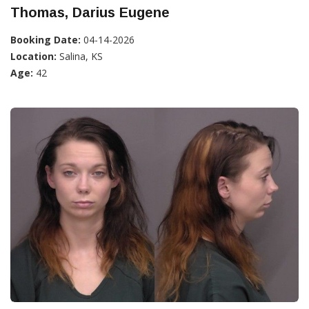
Thomas, Darius Eugene
Booking Date:
04-14-2026
Location:
Salina, KS
Age:
42