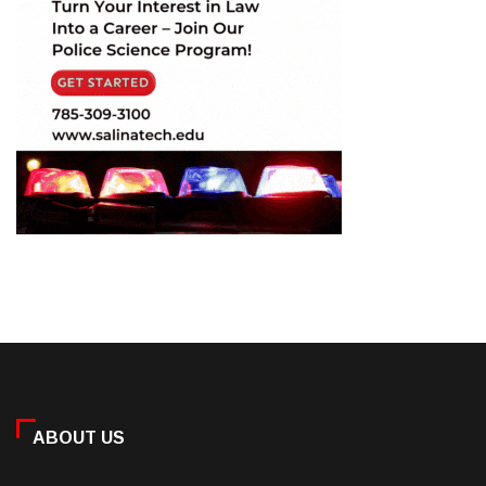
ABOUT US