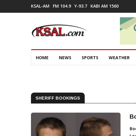
KSAL-AM
FM 104.9
Y-93.7
KABI AM 1560
HOME
NEWS
SPORTS
WEATHER
SHERIFF BOOKINGS
Bo
Bo
Lo