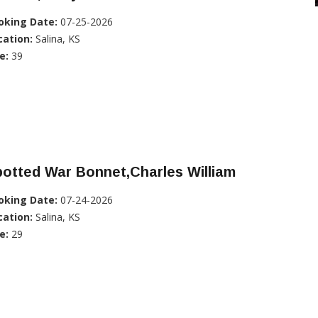
oking Date:
07-25-2026
cation:
Salina, KS
e:
39
otted War Bonnet,Charles William
oking Date:
07-24-2026
cation:
Salina, KS
e:
29