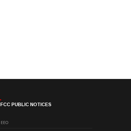
FCC PUBLIC NOTICES
EEO