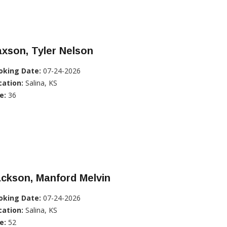
xson, Tyler Nelson
oking Date:
07-24-2026
cation:
Salina, KS
e:
36
ckson, Manford Melvin
oking Date:
07-24-2026
cation:
Salina, KS
e:
52