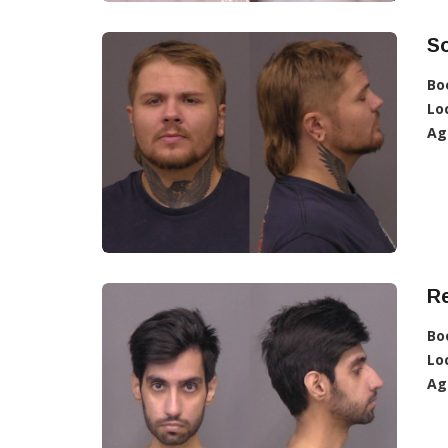
So
Bo
Lo
Ag
R
Bo
Lo
Ag