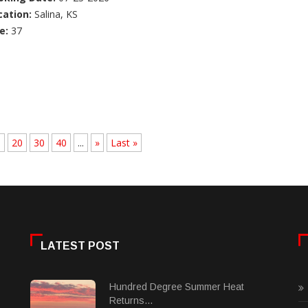
cation:
Salina, KS
e:
37
.
20
30
40
...
»
Last »
LATEST POST
Hundred Degree Summer Heat
Returns...