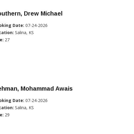
uthern, Drew Michael
oking Date:
07-24-2026
cation:
Salina, KS
e:
27
ehman, Mohammad Awais
oking Date:
07-24-2026
cation:
Salina, KS
e:
29