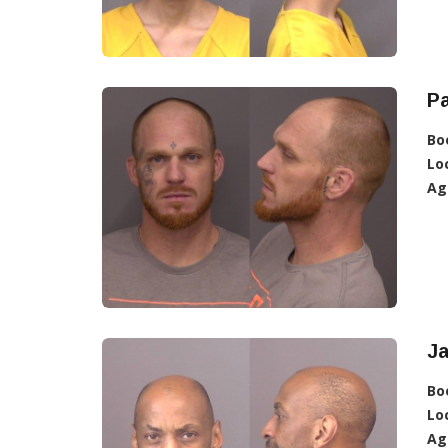
Pa
Bo
Lo
Ag
Ja
Bo
Lo
Ag