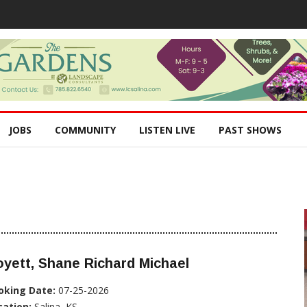
JOBS
COMMUNITY
LISTEN LIVE
PAST SHOWS
yett, Shane Richard Michael
oking Date:
07-25-2026
cation:
Salina, KS