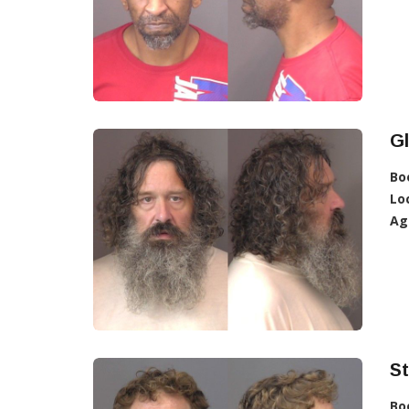
Gl
Bo
Lo
Ag
St
Bo