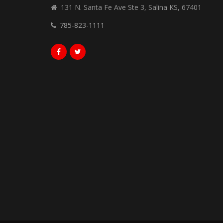
131 N. Santa Fe Ave Ste 3, Salina KS, 67401
785-823-1111