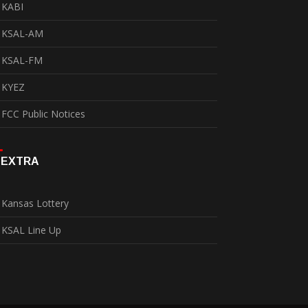
KABI
KSAL-AM
KSAL-FM
KYEZ
FCC Public Notices
EXTRA
Kansas Lottery
KSAL Line Up