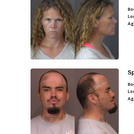
Bo
Lo
Ag
Sp
Bo
Lo
Ag