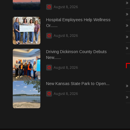
August 8, 2026
Hospital Employees Help Wellness
Or......
August 8, 2026
Driving Dickinson County Debuts
New......
August 8, 2026
New Kansas State Park to Open...
August 8, 2026