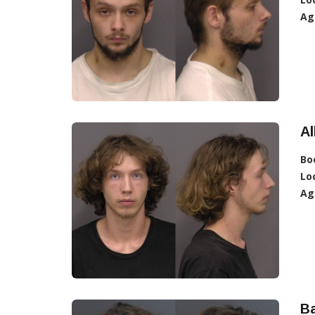
Ag
Al
Bo
Lo
Ag
Ba