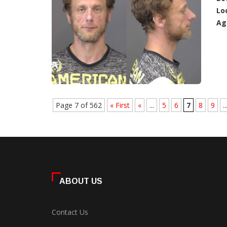
Lo
Ag
Page 7 of 562
« First
«
...
5
6
7
8
9
..
ABOUT US
Contact Us