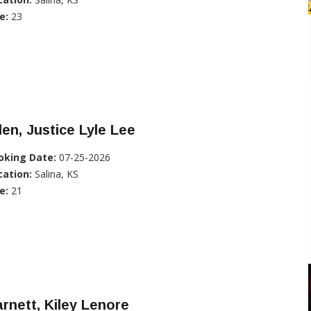
e:
23
len, Justice Lyle Lee
oking Date:
07-25-2026
cation:
Salina, KS
e:
21
rnett, Kiley Lenore