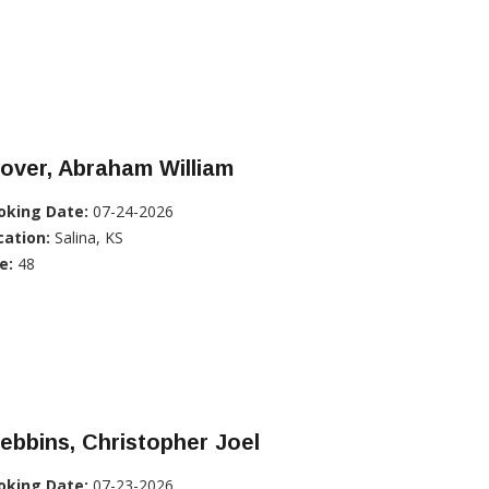
over, Abraham William
oking Date:
07-24-2026
cation:
Salina, KS
e:
48
ebbins, Christopher Joel
oking Date:
07-23-2026