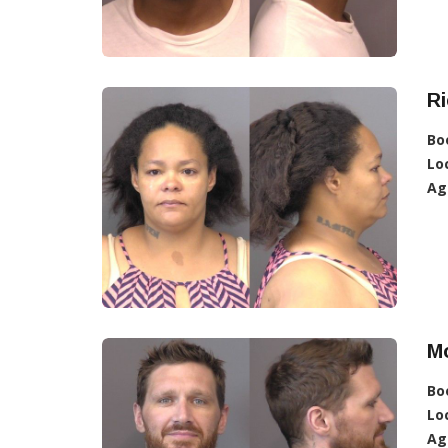
R
Bo
Lo
Ag
M
Bo
Lo
Ag