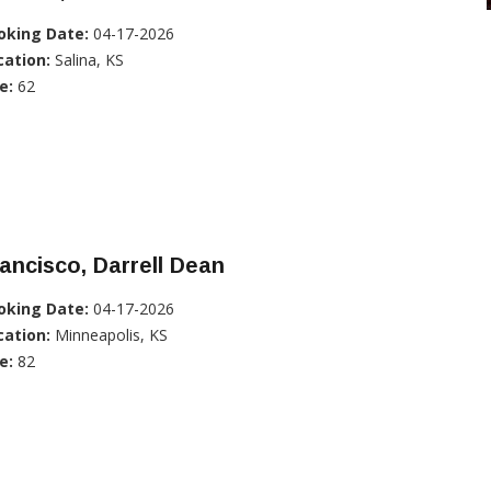
oking Date:
04-17-2026
cation:
Salina, KS
e:
62
ancisco, Darrell Dean
oking Date:
04-17-2026
cation:
Minneapolis, KS
e:
82