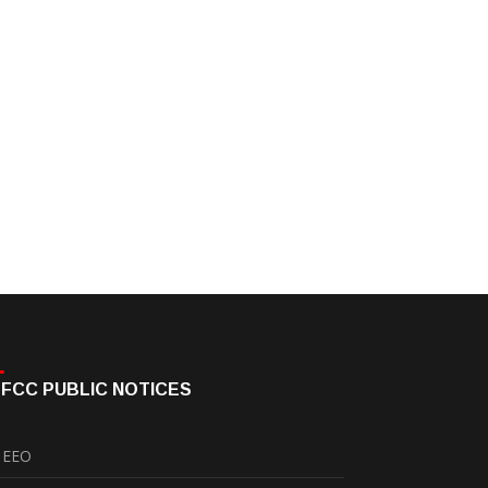
FCC PUBLIC NOTICES
EEO