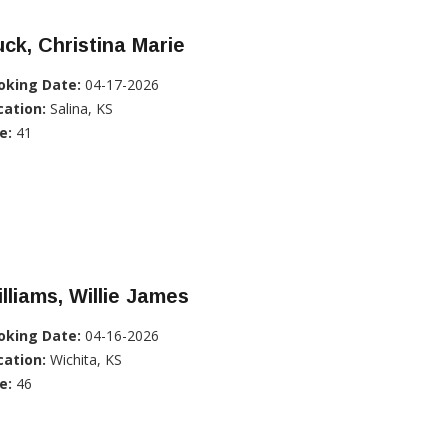
ck, Christina Marie
oking Date:
04-17-2026
cation:
Salina, KS
e:
41
lliams, Willie James
oking Date:
04-16-2026
cation:
Wichita, KS
e:
46