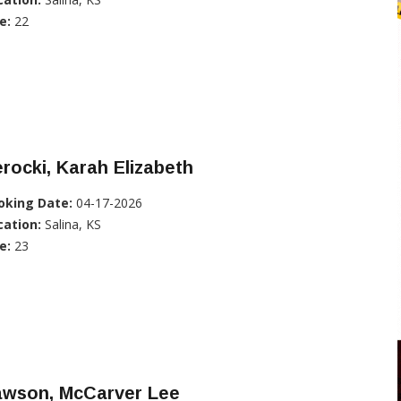
e:
22
rocki, Karah Elizabeth
oking Date:
04-17-2026
cation:
Salina, KS
e:
23
awson, McCarver Lee