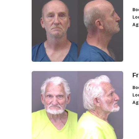
Bo
Lo
Ag
Fr
Bo
Lo
Ag