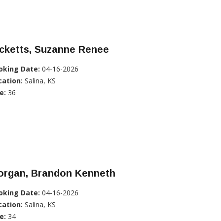
icketts, Suzanne Renee
oking Date:
04-16-2026
cation:
Salina, KS
e:
36
organ, Brandon Kenneth
oking Date:
04-16-2026
cation:
Salina, KS
e:
34