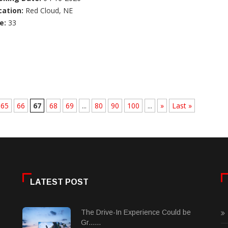
cation:
Red Cloud, NE
e:
33
65
66
67
68
69
...
80
90
100
...
»
Last »
LATEST POST
The Drive-In Experience Could be
Gr......