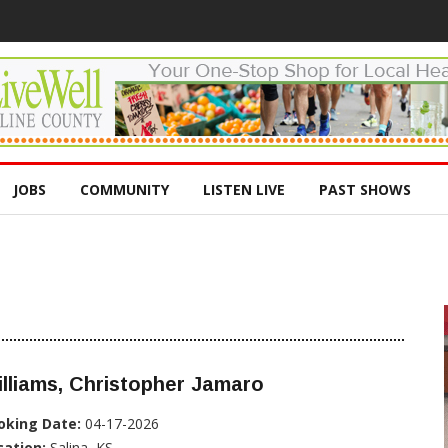
JOBS
COMMUNITY
LISTEN LIVE
PAST SHOWS
lliams, Christopher Jamaro
oking Date:
04-17-2026
cation:
Salina, KS