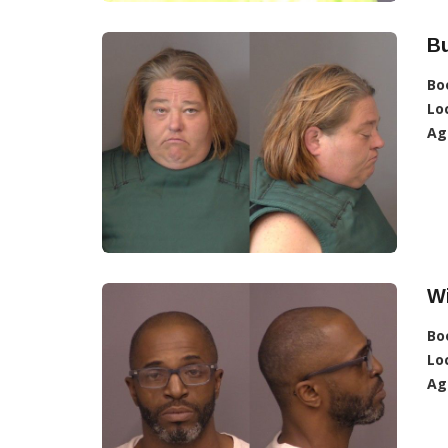
Bu
Bo
Lo
Ag
Wi
Bo
Lo
Ag