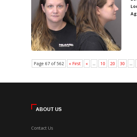
Lo
Ag
Page 67 of 562
« First
«
...
10
20
30
...
ABOUT US
Contact Us