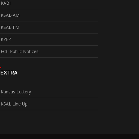
KABI
KSAL-AM
KSAL-FM
KYEZ
FCC Public Notices
EXTRA
Kansas Lottery
KSAL Line Up