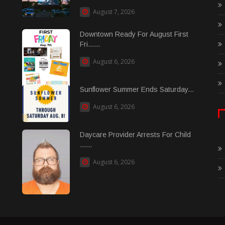
August 7, 2026
Downtown Ready For August First
Fri......
August 6, 2026
Sunflower Summer Ends Saturday...
August 6, 2026
Daycare Provider Arrests For Child
......
August 6, 2026