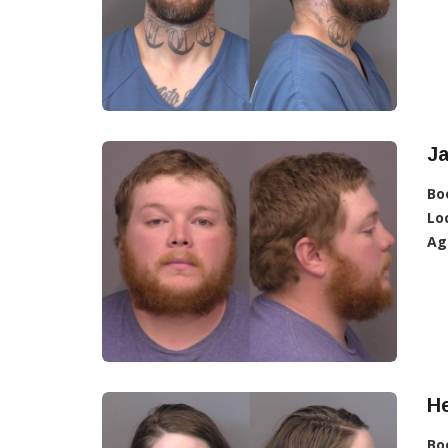
Ja
Bo
Lo
Ag
He
Bo