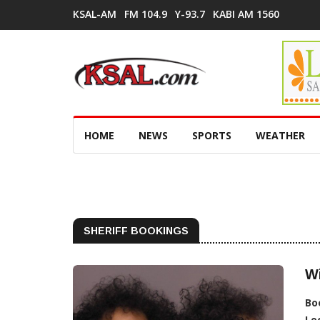
KSAL-AM
FM 104.9
Y-93.7
KABI AM 1560
HOME
NEWS
SPORTS
WEATHER
SHERIFF BOOKINGS
Wi
Bo
Lo