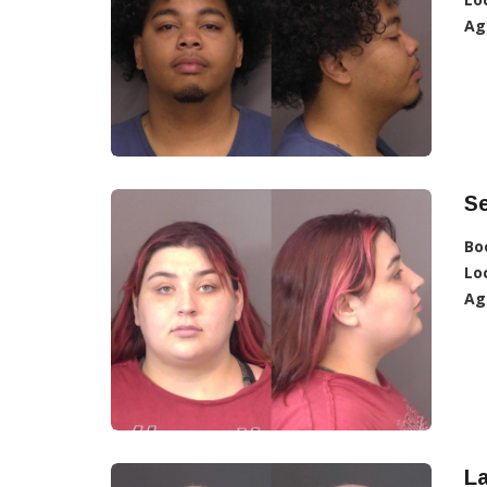
Ag
Se
Bo
Lo
Ag
L