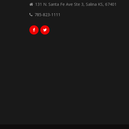
131 N. Santa Fe Ave Ste 3, Salina KS, 67401
785-823-1111