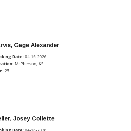
rvis, Gage Alexander
oking Date:
04-16-2026
cation:
McPherson, KS
e:
25
ller, Josey Collette
oking Date:
04-16-2026