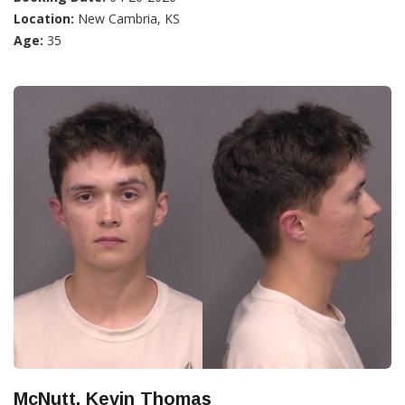
Location:
New Cambria, KS
Age:
35
McNutt, Kevin Thomas