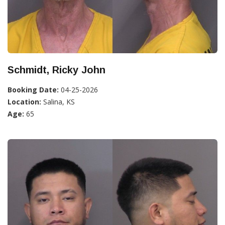
Schmidt, Ricky John
Booking Date:
04-25-2026
Location:
Salina, KS
Age:
65