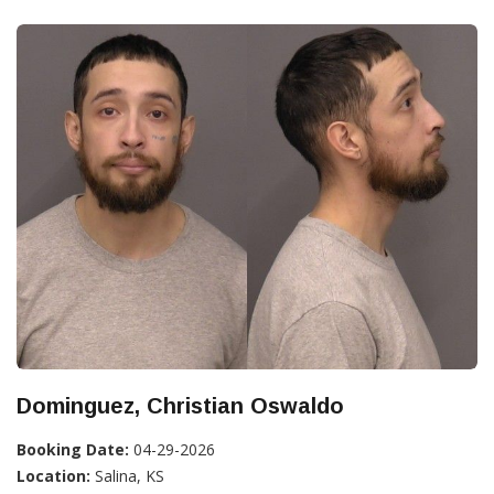
Dominguez, Christian Oswaldo
Booking Date:
04-29-2026
Location:
Salina, KS