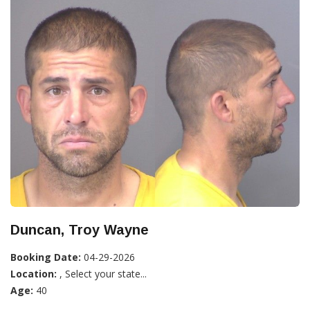
Duncan, Troy Wayne
Booking Date:
04-29-2026
Location:
, Select your state...
Age:
40