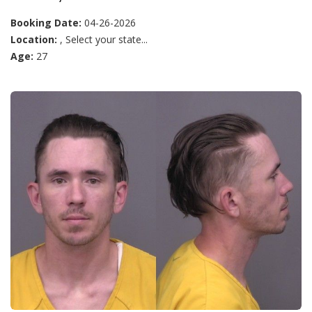
Booking Date:
04-26-2026
Location:
, Select your state...
Age:
27