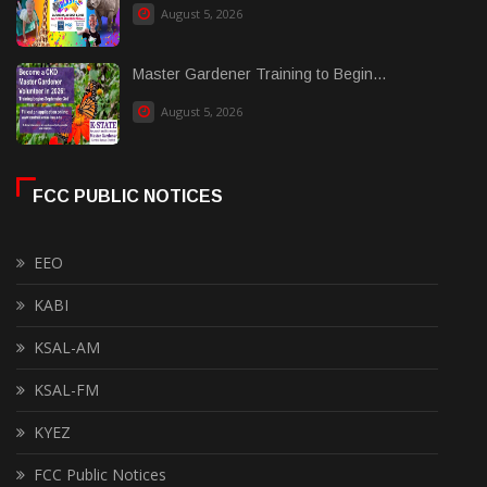
August 5, 2026
Master Gardener Training to Begin...
August 5, 2026
FCC PUBLIC NOTICES
EEO
KABI
KSAL-AM
KSAL-FM
KYEZ
FCC Public Notices