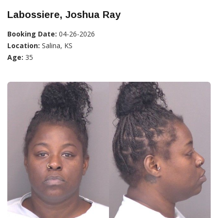
Labossiere, Joshua Ray
Booking Date:
04-26-2026
Location:
Salina, KS
Age:
35