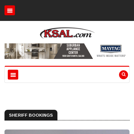
SHERIFF BOOKINGS