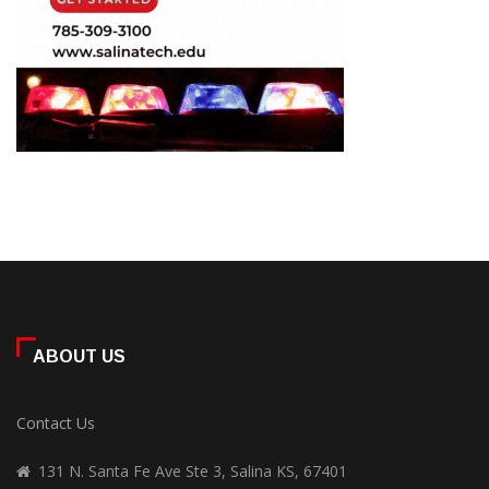
ABOUT US
Contact Us
131 N. Santa Fe Ave Ste 3, Salina KS, 67401