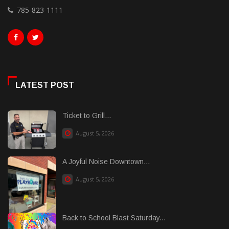
785-823-1111
LATEST POST
Ticket to Grill...
August 5, 2026
A Joyful Noise Downtown...
August 5, 2026
Back to School Blast Saturday...