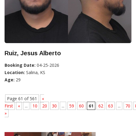
Ruiz, Jesus Alberto
Booking Date:
04-25-2026
Location:
Salina, KS
Age:
29
Page 61 of 561
«
First
«
...
10
20
30
...
59
60
61
62
63
...
70
»