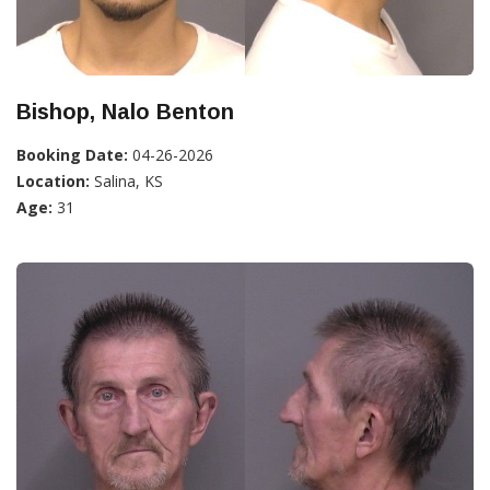
Bishop, Nalo Benton
Booking Date:
04-26-2026
Location:
Salina, KS
Age:
31