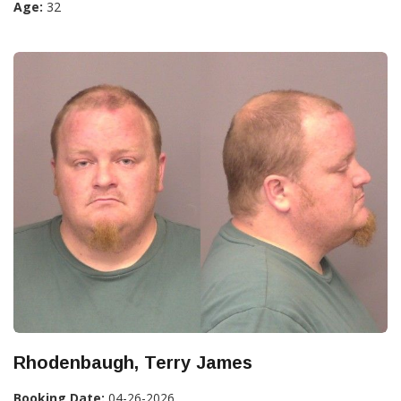
Age:
32
Rhodenbaugh, Terry James
Booking Date:
04-26-2026