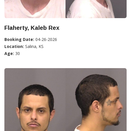
Flaherty, Kaleb Rex
Booking Date:
04-26-2026
Location:
Salina, KS
Age:
30