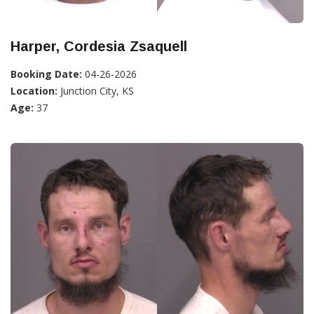
Harper, Cordesia Zsaquell
Booking Date:
04-26-2026
Location:
Junction City, KS
Age:
37