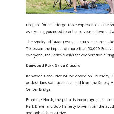
Prepare for an unforgettable experience at the Smo
everything you need to enhance your enjoyment 
The Smoky Hill River Festival occurs in scenic Oakd
To lessen the impact of more than 50,000 Festiva
everyone, the Festival asks for cooperation during
Kenwood Park Drive Closure
Kenwood Park Drive will be closed on Thursday, Ju
pedestrians safe access to and from the Smoky Hil
Center Bridge.
From the North, the public is encouraged to acce
Park Drive, and Bob Flaherty Drive. From the Sout
and Bob Flaherty Drive.