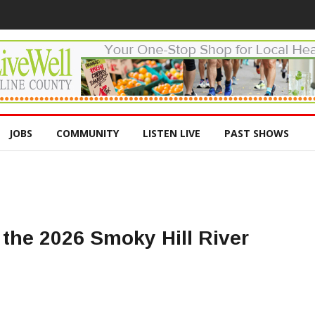
JOBS
COMMUNITY
LISTEN LIVE
PAST SHOWS
the 2026 Smoky Hill River