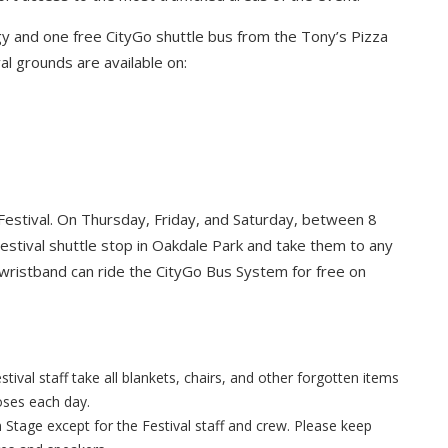
y and one free CityGo shuttle bus from the Tony’s Pizza
al grounds are available on:
Festival. On Thursday, Friday, and Saturday, between 8
Festival shuttle stop in Oakdale Park and take them to any
 wristband can ride the CityGo Bus System for free on
tival staff take all blankets, chairs, and other forgotten items
loses each day.
n Stage except for the Festival staff and crew. Please keep