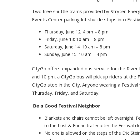
Two free shuttle trams provided by Stryten Energ
Events Center parking lot shuttle stops into Festiv
Thursday, June 12: 4 pm – 8 pm
Friday, June 13: 10 am – 8 pm
Saturday, June 14: 10 am – 8 pm
Sunday, June 15: 10 am – 4 pm
CityGo offers expanded bus service for the River 
and 10 pm, a CityGo bus will pick up riders at the 
CityGo stop in the City. Anyone wearing a Festival
Thursday, Friday, and Saturday.
Be a Good Festival Neighbor
Blankets and chairs cannot be left overnight. Fes
to the Lost & Found trailer after the Festival c
No one is allowed on the steps of the Eric Stei