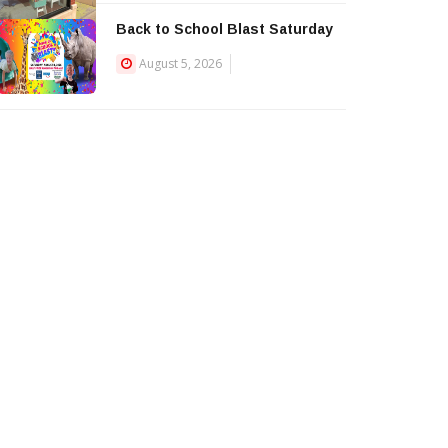
Back to School Blast Saturday
August 5, 2026