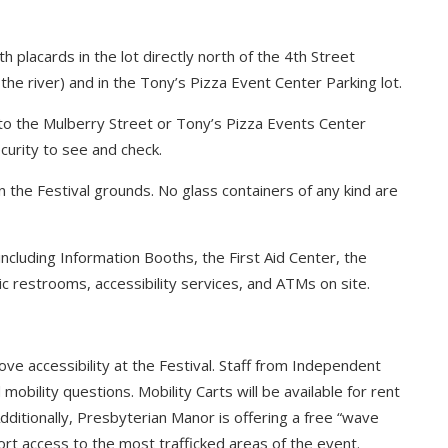
th placards in the lot directly north of the 4th Street
 the river) and in the Tony’s Pizza Event Center Parking lot.
 to the Mulberry Street or Tony’s Pizza Events Center
curity to see and check.
the Festival grounds. No glass containers of any kind are
 including Information Booths, the First Aid Center, the
ic restrooms, accessibility services, and ATMs on site.
ve accessibility at the Festival. Staff from Independent
 mobility questions. Mobility Carts will be available for rent
Additionally, Presbyterian Manor is offering a free “wave
ort access to the most trafficked areas of the event.