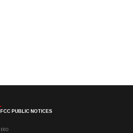
FCC PUBLIC NOTICES
EEO