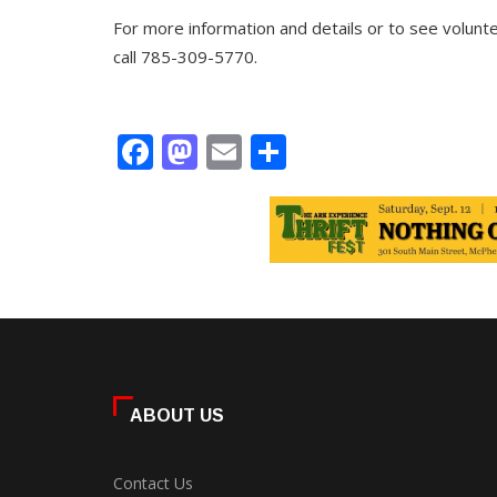
For more information and details or to see volunte
call 785-309-5770.
Facebook
Mastodon
Email
Share
ABOUT US
Contact Us