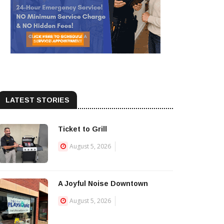
LATEST STORIES
Ticket to Grill
August 5, 2026
A Joyful Noise Downtown
August 5, 2026