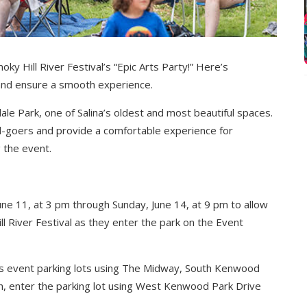
ky Hill River Festival’s “Epic Arts Party!” Here’s
and ensure a smooth experience.
ale Park, one of Salina’s oldest and most beautiful spaces.
l-goers and provide a comfortable experience for
 the event.
ne 11, at 3 pm through Sunday, June 14, at 9 pm to allow
l River Festival as they enter the park on the Event
ss event parking lots using The Midway, South Kenwood
h, enter the parking lot using West Kenwood Park Drive