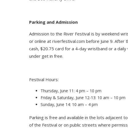
Parking and Admission
Admission to the River Festival is by weekend wri
or online at riverfestival.com before June 9. After 
cash, $20.75 card for a 4-day wristband or a daily
under get in free.
Festival Hours:
Thursday, June 11: 4 pm – 10 pm
Friday & Saturday, June 12-13: 10 am – 10 pm
Sunday, June 14: 10 am – 4 pm
Parking is free and available in the lots adjacent t
of the Festival or on public streets where permiss