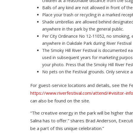
children at a reasonable distance from the sta
Balls of any kind are not allowed in front of the
Place your trash or recycling in a marked recep
Shade umbrellas are allowed behind designated
anywhere in the park by the general public.
Per City Ordinance No 12-11052, no smoking, el
anywhere in Oakdale Park during River Festival
The Smoky Hill River Festival is documented e
used in subsequent years for marketing purpose
your photo. Press that the Smoky Hill River Fest
No pets on the Festival grounds. Only service a
For guest-service locations and details, see the F
https://www.riverfestival.com/attend/#visitor-inf
can also be found on the site.
“The creative energy in the park will be higher th
Salina has to offer.” shares Brad Anderson, Executi
be a part of this unique celebration.”