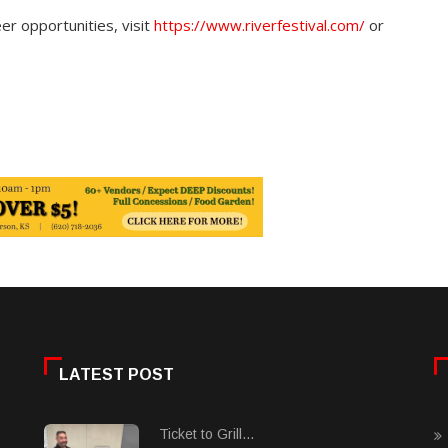
er opportunities, visit
https://www.riverfestival.com/
or
LATEST POST
Ticket to Grill...