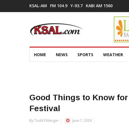
KSAL-AM
FM 104.9
Y-93.7
KABI AM 1560
HOME
NEWS
SPORTS
WEATHER
Good Things to Know for 
Festival
By Todd Pittenger
June 7, 2026