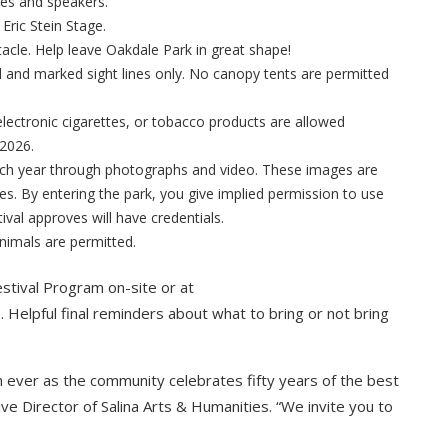
ges and speakers.
 Eric Stein Stage.
tacle. Help leave Oakdale Park in great shape!
 and marked sight lines only. No canopy tents are permitted
ectronic cigarettes, or tobacco products are allowed
 2026.
ach year through photographs and video. These images are
s. By entering the park, you give implied permission to use
ival approves will have credentials.
nimals are permitted.
estival Program on-site or at
o
. Helpful final reminders about what to bring or not bring
an ever as the community celebrates fifty years of the best
ve Director of Salina Arts & Humanities. “We invite you to