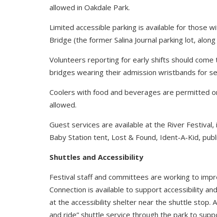
allowed in Oakdale Park.
Limited accessible parking is available for those wi
Bridge (the former Salina Journal parking lot, along
Volunteers reporting for early shifts should come
bridges wearing their admission wristbands for se
Coolers with food and beverages are permitted on 
allowed.
Guest services are available at the River Festival,
Baby Station tent, Lost & Found, Ident-A-Kid, publ
Shuttles and Accessibility
Festival staff and committees are working to impro
Connection is available to support accessibility and
at the accessibility shelter near the shuttle stop. 
and ride” shuttle service through the park to supp