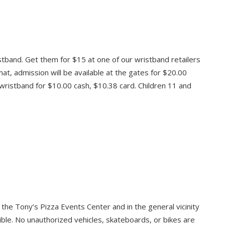
stband. Get them for $15 at one of our wristband retailers
that, admission will be available at the gates for $20.00
 wristband for $10.00 cash, $10.38 card. Children 11 and
o the Tony’s Pizza Events Center and in the general vicinity
ible. No unauthorized vehicles, skateboards, or bikes are