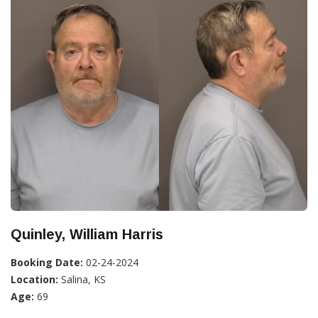
Quinley, William Harris
Booking Date:
02-24-2024
Location:
Salina, KS
Age:
69