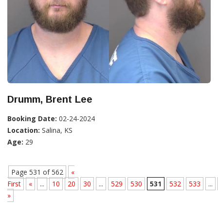
Drumm, Brent Lee
Booking Date:
02-24-2024
Location:
Salina, KS
Age:
29
Page 531 of 562
«
First
«
...
10
20
30
...
529
530
531
532
533
...
»