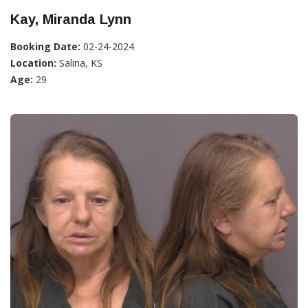
Kay, Miranda Lynn
Booking Date:
02-24-2024
Location:
Salina, KS
Age:
29