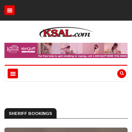
SHERIFF BOOKINGS