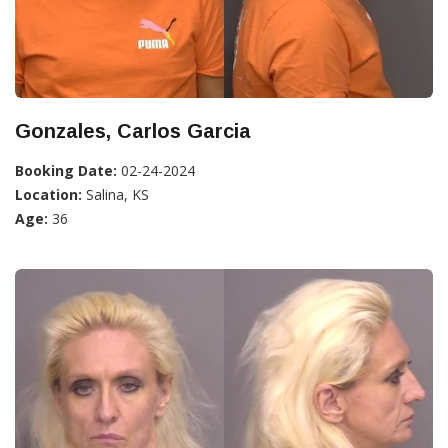
Gonzales, Carlos Garcia
Booking Date:
02-24-2024
Location:
Salina, KS
Age:
36