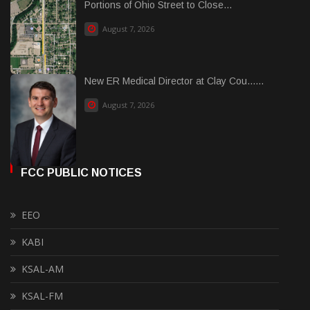
Portions of Ohio Street to Close...
August 7, 2026
New ER Medical Director at Clay Cou......
August 7, 2026
FCC PUBLIC NOTICES
EEO
KABI
KSAL-AM
KSAL-FM