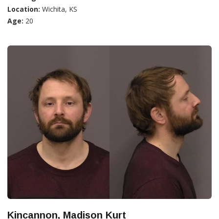
Location:
Wichita, KS
Age:
20
Kincannon, Madison Kurt