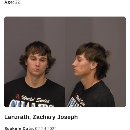
Age:
22
Lanzrath, Zachary Joseph
Booking Date:
02-24-2024