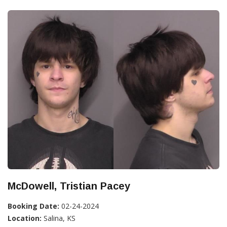
McDowell, Tristian Pacey
Booking Date:
02-24-2024
Location:
Salina, KS