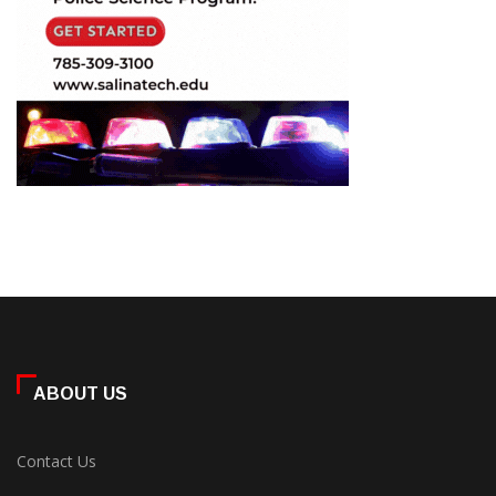
ABOUT US
Contact Us