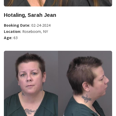
Hotaling, Sarah Jean
Booking Date:
02-24-2024
Location:
Roseboom, NY
Age:
63