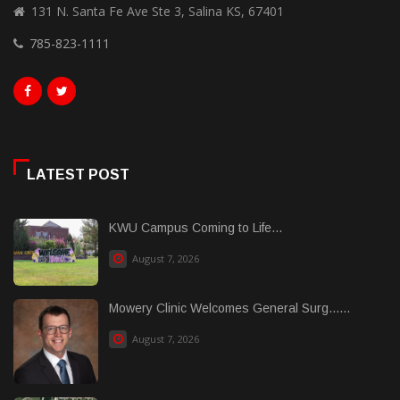
131 N. Santa Fe Ave Ste 3, Salina KS, 67401
785-823-1111
LATEST POST
KWU Campus Coming to Life...
August 7, 2026
Mowery Clinic Welcomes General Surg......
August 7, 2026