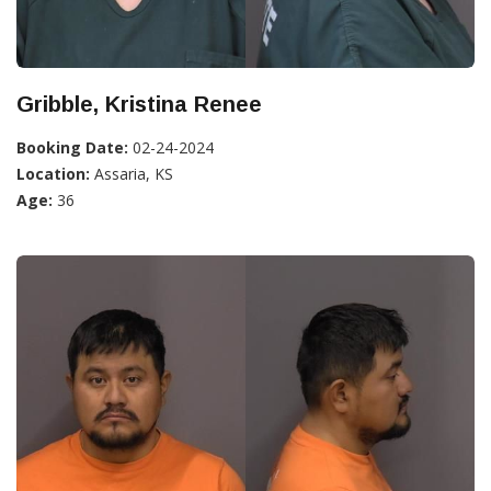
Gribble, Kristina Renee
Booking Date:
02-24-2024
Location:
Assaria, KS
Age:
36