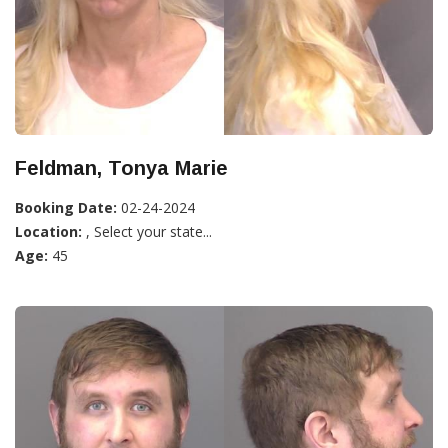
Feldman, Tonya Marie
Booking Date:
02-24-2024
Location:
, Select your state...
Age:
45