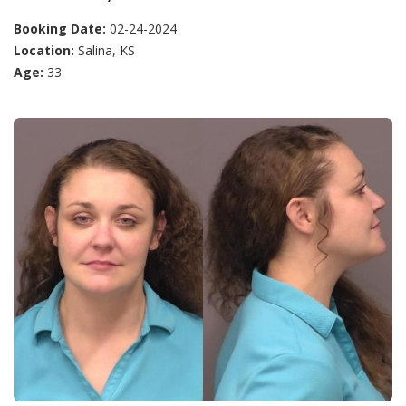
Booking Date:
02-24-2024
Location:
Salina, KS
Age:
33