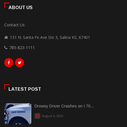
ABOUT US
Contact Us
131 N. Santa Fe Ave Ste 3, Salina KS, 67401
785-823-1111
LATEST POST
Drowsy Driver Crashes on I 70...
August 6, 2026