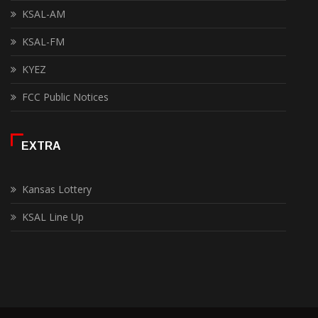
KSAL-AM
KSAL-FM
KYEZ
FCC Public Notices
EXTRA
Kansas Lottery
KSAL Line Up