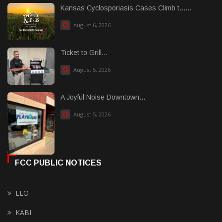
Kansas Cyclosporiasis Cases Climb t......
August 6, 2026
Ticket to Grill...
August 5, 2026
A Joyful Noise Downtown...
August 5, 2026
FCC PUBLIC NOTICES
EEO
KABI