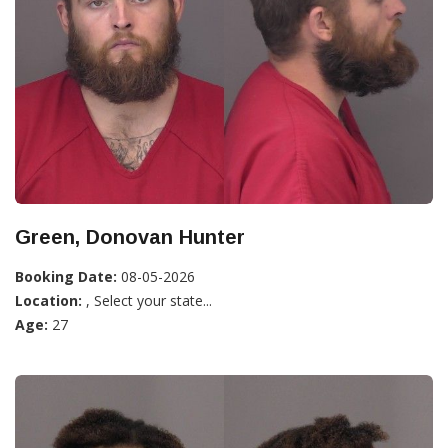
Green, Donovan Hunter
Booking Date:
08-05-2026
Location:
, Select your state...
Age:
27