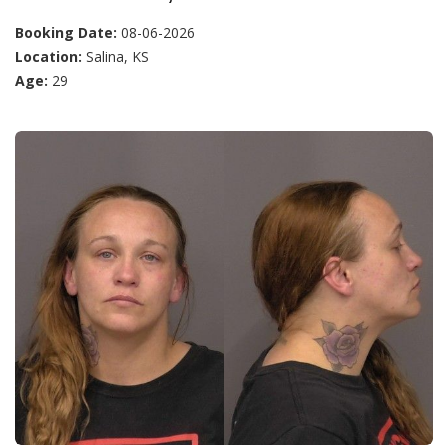
Booking Date:
08-06-2026
Location:
Salina, KS
Age:
29