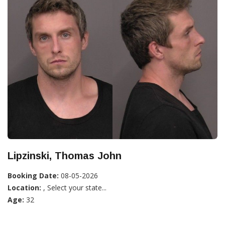
Lipzinski, Thomas John
Booking Date:
08-05-2026
Location:
, Select your state...
Age:
32