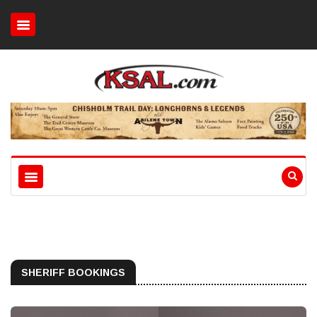
SHERIFF BOOKINGS