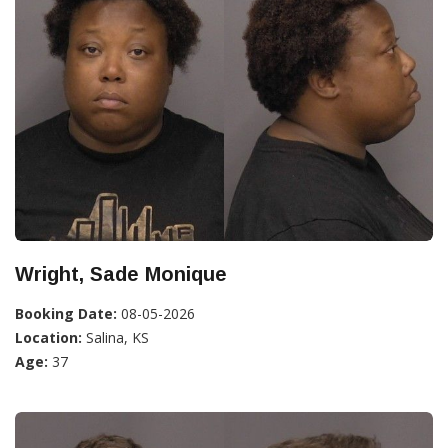
Wright, Sade Monique
Booking Date:
08-05-2026
Location:
Salina, KS
Age:
37