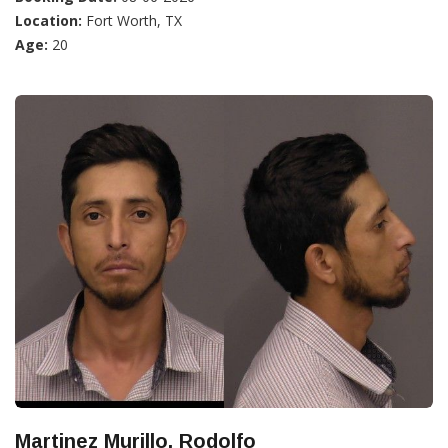
Location:
Fort Worth, TX
Age:
20
Martinez Murillo, Rodolfo