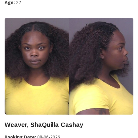
Age:
22
Weaver, ShaQuilla Cashay
Booking Date:
08-06-2026