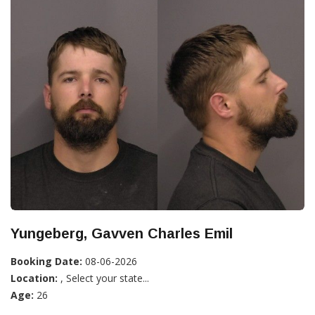
Yungeberg, Gavven Charles Emil
Booking Date:
08-06-2026
Location:
, Select your state...
Age:
26