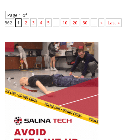
Page 1 of
562
1
2
3
4
5
...
10
20
30
...
»
Last »