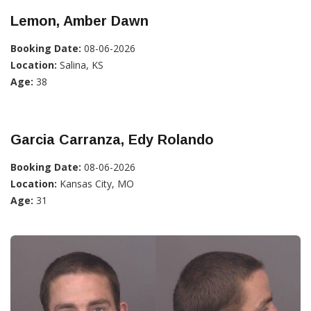
Lemon, Amber Dawn
Booking Date:
08-06-2026
Location:
Salina, KS
Age:
38
Garcia Carranza, Edy Rolando
Booking Date:
08-06-2026
Location:
Kansas City, MO
Age:
31