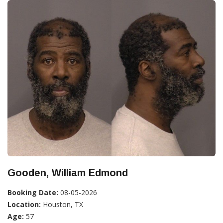
Gooden, William Edmond
Booking Date:
08-05-2026
Location:
Houston, TX
Age:
57