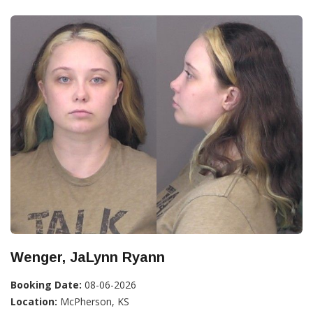
Wenger, JaLynn Ryann
Booking Date:
08-06-2026
Location:
McPherson, KS