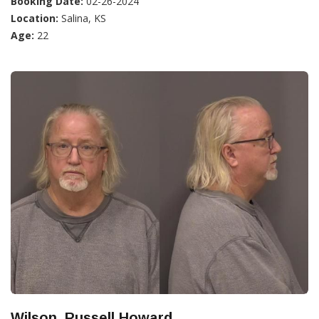
Booking Date:
02-26-2024
Location:
Salina, KS
Age:
22
Wilson, Russell Howard