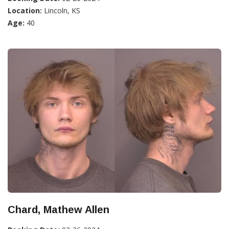
Location:
Lincoln, KS
Age:
40
Chard, Mathew Allen