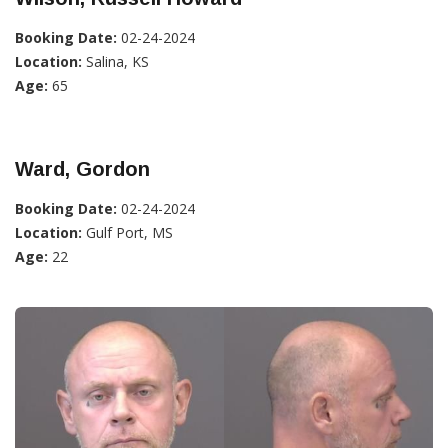
Booking Date:
02-24-2024
Location:
Salina, KS
Age:
65
Ward, Gordon
Booking Date:
02-24-2024
Location:
Gulf Port, MS
Age:
22