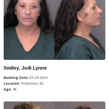
Smiley, Jodi Lynne
Booking Date:
02-24-2024
Location:
Protection, KS
Age:
46