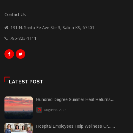
Contact Us
131 N. Santa Fe Ave Ste 3, Salina KS, 67401
785-823-1111
LATEST POST
Hundred Degree Summer Heat Returns...
August 8, 2026
Hospital Employees Help Wellness Or......