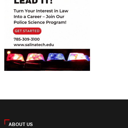
ABOUT US