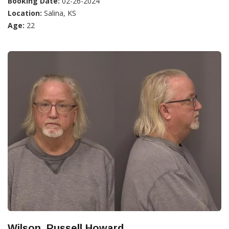
Booking Date:
02-26-2024
Location:
Salina, KS
Age:
22
Wilson, Russell Howard