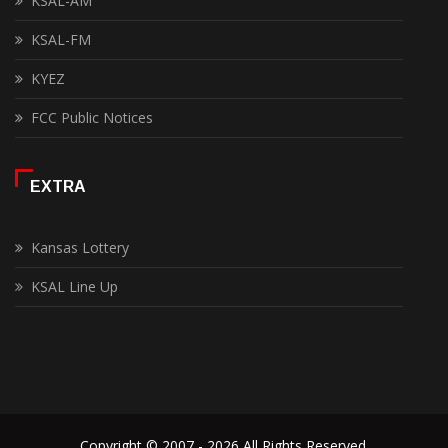
KSAL-AM
KSAL-FM
KYEZ
FCC Public Notices
EXTRA
Kansas Lottery
KSAL Line Up
Copyright © 2007 - 2026 All Rights Reserved.