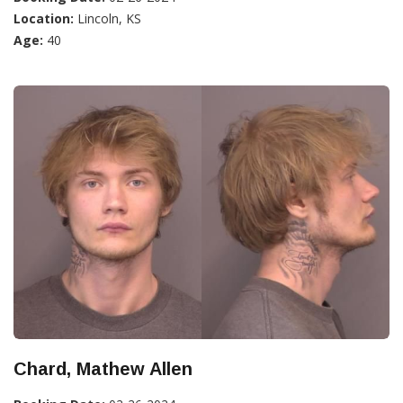
Location:
Lincoln, KS
Age:
40
Chard, Mathew Allen