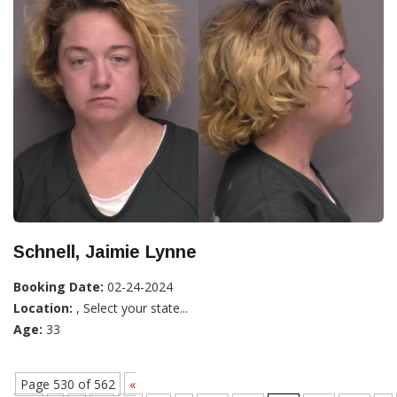
Schnell, Jaimie Lynne
Booking Date:
02-24-2024
Location:
, Select your state...
Age:
33
Page 530 of 562
«