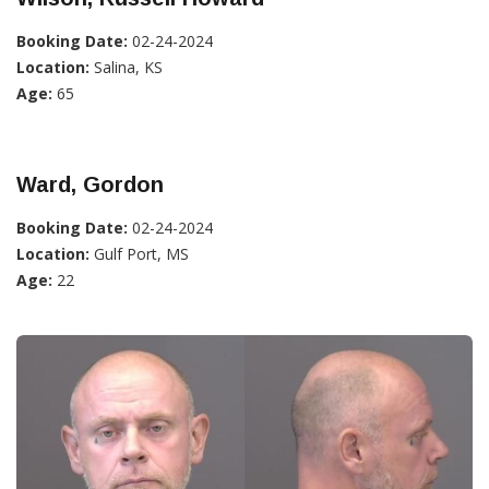
Booking Date:
02-24-2024
Location:
Salina, KS
Age:
65
Ward, Gordon
Booking Date:
02-24-2024
Location:
Gulf Port, MS
Age:
22