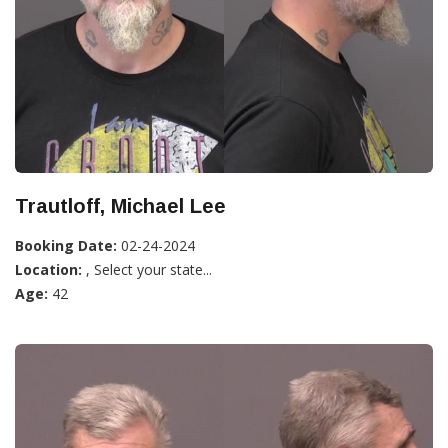
Trautloff, Michael Lee
Booking Date:
02-24-2024
Location:
, Select your state...
Age:
42