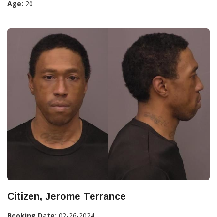
Age:
20
Citizen, Jerome Terrance
Booking Date:
02-26-2024