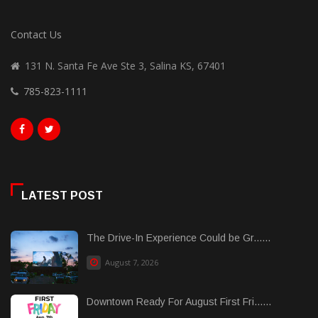
Contact Us
131 N. Santa Fe Ave Ste 3, Salina KS, 67401
785-823-1111
LATEST POST
The Drive-In Experience Could be Gr......
August 7, 2026
Downtown Ready For August First Fri......