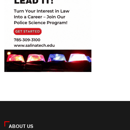
ABOUT US