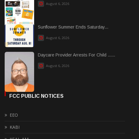
August 6, 2026
Sunflower Summer Ends Saturday...
August 6, 2026
Daycare Provider Arrests For Child ......
August 6, 2026
FCC PUBLIC NOTICES
EEO
KABI