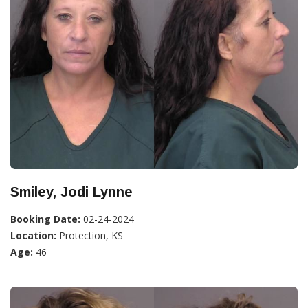
Smiley, Jodi Lynne
Booking Date:
02-24-2024
Location:
Protection, KS
Age:
46