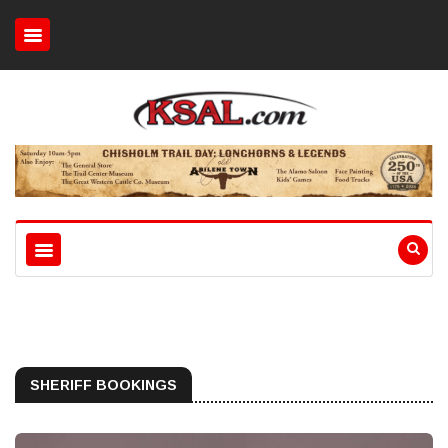
SHERIFF BOOKINGS