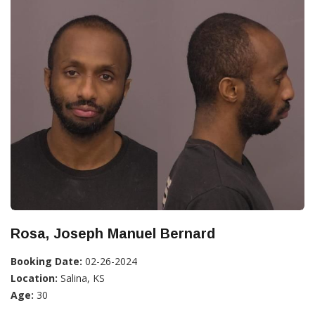
Rosa, Joseph Manuel Bernard
Booking Date:
02-26-2024
Location:
Salina, KS
Age:
30