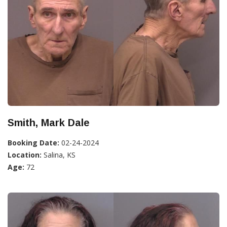
Smith, Mark Dale
Booking Date:
02-24-2024
Location:
Salina, KS
Age:
72