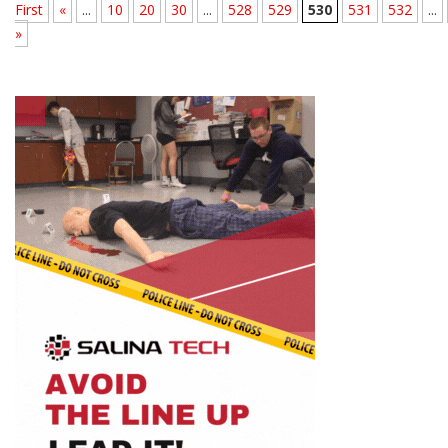
First
«
...
10
20
30
...
528
529
530
531
532
...
»