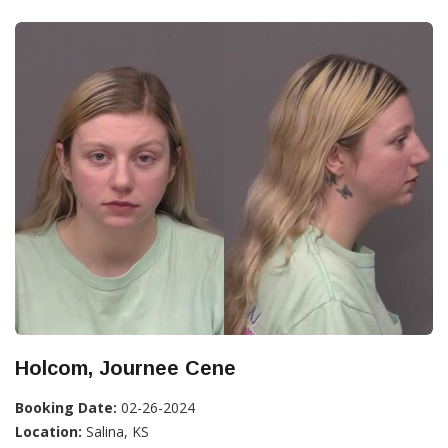
Holcom, Journee Cene
Booking Date:
02-26-2024
Location:
Salina, KS