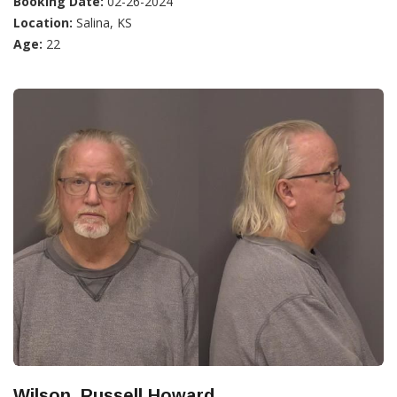
Booking Date:
02-26-2024
Location:
Salina, KS
Age:
22
Wilson, Russell Howard