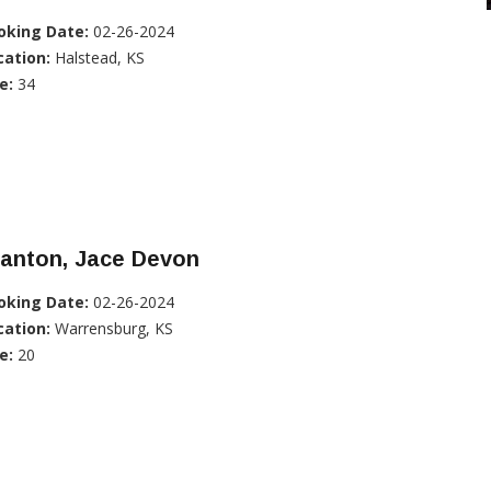
oking Date:
02-26-2024
cation:
Halstead, KS
e:
34
tanton, Jace Devon
oking Date:
02-26-2024
cation:
Warrensburg, KS
e:
20