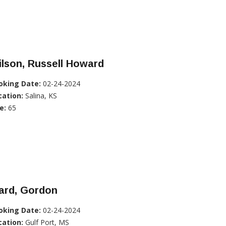
lson, Russell Howard
oking Date:
02-24-2024
cation:
Salina, KS
e:
65
ard, Gordon
oking Date:
02-24-2024
cation:
Gulf Port, MS