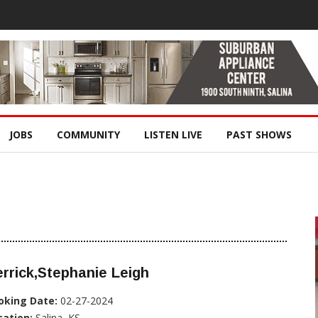
JOBS
COMMUNITY
LISTEN LIVE
PAST SHOWS
rrick,Stephanie Leigh
oking Date:
02-27-2024
cation:
Salina, KS