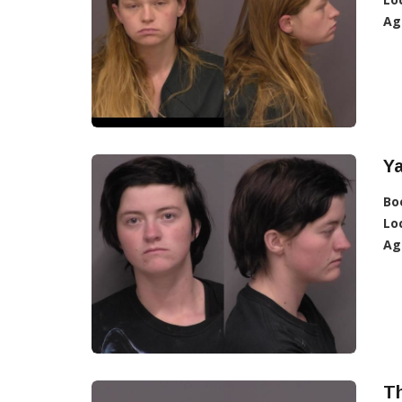
Ag
Ya
Bo
Lo
Ag
T