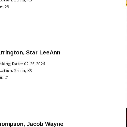
e:
28
rrington, Star LeeAnn
oking Date:
02-26-2024
cation:
Salina, KS
e:
21
hompson, Jacob Wayne