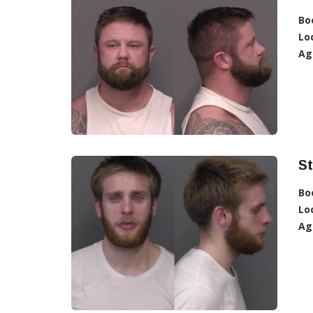
Bo
Lo
Ag
S
Bo
Lo
Ag