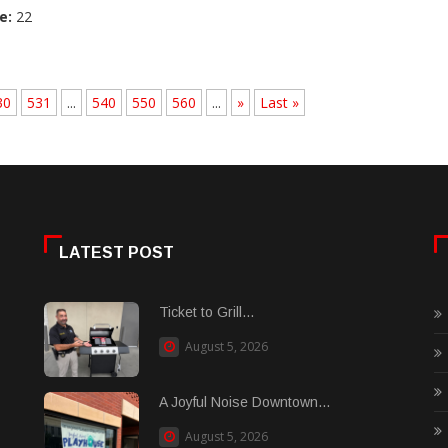
e:
22
30
531
...
540
550
560
...
»
Last »
LATEST POST
Ticket to Grill...
August 5, 2026
A Joyful Noise Downtown...
August 5, 2026