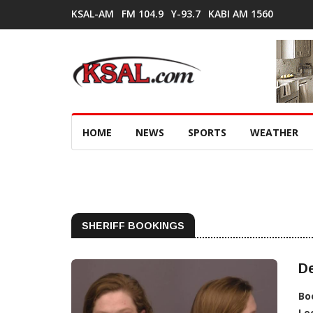
KSAL-AM
FM 104.9
Y-93.7
KABI AM 1560
HOME
NEWS
SPORTS
WEATHER
SHERIFF BOOKINGS
De
Bo
Lo