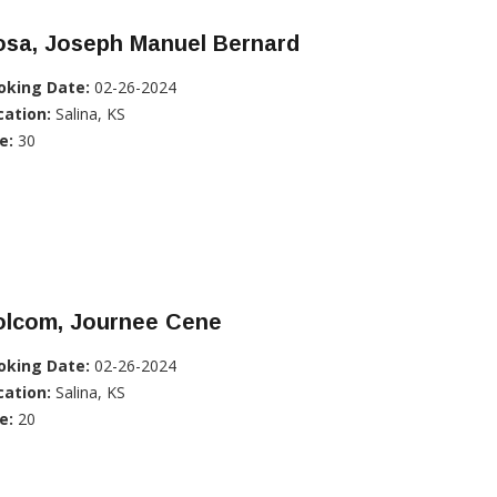
osa, Joseph Manuel Bernard
oking Date:
02-26-2024
cation:
Salina, KS
e:
30
olcom, Journee Cene
oking Date:
02-26-2024
cation:
Salina, KS
e:
20