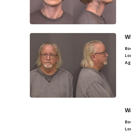
Wi
Bo
Lo
Ag
W
Bo
Lo