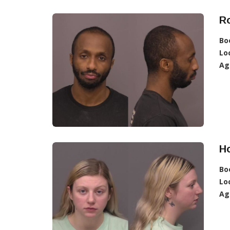
R
Bo
Lo
Ag
H
Bo
Lo
Ag