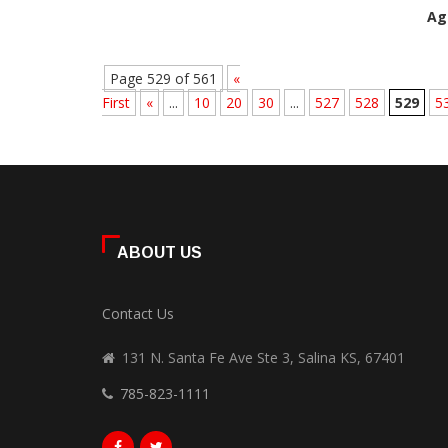
Ag
Page 529 of 561
«
First
«
...
10
20
30
...
527
528
529
5
ABOUT US
Contact Us
131 N. Santa Fe Ave Ste 3, Salina KS, 67401
785-823-1111