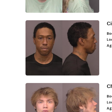
Ci
Bo
Lo
Ag
Ch
Bo
Lo
Ag