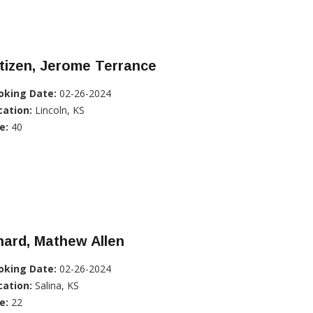
tizen, Jerome Terrance
oking Date:
02-26-2024
cation:
Lincoln, KS
e:
40
ard, Mathew Allen
oking Date:
02-26-2024
cation:
Salina, KS
e:
22