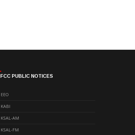
FCC PUBLIC NOTICES
EEO
KABI
KSAL-AM
KSAL-FM