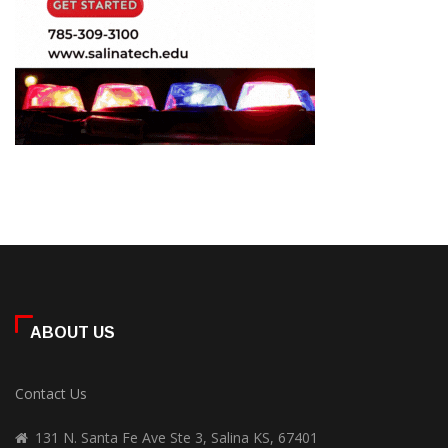
ABOUT US
Contact Us
131 N. Santa Fe Ave Ste 3, Salina KS, 67401