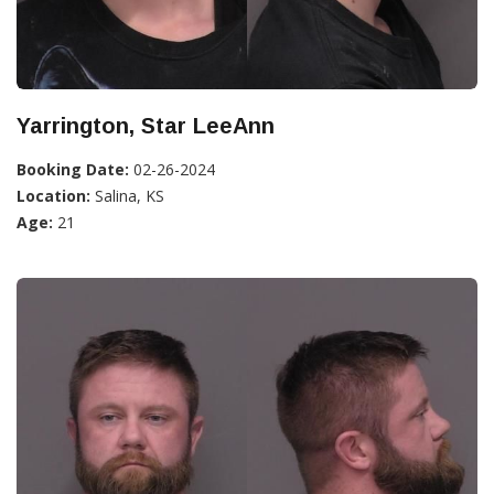
Yarrington, Star LeeAnn
Booking Date:
02-26-2024
Location:
Salina, KS
Age:
21