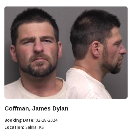
Coffman, James Dylan
Booking Date:
02-28-2024
Location:
Salina, KS