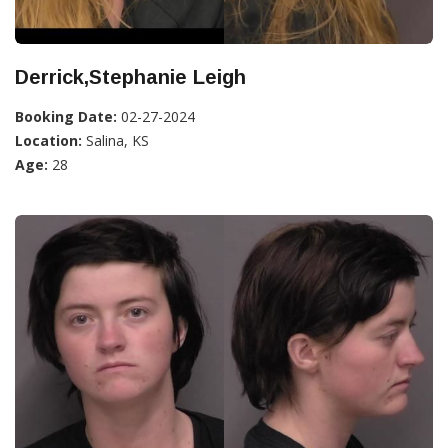
Derrick,Stephanie Leigh
Booking Date:
02-27-2024
Location:
Salina, KS
Age:
28