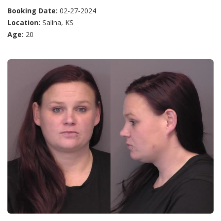
Booking Date:
02-27-2024
Location:
Salina, KS
Age:
20