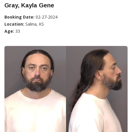
Gray, Kayla Gene
Booking Date:
02-27-2024
Location:
Salina, KS
Age:
33