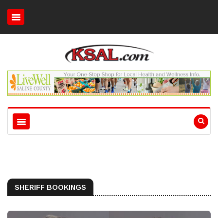
SHERIFF BOOKINGS