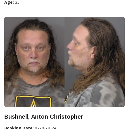
Age:
33
Bushnell, Anton Christopher
Booking Date:
02-28-2024