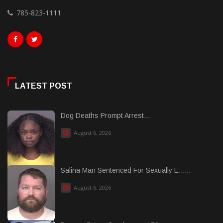
785-823-1111
LATEST POST
Dog Deaths Prompt Arrest...
August 6, 2026
Salina Man Sentenced For Sexually E......
August 6, 2026