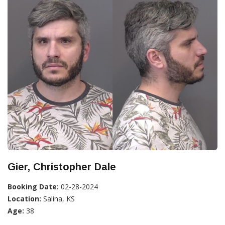
Gier, Christopher Dale
Booking Date:
02-28-2024
Location:
Salina, KS
Age:
38