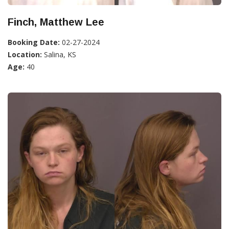
Finch, Matthew Lee
Booking Date:
02-27-2024
Location:
Salina, KS
Age:
40