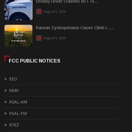
Drowsy Driver Crashes on I 70...
August 6, 2026
Kansas Cyclosporiasis Cases Climb t......
August 6, 2026
FCC PUBLIC NOTICES
EEO
KABI
KSAL-AM
KSAL-FM
KYEZ