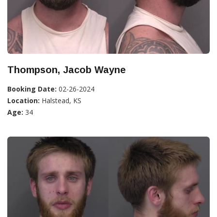
Thompson, Jacob Wayne
Booking Date:
02-26-2024
Location:
Halstead, KS
Age:
34