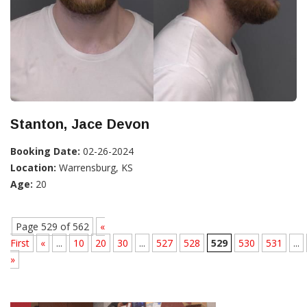
Stanton, Jace Devon
Booking Date:
02-26-2024
Location:
Warrensburg, KS
Age:
20
Page 529 of 562
«
First
«
...
10
20
30
...
527
528
529
530
531
...
»