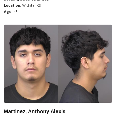
Location:
Wichita, KS
Age:
48
Martinez, Anthony Alexis