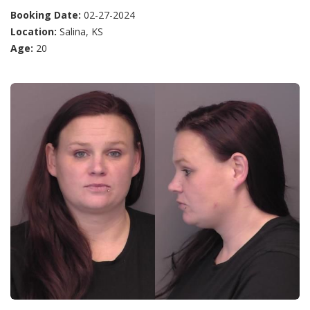
Booking Date:
02-27-2024
Location:
Salina, KS
Age:
20