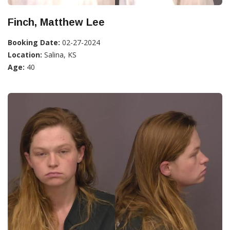
Finch, Matthew Lee
Booking Date:
02-27-2024
Location:
Salina, KS
Age:
40