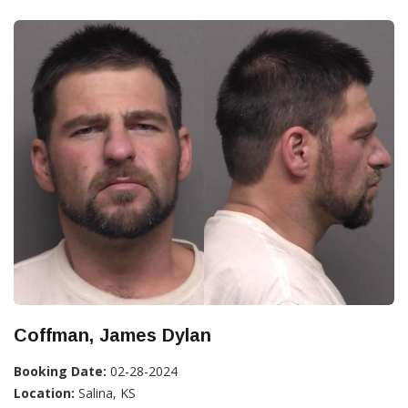
Coffman, James Dylan
Booking Date:
02-28-2024
Location:
Salina, KS