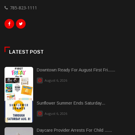
785-823-1111
LATEST POST
Downtown Ready For August First Fri......
August 6, 2026
Sunflower Summer Ends Saturday...
August 6, 2026
Daycare Provider Arrests For Child ......