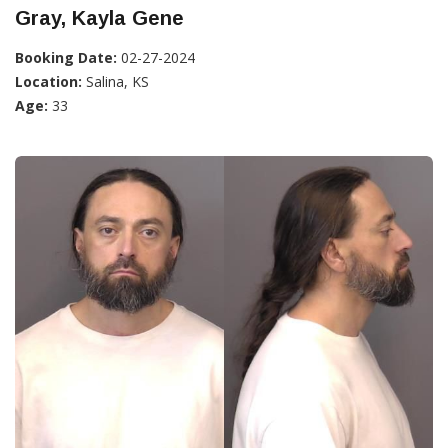
Gray, Kayla Gene
Booking Date:
02-27-2024
Location:
Salina, KS
Age:
33