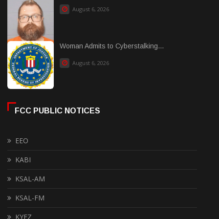
August 6, 2026
Woman Admits to Cyberstalking...
August 6, 2026
FCC PUBLIC NOTICES
EEO
KABI
KSAL-AM
KSAL-FM
KYEZ