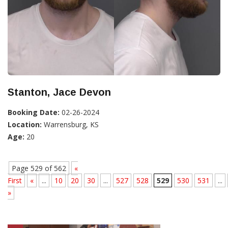
Stanton, Jace Devon
Booking Date:
02-26-2024
Location:
Warrensburg, KS
Age:
20
Page 529 of 562
«
First
«
...
10
20
30
...
527
528
529
530
531
...
»