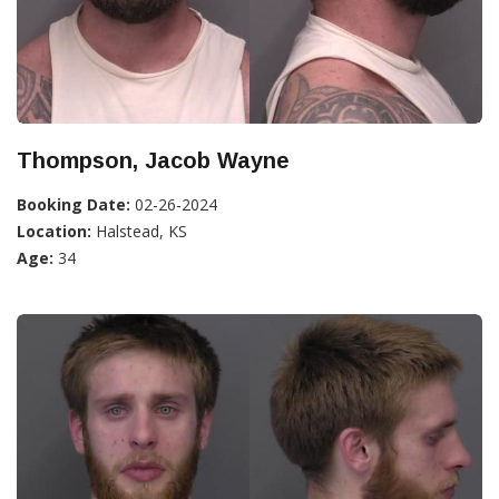
Thompson, Jacob Wayne
Booking Date:
02-26-2024
Location:
Halstead, KS
Age:
34