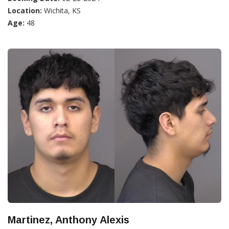
Location:
Wichita, KS
Age:
48
Martinez, Anthony Alexis