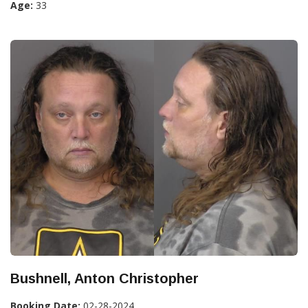
Age:
33
Bushnell, Anton Christopher
Booking Date:
02-28-2024