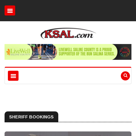
SHERIFF BOOKINGS