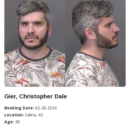
Gier, Christopher Dale
Booking Date:
02-28-2024
Location:
Salina, KS
Age:
38