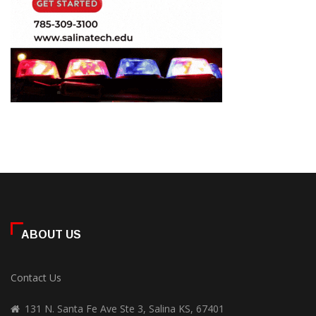
ABOUT US
Contact Us
131 N. Santa Fe Ave Ste 3, Salina KS, 67401