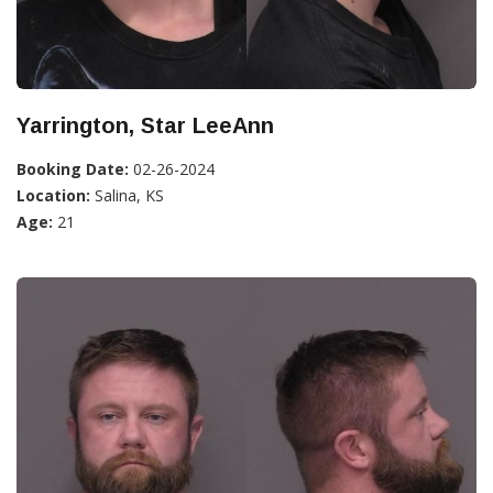
Yarrington, Star LeeAnn
Booking Date:
02-26-2024
Location:
Salina, KS
Age:
21