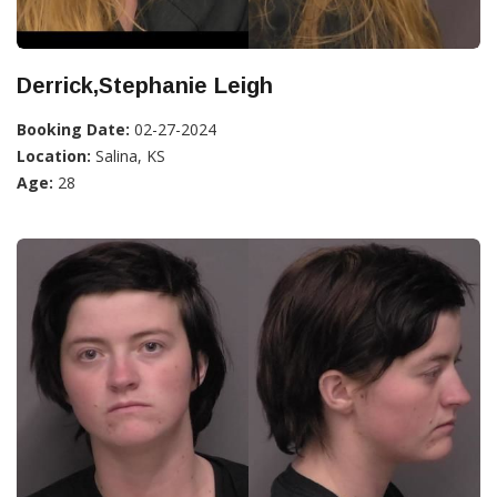
Derrick,Stephanie Leigh
Booking Date:
02-27-2024
Location:
Salina, KS
Age:
28