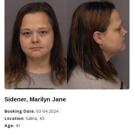
Sidener, Marilyn Jane
Booking Date:
03-04-2024
Location:
Salina, KS
Age:
41