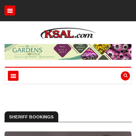
SHERIFF BOOKINGS