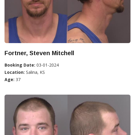
Fortner, Steven Mitchell
Booking Date:
03-01-2024
Location:
Salina, KS
Age:
37