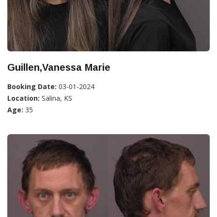
Guillen,Vanessa Marie
Booking Date:
03-01-2024
Location:
Salina, KS
Age:
35