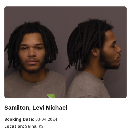
Samilton, Levi Michael
Booking Date:
03-04-2024
Location:
Salina, KS