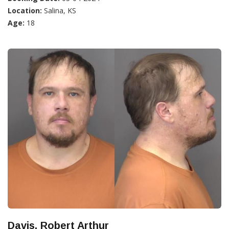
Location:
Salina, KS
Age:
18
Davis, Robert Arthur