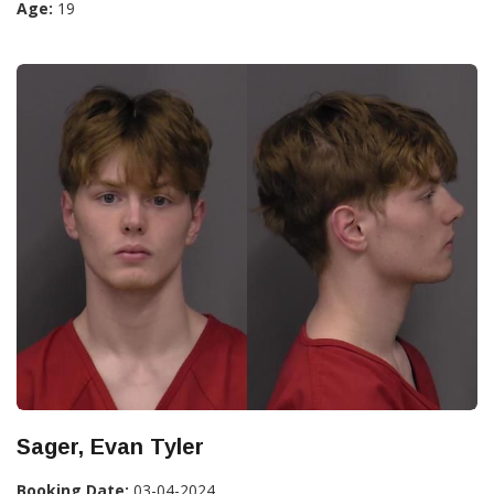
Age:
19
Sager, Evan Tyler
Booking Date:
03-04-2024