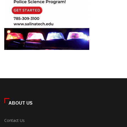
ABOUT US
Contact Us