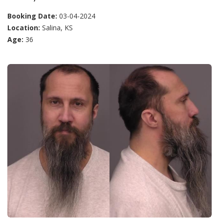
Booking Date:
03-04-2024
Location:
Salina, KS
Age:
36