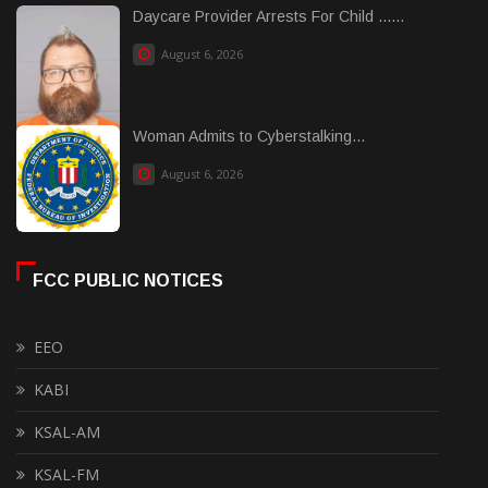
Daycare Provider Arrests For Child ......
August 6, 2026
Woman Admits to Cyberstalking...
August 6, 2026
FCC PUBLIC NOTICES
EEO
KABI
KSAL-AM
KSAL-FM