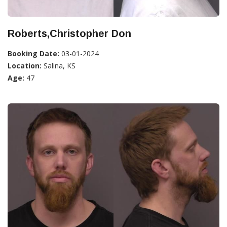
Roberts,Christopher Don
Booking Date:
03-01-2024
Location:
Salina, KS
Age:
47