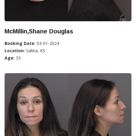
McMillin,Shane Douglas
Booking Date:
03-01-2024
Location:
Salina, KS
Age:
33