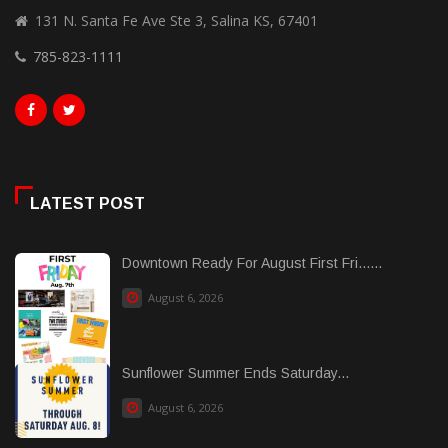
131 N. Santa Fe Ave Ste 3, Salina KS, 67401
785-823-1111
LATEST POST
Downtown Ready For August First Fri......
August 6, 2026
Sunflower Summer Ends Saturday...
August 6, 2026