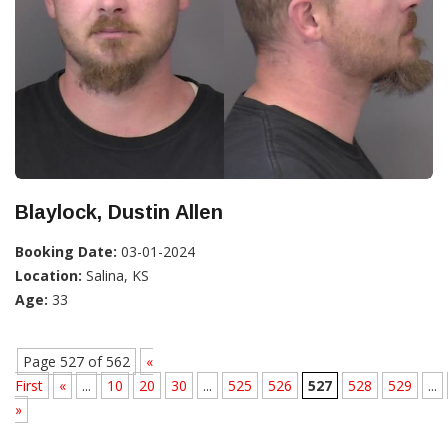
Blaylock, Dustin Allen
Booking Date:
03-01-2024
Location:
Salina, KS
Age:
33
Page 527 of 562
«
First
«
...
10
20
30
...
525
526
527
528
529
...
»