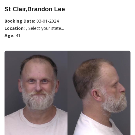
St Clair,Brandon Lee
Booking Date:
03-01-2024
Location:
, Select your state...
Age:
41