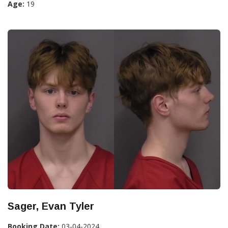
Age:
19
Sager, Evan Tyler
Booking Date:
03-04-2024