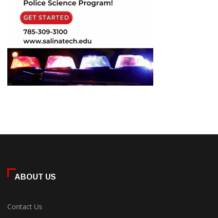
ABOUT US
Contact Us