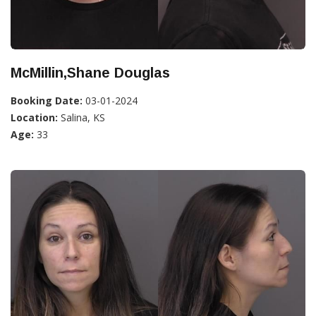
McMillin,Shane Douglas
Booking Date:
03-01-2024
Location:
Salina, KS
Age:
33