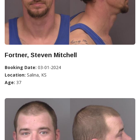
Fortner, Steven Mitchell
Booking Date:
03-01-2024
Location:
Salina, KS
Age:
37