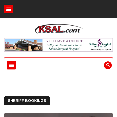
SHERIFF BOOKINGS