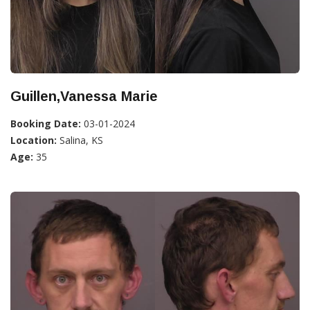
Guillen,Vanessa Marie
Booking Date:
03-01-2024
Location:
Salina, KS
Age:
35