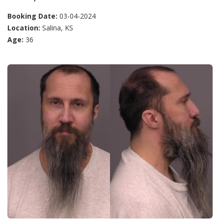
Booking Date:
03-04-2024
Location:
Salina, KS
Age:
36