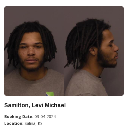
Samilton, Levi Michael
Booking Date:
03-04-2024
Location:
Salina, KS