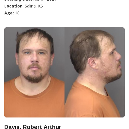
Location:
Salina, KS
Age:
18
Davis, Robert Arthur