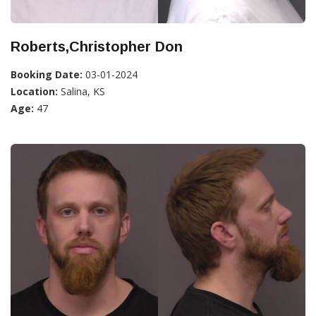
Roberts,Christopher Don
Booking Date:
03-01-2024
Location:
Salina, KS
Age:
47