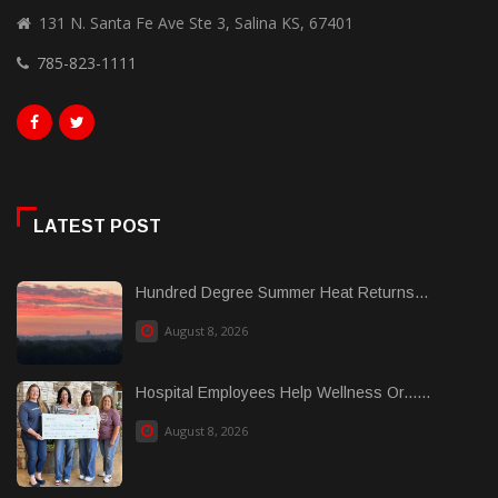
131 N. Santa Fe Ave Ste 3, Salina KS, 67401
785-823-1111
LATEST POST
Hundred Degree Summer Heat Returns...
August 8, 2026
Hospital Employees Help Wellness Or......
August 8, 2026