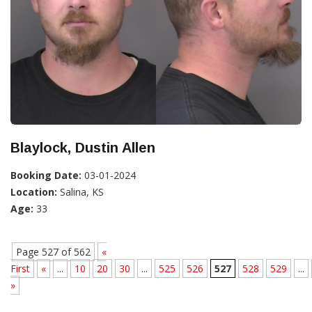
Blaylock, Dustin Allen
Booking Date:
03-01-2024
Location:
Salina, KS
Age:
33
Page 527 of 562
«
First
«
...
10
20
30
...
525
526
527
528
529
...
»