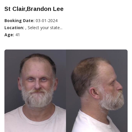
St Clair,Brandon Lee
Booking Date:
03-01-2024
Location:
, Select your state...
Age:
41