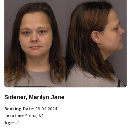
Sidener, Marilyn Jane
Booking Date:
03-04-2024
Location:
Salina, KS
Age:
41