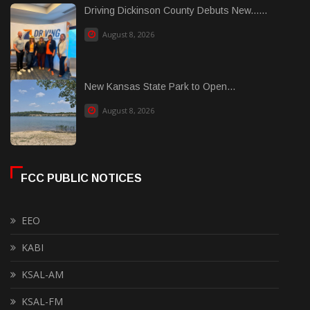
Driving Dickinson County Debuts New......
August 8, 2026
New Kansas State Park to Open...
August 8, 2026
FCC PUBLIC NOTICES
EEO
KABI
KSAL-AM
KSAL-FM