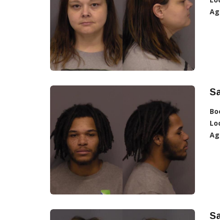
Ag
Sa
Bo
Lo
Ag
Sa