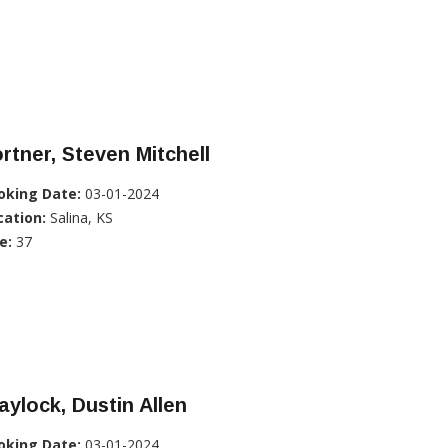
rtner, Steven Mitchell
oking Date:
03-01-2024
cation:
Salina, KS
e:
37
aylock, Dustin Allen
oking Date:
03-01-2024