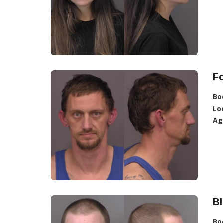
Fo
Bo
Lo
Ag
Bl
Bo