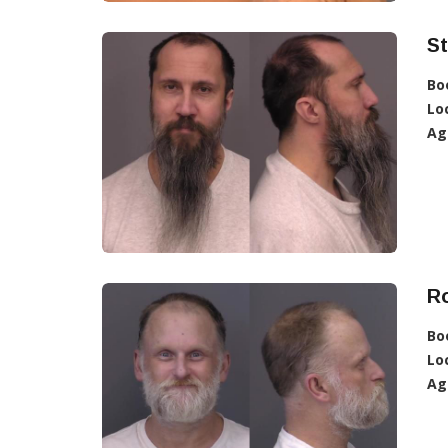
St
Bo
Lo
Ag
R
Bo
Lo
Ag