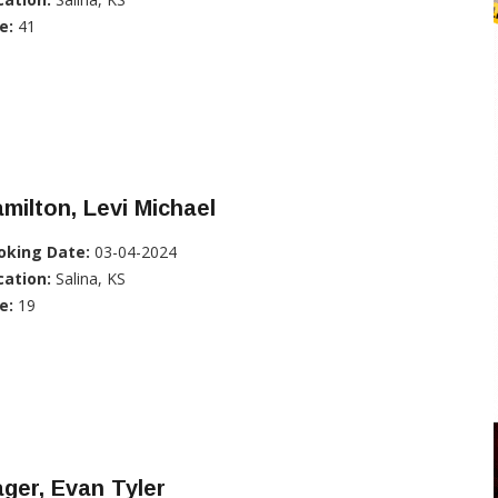
e:
41
milton, Levi Michael
oking Date:
03-04-2024
cation:
Salina, KS
e:
19
ger, Evan Tyler