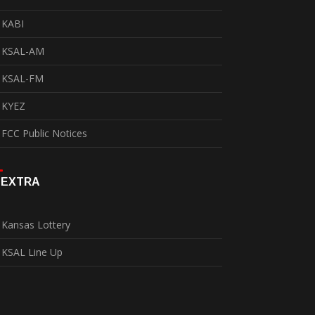
KABI
KSAL-AM
KSAL-FM
KYEZ
FCC Public Notices
EXTRA
Kansas Lottery
KSAL Line Up