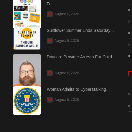
Fri......
August 6, 2026
Sunflower Summer Ends Saturday...
August 6, 2026
Daycare Provider Arrests For Child
......
August 6, 2026
Woman Admits to Cyberstalking...
August 6, 2026