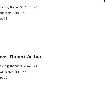
oking Date:
03-04-2024
cation:
Salina, KS
e:
18
vis, Robert Arthur
oking Date:
03-04-2024
cation:
Salina, KS
e:
36