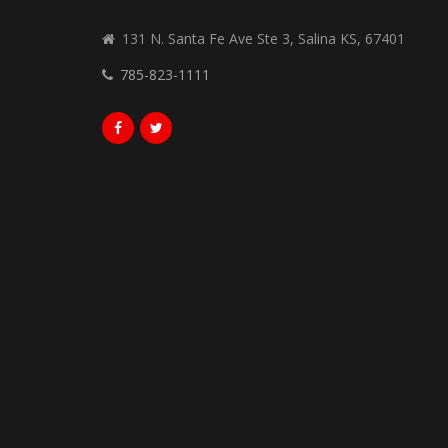
131 N. Santa Fe Ave Ste 3, Salina KS, 67401
785-823-1111