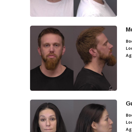
Mc
Bo
Lo
Ag
Gu
Bo
Lo
Ag