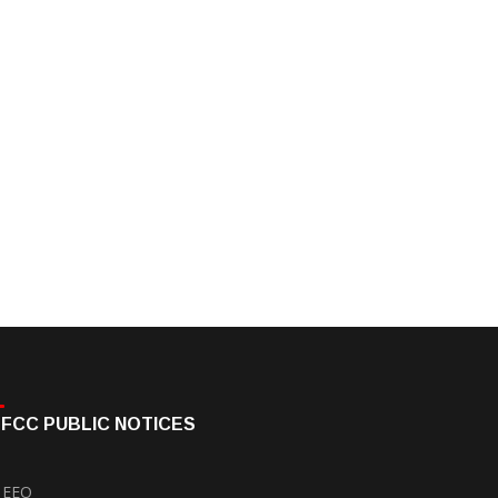
FCC PUBLIC NOTICES
EEO