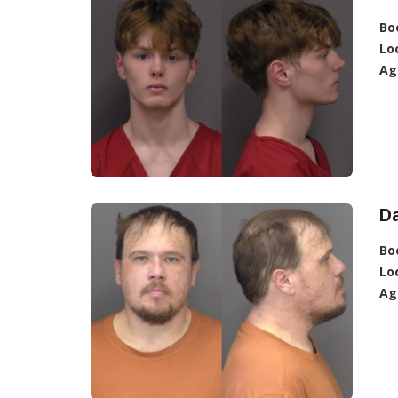
Bo
Lo
Ag
Da
Bo
Lo
Ag