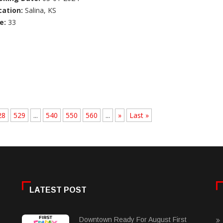
cation:
Salina, KS
e:
33
28
529
...
540
550
560
...
»
Last »
LATEST POST
Downtown Ready For August First