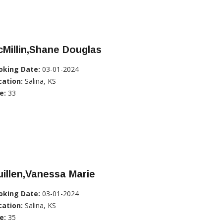
Millin,Shane Douglas
oking Date:
03-01-2024
cation:
Salina, KS
e:
33
illen,Vanessa Marie
oking Date:
03-01-2024
cation:
Salina, KS
e:
35