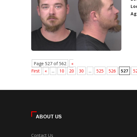
Lo
Ag
Page 527 of 562
«
First
«
...
10
20
30
...
525
526
527
5
ABOUT US
Contact Us