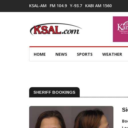
KSAL-AM
FM 104.9
Y-93.7
KABI AM 1560
HOME
NEWS
SPORTS
WEATHER
SHERIFF BOOKINGS
Si
Bo
Lo