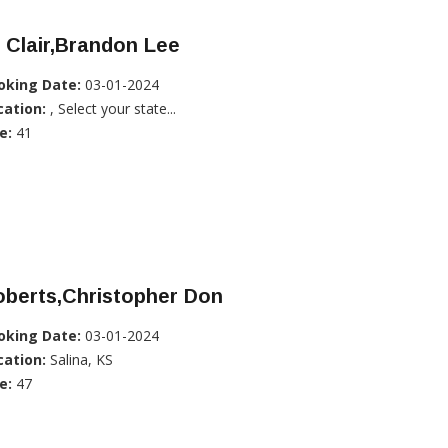
 Clair,Brandon Lee
oking Date:
03-01-2024
cation:
, Select your state...
e:
41
oberts,Christopher Don
oking Date:
03-01-2024
cation:
Salina, KS
e:
47