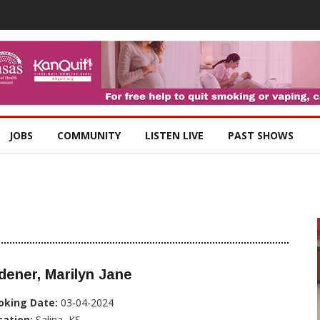
JOBS
COMMUNITY
LISTEN LIVE
PAST SHOWS
dener, Marilyn Jane
oking Date:
03-04-2024
cation:
Salina, KS