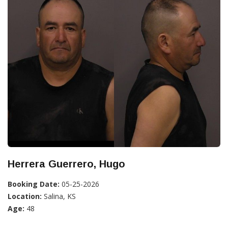
Herrera Guerrero, Hugo
Booking Date:
05-25-2026
Location:
Salina, KS
Age:
48