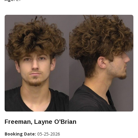
Freeman, Layne O’Brian
Booking Date:
05-25-2026