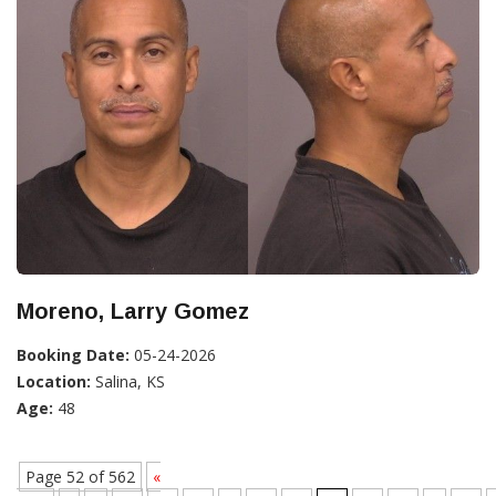
Moreno, Larry Gomez
Booking Date:
05-24-2026
Location:
Salina, KS
Age:
48
Page 52 of 562
«