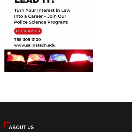
ABOUT US