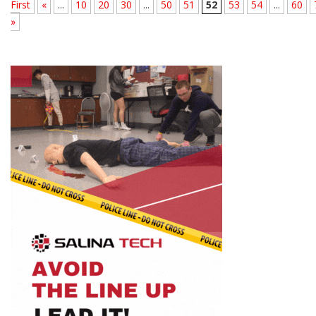
First
«
...
10
20
30
...
50
51
52
53
54
...
60
»