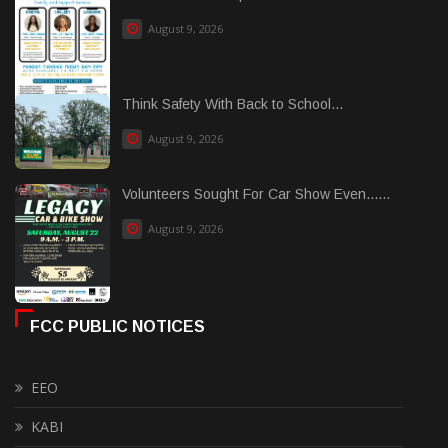
August 9, 2026
Think Safety With Back to School...
August 9, 2026
Volunteers Sought For Car Show Even......
August 9, 2026
FCC PUBLIC NOTICES
EEO
KABI