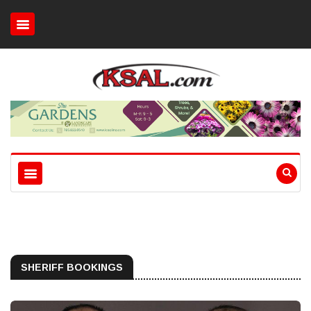
SHERIFF BOOKINGS