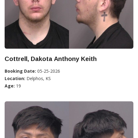
Cottrell, Dakota Anthony Keith
Booking Date:
05-25-2026
Location:
Delphos, KS
Age:
19