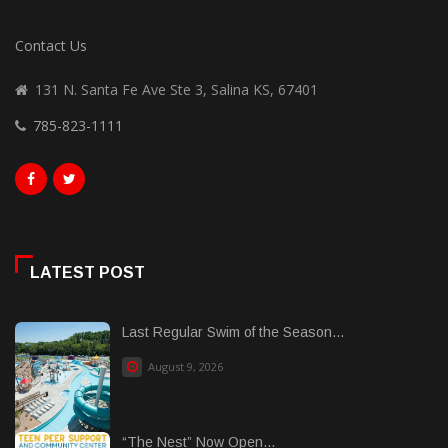
Contact Us
131 N. Santa Fe Ave Ste 3, Salina KS, 67401
785-823-1111
LATEST POST
Last Regular Swim of the Season...
August 9, 2026
“The Nest” Now Open...