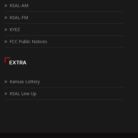
KSAL-AM
KSAL-FM
KYEZ
FCC Public Notices
EXTRA
Kansas Lottery
KSAL Line Up