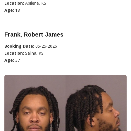
Location:
Abilene, KS
Age:
18
Frank, Robert James
Booking Date:
05-25-2026
Location:
Salina, KS
Age:
37