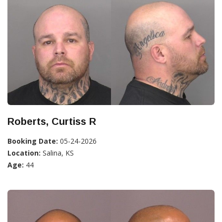
Roberts, Curtiss R
Booking Date:
05-24-2026
Location:
Salina, KS
Age:
44