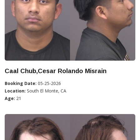
Caal Chub,Cesar Rolando Misrain
Booking Date:
05-25-2026
Location:
South El Monte, CA
Age:
21