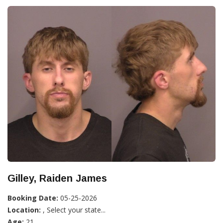
Gilley, Raiden James
Booking Date:
05-25-2026
Location:
, Select your state...
Age:
21