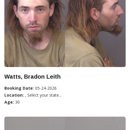
Watts, Bradon Leith
Booking Date:
05-24-2026
Location:
, Select your state...
Age:
30