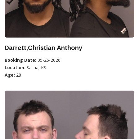
Darrett,Christian Anthony
Booking Date:
05-25-2026
Location:
Salina, KS
Age:
28