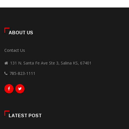
ABOUT US
Contact Us
131 N. Santa Fe Ave Ste 3, Salina KS, 67401
785-823-1111
LATEST POST