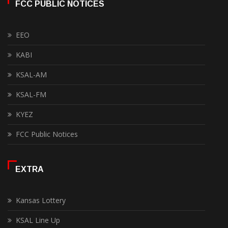
FCC PUBLIC NOTICES
EEO
KABI
KSAL-AM
KSAL-FM
KYEZ
FCC Public Notices
EXTRA
Kansas Lottery
KSAL Line Up