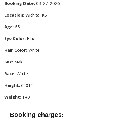
Booking Date:
03-27-2026
Location:
Wichita, KS
Age:
65
Eye Color:
Blue
Hair Color:
White
Sex:
Male
Race:
White
Height:
6' 01"
Weight:
140
Booking charges: