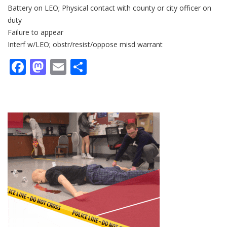
Battery on LEO; Physical contact with county or city officer on
duty
Failure to appear
Interf w/LEO; obstr/resist/oppose misd warrant
Facebook
Mastodon
Email
Share