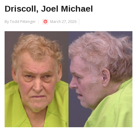
Driscoll, Joel Michael
By Todd Pittenger
March 27, 2026