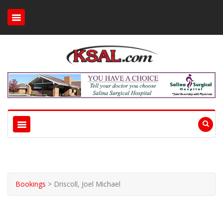
Bookings
>
Driscoll, Joel Michael