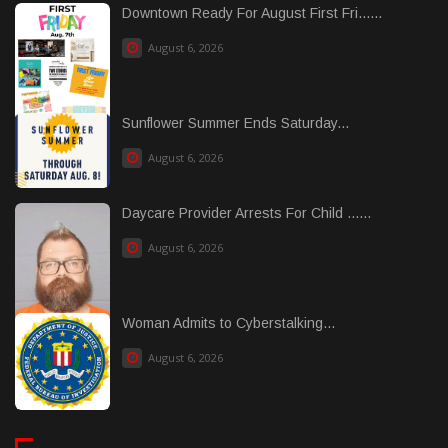
Downtown Ready For August First Fri......
August 6, 2026
Sunflower Summer Ends Saturday...
August 6, 2026
Daycare Provider Arrests For Child ......
August 6, 2026
Woman Admits to Cyberstalking...
August 6, 2026