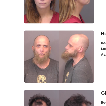
Ho
Bo
Lo
Ag
Gl
Bo