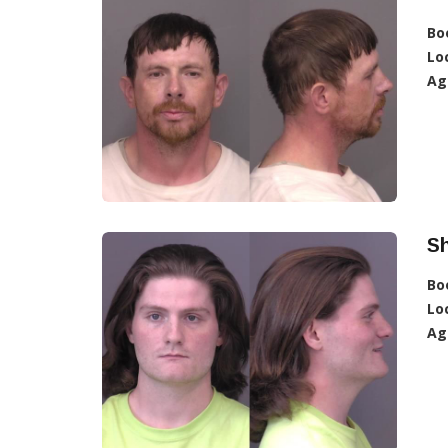
Bo
Lo
Ag
Sh
Bo
Lo
Ag