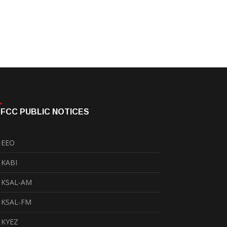
FCC PUBLIC NOTICES
EEO
KABI
KSAL-AM
KSAL-FM
KYEZ