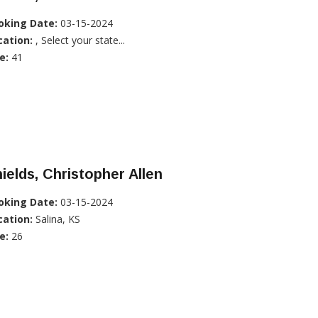
oking Date:
03-15-2024
cation:
, Select your state...
e:
41
ields, Christopher Allen
oking Date:
03-15-2024
cation:
Salina, KS
e:
26