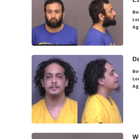
Bo
Lo
Ag
D
Bo
Lo
Ag
W