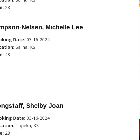
e:
28
mpson-Nelsen, Michelle Lee
oking Date:
03-16-2024
cation:
Salina, KS
e:
43
ngstaff, Shelby Joan
oking Date:
03-16-2024
cation:
Topeka, KS
e:
28