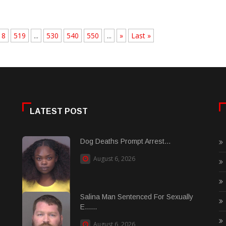
18
519
...
530
540
550
...
»
Last »
LATEST POST
Dog Deaths Prompt Arrest...
August 6, 2026
Salina Man Sentenced For Sexually
E......
August 6, 2026