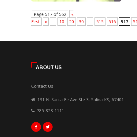
Page 517 of 562
«
First
«
...
10
20
30
...
515
516
517
5
ABOUT US
Contact Us
131 N. Santa Fe Ave Ste 3, Salina KS, 67401
785-823-1111