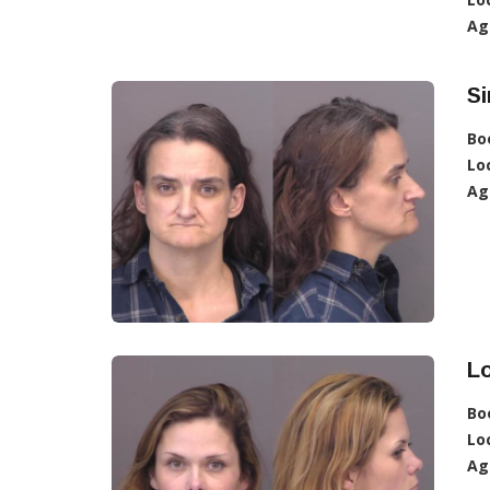
Ag
Si
Bo
Lo
Ag
Lo
Bo
Lo
Ag