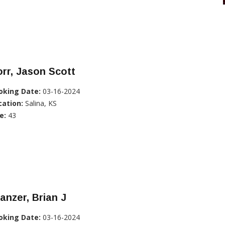
rr, Jason Scott
oking Date:
03-16-2024
cation:
Salina, KS
e:
43
anzer, Brian J
oking Date:
03-16-2024