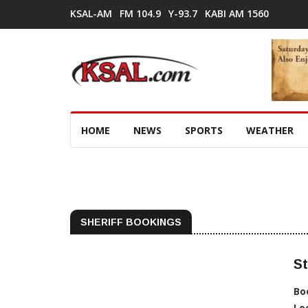
KSAL-AM
FM 104.9
Y-93.7
KABI AM 1560
HOME
NEWS
SPORTS
WEATHER
SHERIFF BOOKINGS
St
Bo
Lo