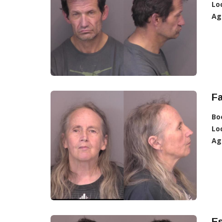
Lo
Ag
Fa
Bo
Lo
Ag
Es