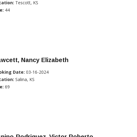
cation:
Tescott, KS
e:
44
wcett, Nancy Elizabeth
oking Date:
03-16-2024
cation:
Salina, KS
e:
69
pino-Rodriguez, Victor Roberto