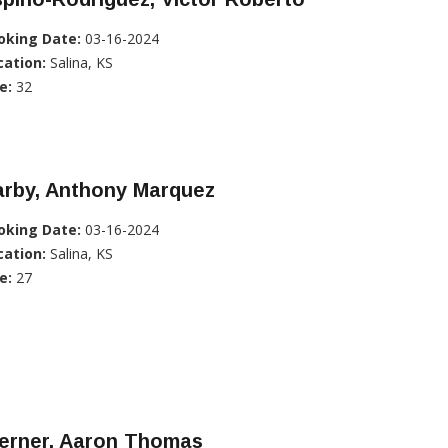
oking Date:
03-16-2024
cation:
Salina, KS
e:
32
arby, Anthony Marquez
oking Date:
03-16-2024
cation:
Salina, KS
e:
27
erner, Aaron Thomas