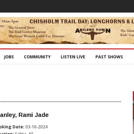
JOBS
COMMUNITY
LISTEN LIVE
PAST SHOWS
anley, Rami Jade
oking Date:
03-16-2024
cation:
Salina, KS