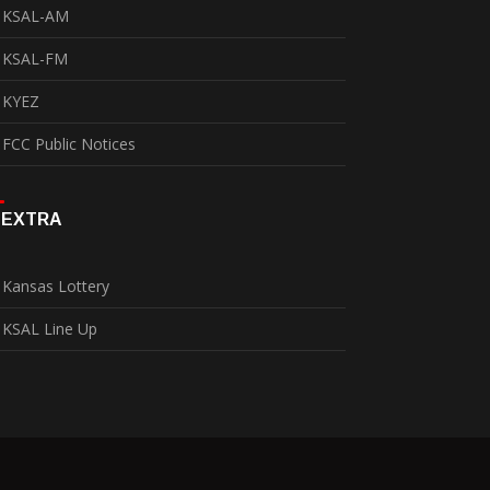
KSAL-AM
KSAL-FM
KYEZ
FCC Public Notices
EXTRA
Kansas Lottery
KSAL Line Up