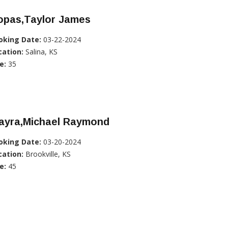
opas,Taylor James
oking Date:
03-22-2024
cation:
Salina, KS
e:
35
iayra,Michael Raymond
oking Date:
03-20-2024
cation:
Brookville, KS
e:
45