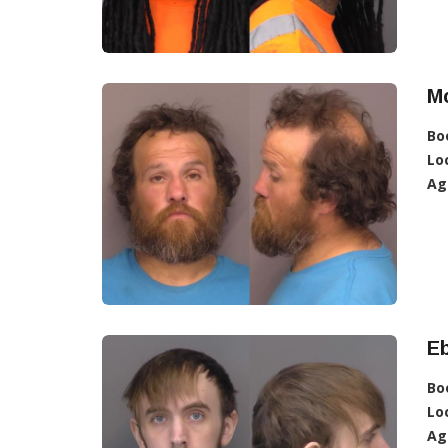
Mc
Bo
Lo
Ag
Eb
Bo
Lo
Ag