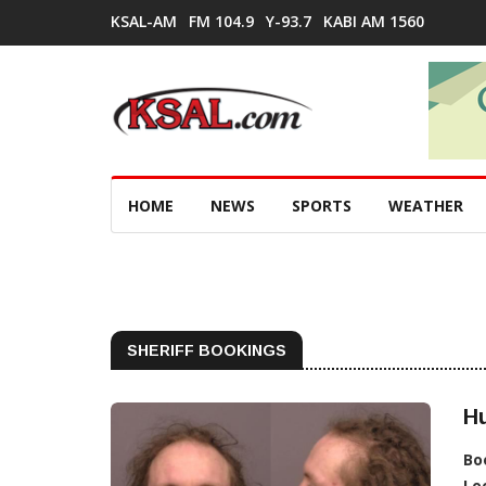
KSAL-AM
FM 104.9
Y-93.7
KABI AM 1560
HOME
NEWS
SPORTS
WEATHER
SHERIFF BOOKINGS
Hu
Bo
Lo