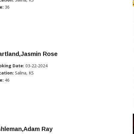
e:
36
artland,Jasmin Rose
oking Date:
03-22-2024
cation:
Salina, KS
e:
46
shleman,Adam Ray