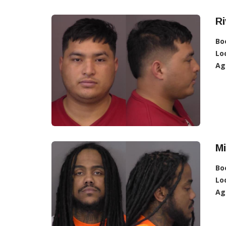
Ri
Bo
Lo
Ag
M
Bo
Lo
Ag