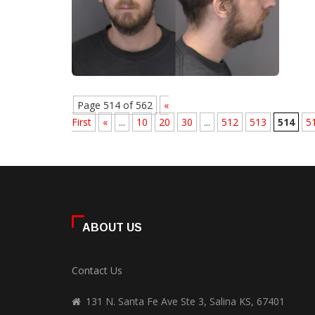
Page 514 of 562
«
First
«
...
10
20
30
...
512
513
514
5
ABOUT US
Contact Us
131 N. Santa Fe Ave Ste 3, Salina KS, 67401