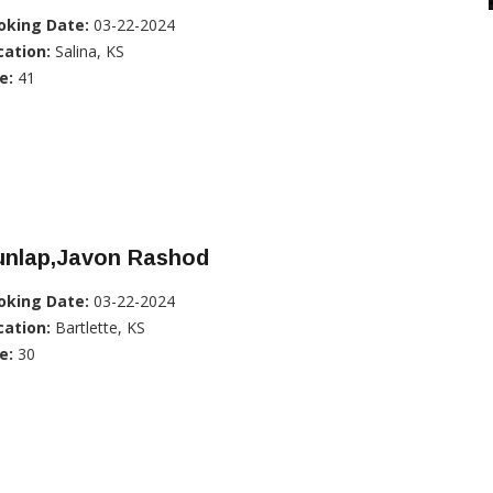
oking Date:
03-22-2024
cation:
Salina, KS
e:
41
unlap,Javon Rashod
oking Date:
03-22-2024
cation:
Bartlette, KS
e:
30