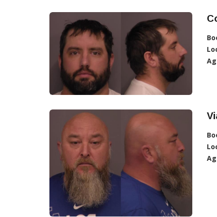
C
Bo
Lo
Ag
V
Bo
Lo
Ag