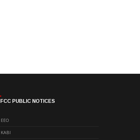
FCC PUBLIC NOTICES
EEO
KABI