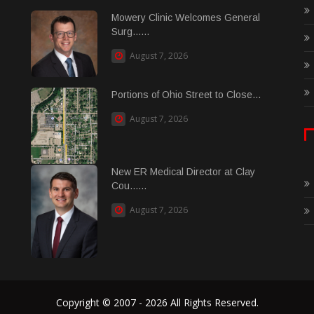
Mowery Clinic Welcomes General
Surg......
August 7, 2026
Portions of Ohio Street to Close...
August 7, 2026
New ER Medical Director at Clay
Cou......
August 7, 2026
Copyright © 2007 - 2026 All Rights Reserved.