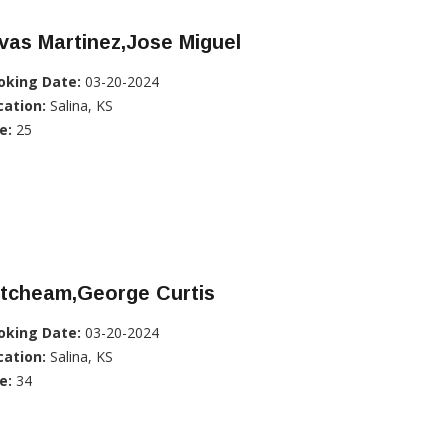
vas Martinez,Jose Miguel
oking Date:
03-20-2024
cation:
Salina, KS
e:
25
itcheam,George Curtis
oking Date:
03-20-2024
cation:
Salina, KS
e:
34