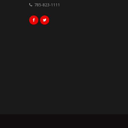
785-823-1111