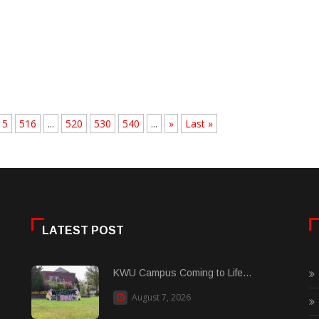
15
516
...
520
530
540
...
»
Last »
LATEST POST
KWU Campus Coming to Life...
August 7, 2026