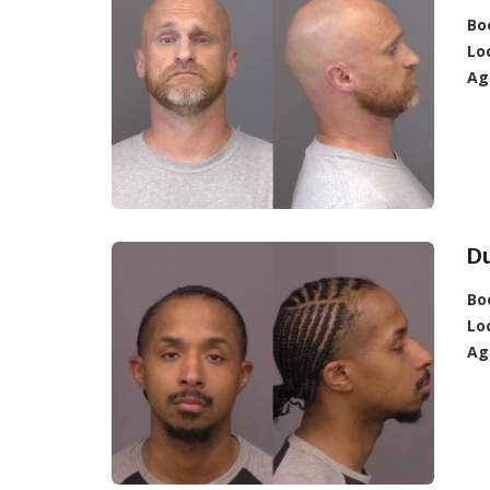
Bo
Lo
Ag
D
Bo
Lo
Ag