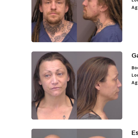
Ag
G
Bo
Lo
Ag
E