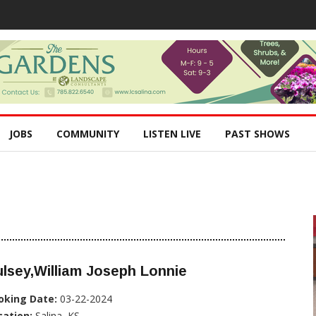
JOBS
COMMUNITY
LISTEN LIVE
PAST SHOWS
lsey,William Joseph Lonnie
oking Date:
03-22-2024
cation:
Salina, KS