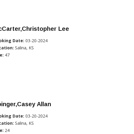
Carter,Christopher Lee
oking Date:
03-20-2024
cation:
Salina, KS
e:
47
inger,Casey Allan
oking Date:
03-20-2024
cation:
Salina, KS
e:
24