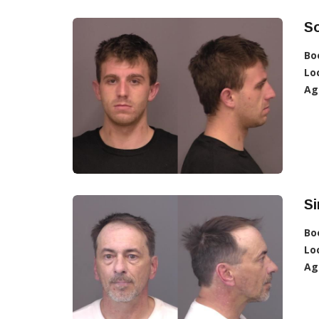
So
Bo
Lo
Ag
S
Bo
Lo
Ag