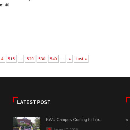
e:
40
14
515
...
520
530
540
...
»
Last »
LATEST POST
KWU Campus Coming to Life...
August 7, 2026