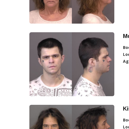
Mc
Bo
Lo
Ag
Ki
Bo
Lo