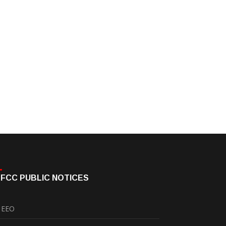
FCC PUBLIC NOTICES
EEO