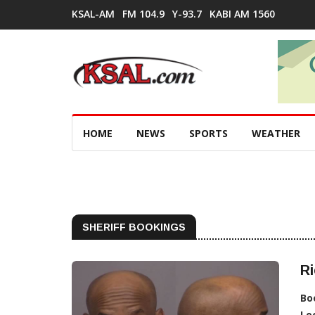
KSAL-AM
FM 104.9
Y-93.7
KABI AM 1560
HOME
NEWS
SPORTS
WEATHER
SHERIFF BOOKINGS
Ri
Bo
Lo