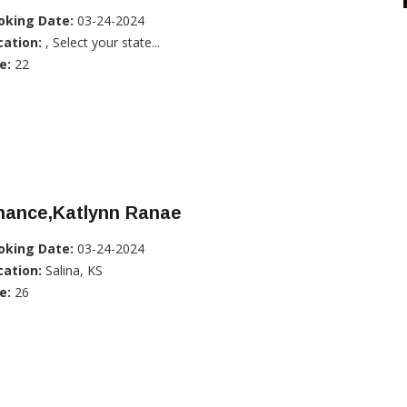
oking Date:
03-24-2024
cation:
, Select your state...
e:
22
hance,Katlynn Ranae
oking Date:
03-24-2024
cation:
Salina, KS
e:
26