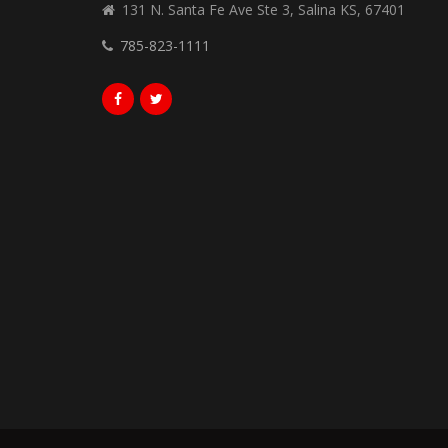
131 N. Santa Fe Ave Ste 3, Salina KS, 67401
785-823-1111