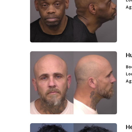
Ag
Hu
Bo
Lo
Ag
H