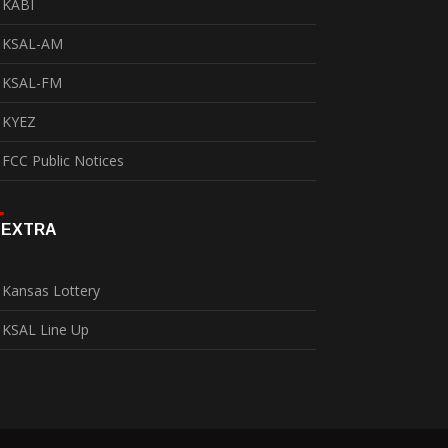
KABI
KSAL-AM
KSAL-FM
KYEZ
FCC Public Notices
EXTRA
Kansas Lottery
KSAL Line Up