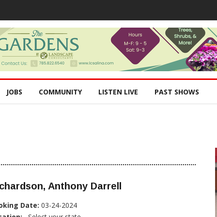
JOBS
COMMUNITY
LISTEN LIVE
PAST SHOWS
chardson, Anthony Darrell
oking Date:
03-24-2024
cation:
, Select your state...