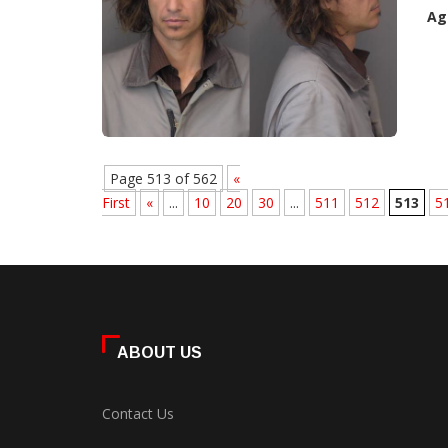
Ag
Page 513 of 562
«
First
«
...
10
20
30
...
511
512
513
5
ABOUT US
Contact Us