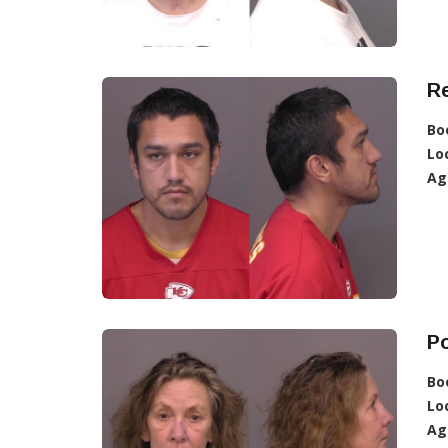
R
Bo
Lo
Ag
Po
Bo
Lo
Ag