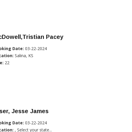
Dowell,Tristian Pacey
oking Date:
03-22-2024
cation:
Salina, KS
e:
22
ser, Jesse James
oking Date:
03-22-2024
cation:
, Select your state...