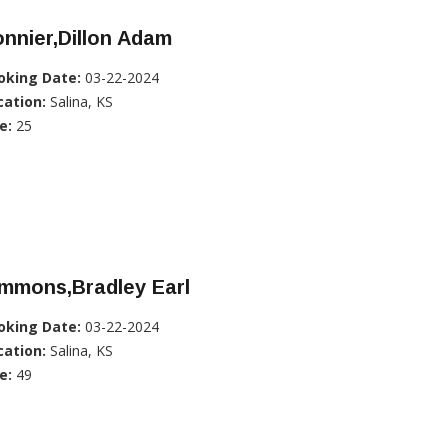
nnier,Dillon Adam
oking Date:
03-22-2024
cation:
Salina, KS
e:
25
immons,Bradley Earl
oking Date:
03-22-2024
cation:
Salina, KS
e:
49