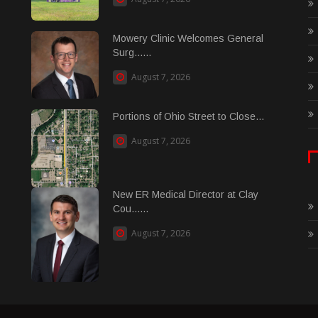
Mowery Clinic Welcomes General
Surg......
August 7, 2026
Portions of Ohio Street to Close...
August 7, 2026
New ER Medical Director at Clay
Cou......
August 7, 2026