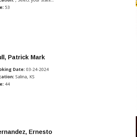
e:
53
ll, Patrick Mark
oking Date:
03-24-2024
cation:
Salina, KS
e:
44
ernandez, Ernesto