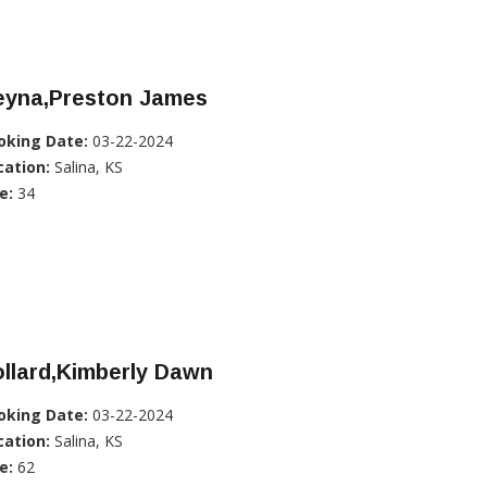
eyna,Preston James
oking Date:
03-22-2024
cation:
Salina, KS
e:
34
llard,Kimberly Dawn
oking Date:
03-22-2024
cation:
Salina, KS
e:
62