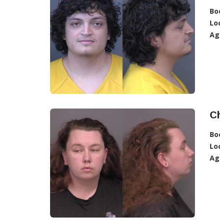
Bo
Lo
Ag
C
Bo
Lo
Ag