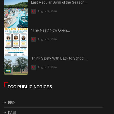
Last Regular Swim of the Season...
August 9, 2026
“The Nest” Now Open...
August 9, 2026
Think Safety With Back to School...
August 9, 2026
FCC PUBLIC NOTICES
EEO
KABI