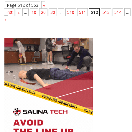
Page 512 of 563
«
First
«
...
10
20
30
...
510
511
512
513
514
...
»