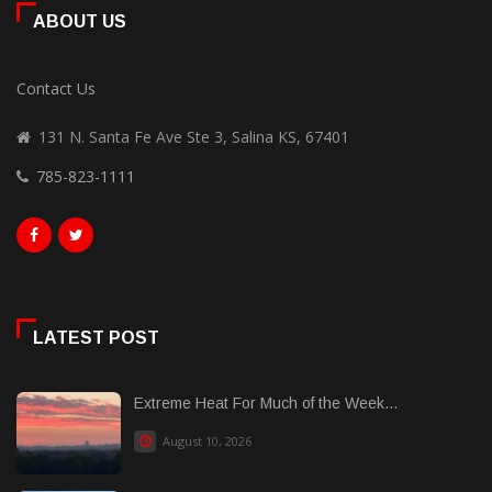
ABOUT US
Contact Us
131 N. Santa Fe Ave Ste 3, Salina KS, 67401
785-823-1111
LATEST POST
Extreme Heat For Much of the Week...
August 10, 2026