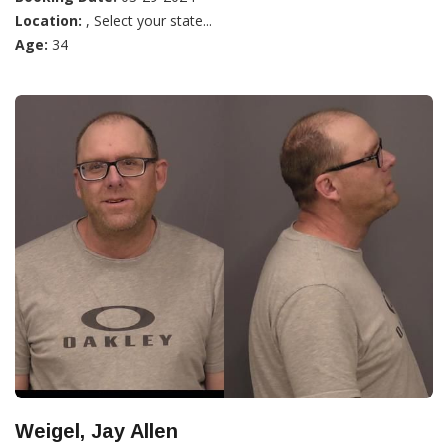
Location:
, Select your state...
Age:
34
Weigel, Jay Allen