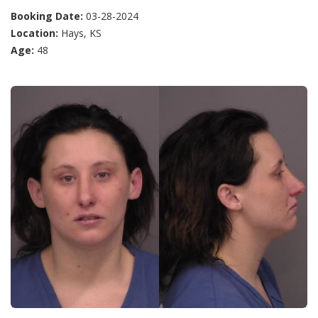
Booking Date:
03-28-2024
Location:
Hays, KS
Age:
48