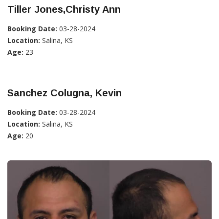
Tiller Jones,Christy Ann
Booking Date:
03-28-2024
Location:
Salina, KS
Age:
23
Sanchez Colugna, Kevin
Booking Date:
03-28-2024
Location:
Salina, KS
Age:
20