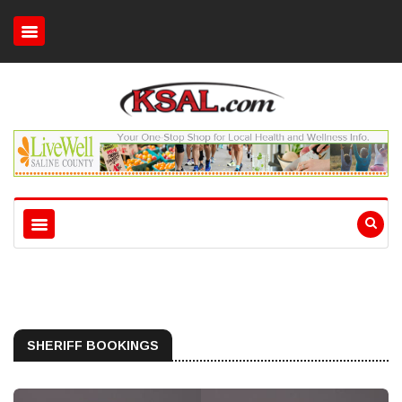
SHERIFF BOOKINGS