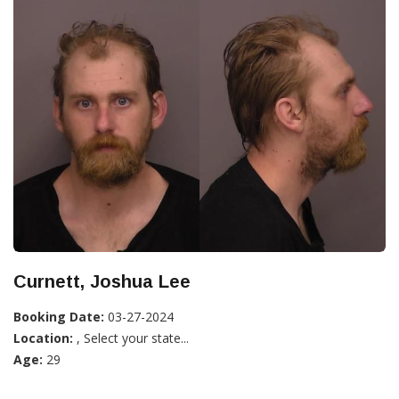
Curnett, Joshua Lee
Booking Date:
03-27-2024
Location:
, Select your state...
Age:
29