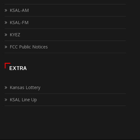
KSAL-AM
KSAL-FM
KYEZ
FCC Public Notices
EXTRA
Kansas Lottery
KSAL Line Up