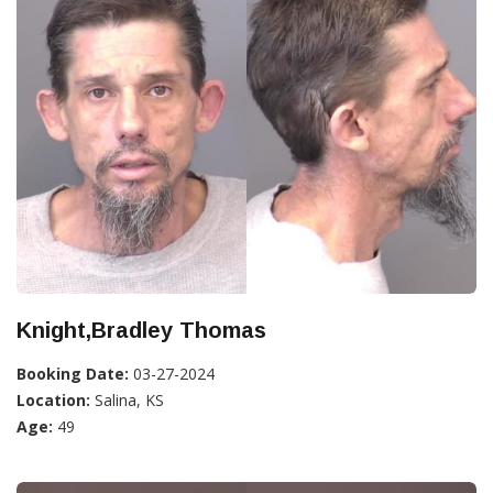
Knight,Bradley Thomas
Booking Date:
03-27-2024
Location:
Salina, KS
Age:
49