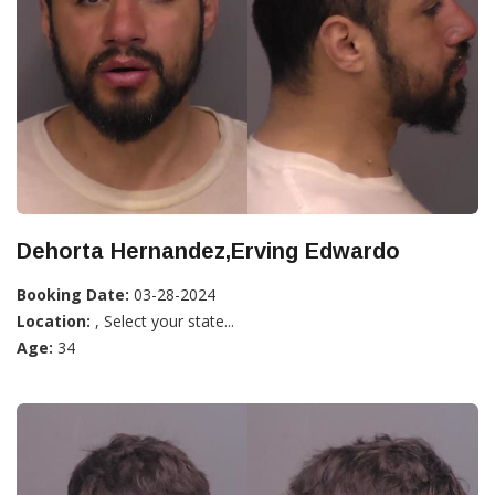
Dehorta Hernandez,Erving Edwardo
Booking Date:
03-28-2024
Location:
, Select your state...
Age:
34