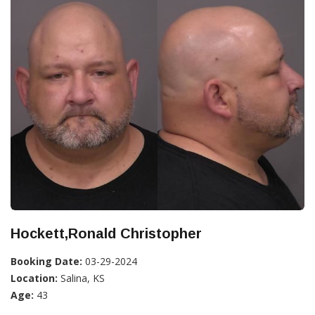
Hockett,Ronald Christopher
Booking Date:
03-29-2024
Location:
Salina, KS
Age:
43