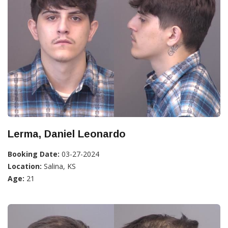
Lerma, Daniel Leonardo
Booking Date:
03-27-2024
Location:
Salina, KS
Age:
21