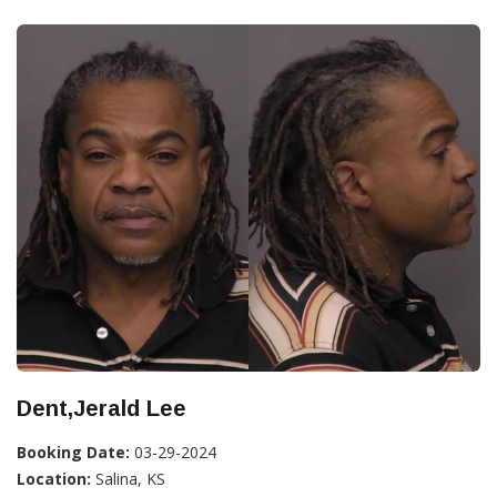
Dent,Jerald Lee
Booking Date:
03-29-2024
Location:
Salina, KS