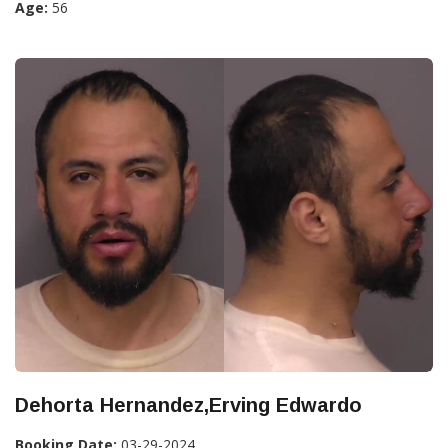
Age:
56
Dehorta Hernandez,Erving Edwardo
Booking Date:
03-29-2024