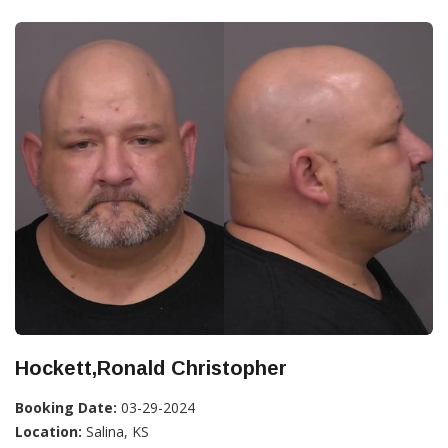
Hockett,Ronald Christopher
Booking Date:
03-29-2024
Location:
Salina, KS