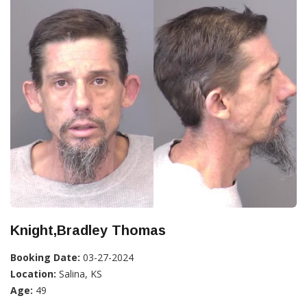
Knight,Bradley Thomas
Booking Date:
03-27-2024
Location:
Salina, KS
Age:
49