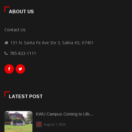
ABOUT US
Contact Us
131 N. Santa Fe Ave Ste 3, Salina KS, 67401
785-823-1111
LATEST POST
KWU Campus Coming to Life...
August 7, 2026