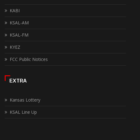
KABI
KSAL-AM
KSAL-FM
KYEZ
FCC Public Notices
EXTRA
Kansas Lottery
KSAL Line Up