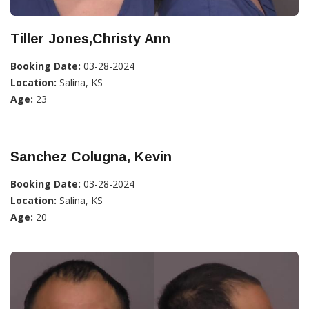
Tiller Jones,Christy Ann
Booking Date:
03-28-2024
Location:
Salina, KS
Age:
23
Sanchez Colugna, Kevin
Booking Date:
03-28-2024
Location:
Salina, KS
Age:
20