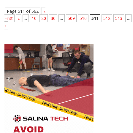
Page 511 of 562
«
First
«
...
10
20
30
...
509
510
511
512
513
...
»