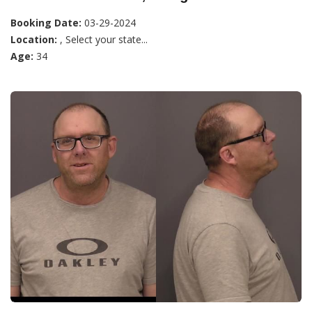
Booking Date:
03-29-2024
Location:
, Select your state...
Age:
34