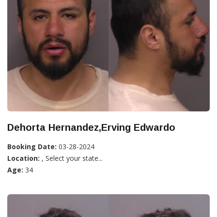
Dehorta Hernandez,Erving Edwardo
Booking Date:
03-28-2024
Location:
, Select your state...
Age:
34