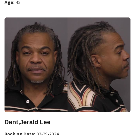
Age:
43
Dent,Jerald Lee
Booking Date:
03-29-2024