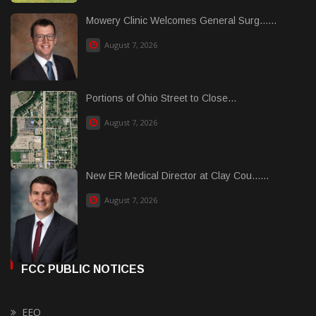
Mowery Clinic Welcomes General Surg......
August 7, 2026
Portions of Ohio Street to Close...
August 7, 2026
New ER Medical Director at Clay Cou......
August 7, 2026
FCC PUBLIC NOTICES
EEO