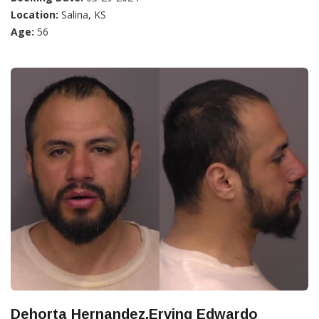
Location:
Salina, KS
Age:
56
Dehorta Hernandez,Erving Edwardo