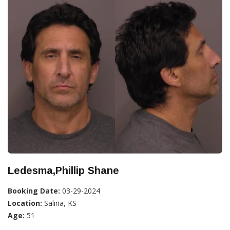
Ledesma,Phillip Shane
Booking Date:
03-29-2024
Location:
Salina, KS
Age:
51