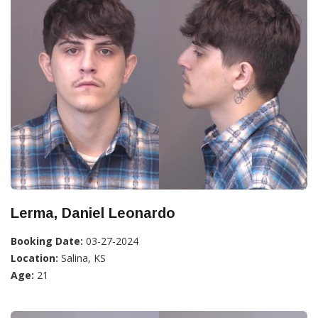
Lerma, Daniel Leonardo
Booking Date:
03-27-2024
Location:
Salina, KS
Age:
21