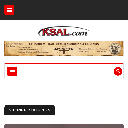
SHERIFF BOOKINGS