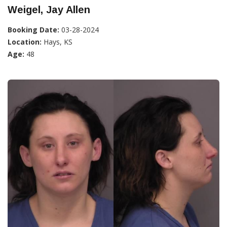
Weigel, Jay Allen
Booking Date:
03-28-2024
Location:
Hays, KS
Age:
48