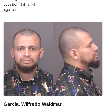
Location:
Salina, KS
Age:
43
Garcia, Wilfredo Waldmar