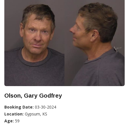
Olson, Gary Godfrey
Booking Date:
03-30-2024
Location:
Gypsum, KS
Age:
59