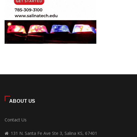
ABOUT US
Contact Us
131 N. Santa Fe Ave Ste 3, Salina KS, 67401