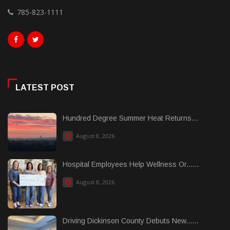
785-823-1111
LATEST POST
Hundred Degree Summer Heat Returns...
August 8, 2026
Hospital Employees Help Wellness Or......
August 8, 2026
Driving Dickinson County Debuts New......