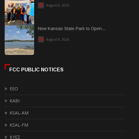
August 8, 2026
New Kansas State Park to Open...
August 8, 2026
FCC PUBLIC NOTICES
EEO
KABI
KSAL-AM
KSAL-FM
KYEZ