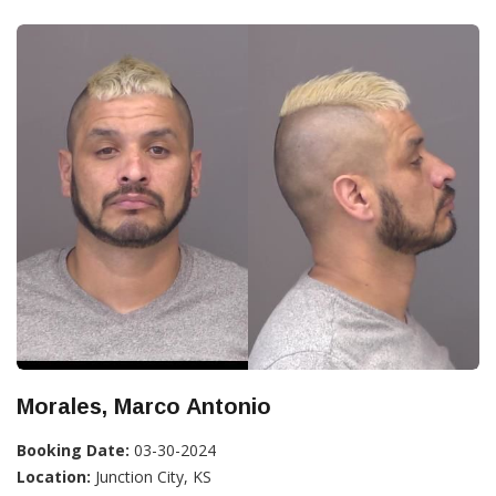
Morales, Marco Antonio
Booking Date:
03-30-2024
Location:
Junction City, KS