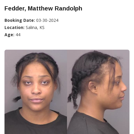
Fedder, Matthew Randolph
Booking Date:
03-30-2024
Location:
Salina, KS
Age:
44