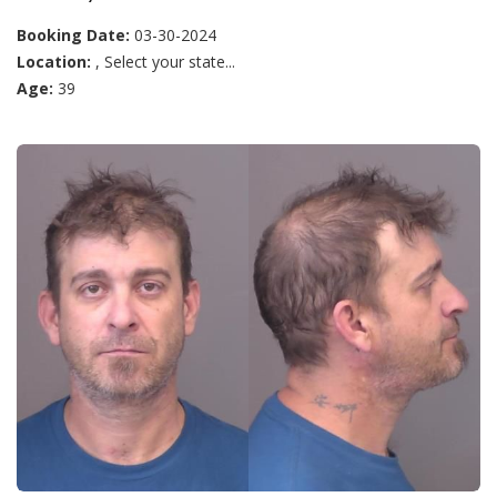
Booking Date:
03-30-2024
Location:
, Select your state...
Age:
39