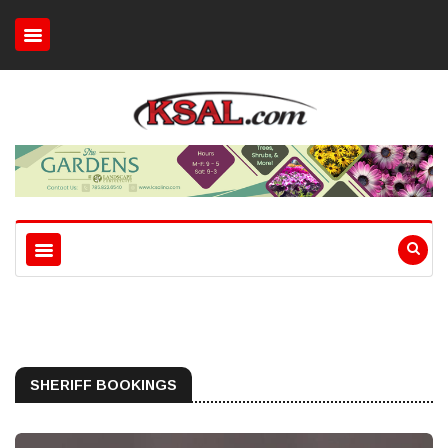
SHERIFF BOOKINGS