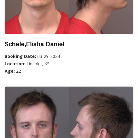
Schale,Elisha Daniel
Booking Date:
03-29-2024
Location:
Lincoln , KS
Age:
22