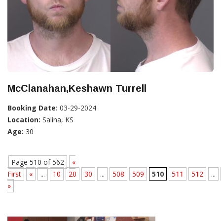
McClanahan,Keshawn Turrell
Booking Date:
03-29-2024
Location:
Salina, KS
Age:
30
Page 510 of 562
«
First
«
...
10
20
30
...
508
509
510
511
512
...
»