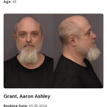
Age:
43
Grant, Aaron Ashley
Booking Date:
03-30-2024