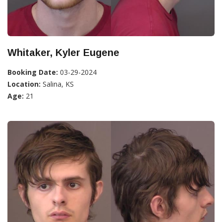
Whitaker, Kyler Eugene
Booking Date:
03-29-2024
Location:
Salina, KS
Age:
21