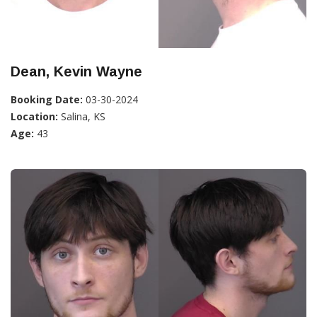
Dean, Kevin Wayne
Booking Date:
03-30-2024
Location:
Salina, KS
Age:
43