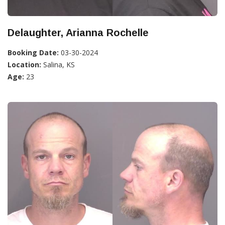
Delaughter, Arianna Rochelle
Booking Date:
03-30-2024
Location:
Salina, KS
Age:
23