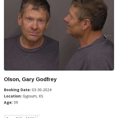
Olson, Gary Godfrey
Booking Date:
03-30-2024
Location:
Gypsum, KS
Age:
59