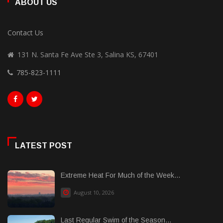
ABOUT US
Contact Us
131 N. Santa Fe Ave Ste 3, Salina KS, 67401
785-823-1111
LATEST POST
Extreme Heat For Much of the Week...
August 10, 2026
Last Regular Swim of the Season...