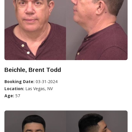
Beichle, Brent Todd
Booking Date:
03-31-2024
Location:
Las Vegas, NV
Age:
57