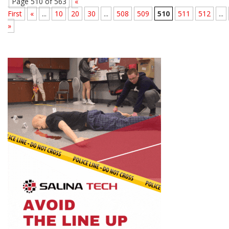
Page 510 of 563
«
First
«
...
10
20
30
...
508
509
510
511
512
...
»