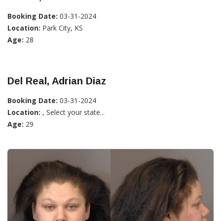
Booking Date:
03-31-2024
Location:
Park City, KS
Age:
28
Del Real, Adrian Diaz
Booking Date:
03-31-2024
Location:
, Select your state...
Age:
29