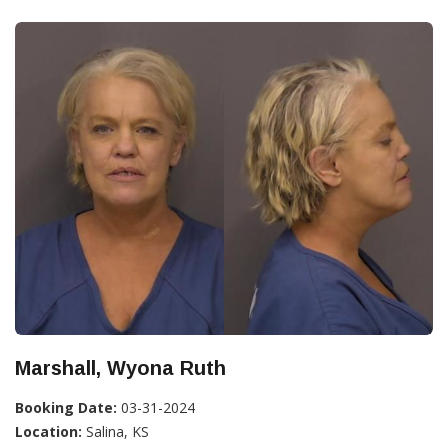
Marshall, Wyona Ruth
Booking Date:
03-31-2024
Location:
Salina, KS