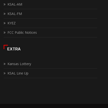
KSAL-AM
KSAL-FM
KYEZ
FCC Public Notices
EXTRA
Kansas Lottery
KSAL Line Up