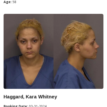
Age:
58
Haggard, Kara Whitney
Booking Date:
03-31-2024