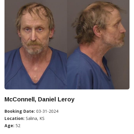
McConnell, Daniel Leroy
Booking Date:
03-31-2024
Location:
Salina, KS
Age:
52