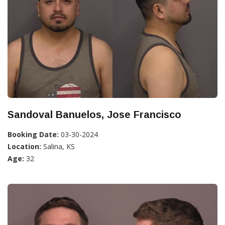
Sandoval Banuelos, Jose Francisco
Booking Date:
03-30-2024
Location:
Salina, KS
Age:
32