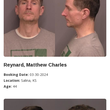
Reynard, Matthew Charles
Booking Date:
03-30-2024
Location:
Salina, KS
Age:
44