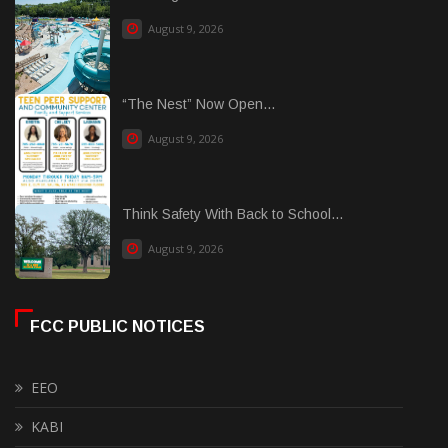
August 9, 2026
“The Nest” Now Open...
August 9, 2026
Think Safety With Back to School...
August 9, 2026
FCC PUBLIC NOTICES
EEO
KABI