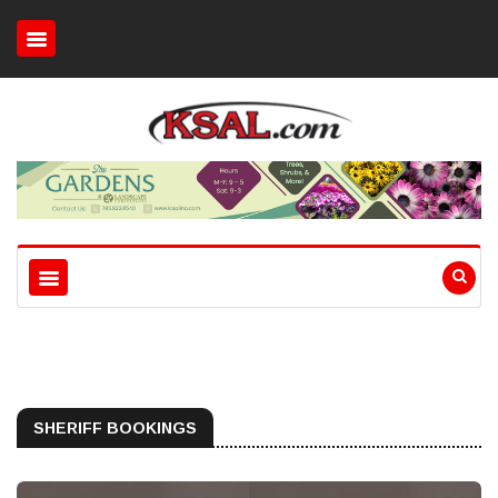
SHERIFF BOOKINGS