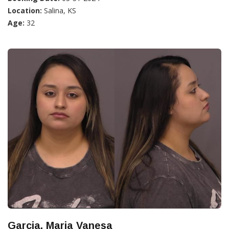
Location:
Salina, KS
Age:
32
Garcia, Maria Vanesa