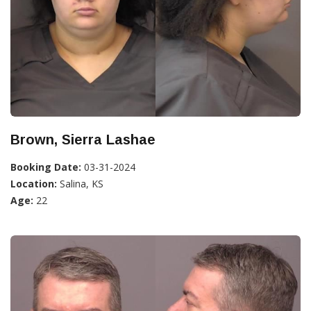
Brown, Sierra Lashae
Booking Date:
03-31-2024
Location:
Salina, KS
Age:
22