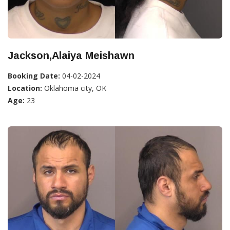
Jackson,Alaiya Meishawn
Booking Date:
04-02-2024
Location:
Oklahoma city, OK
Age:
23