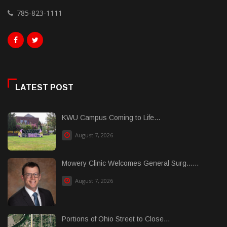
785-823-1111
LATEST POST
KWU Campus Coming to Life...
August 7, 2026
Mowery Clinic Welcomes General Surg......
August 7, 2026
Portions of Ohio Street to Close...