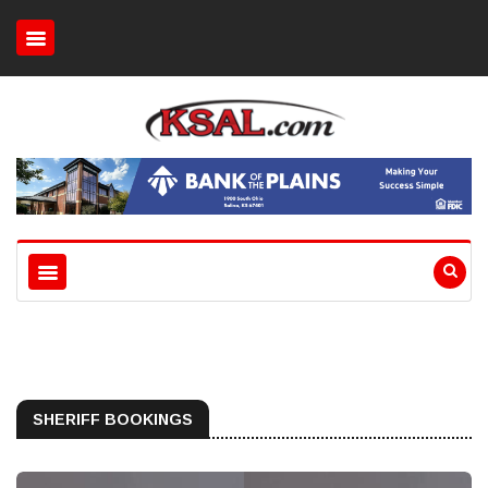
SHERIFF BOOKINGS