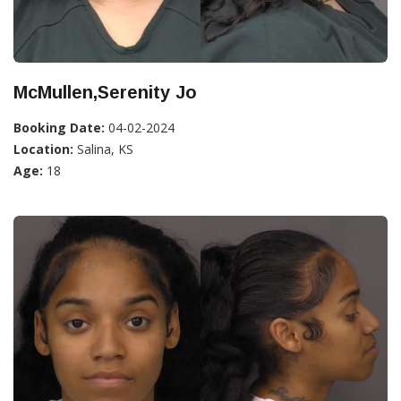
McMullen,Serenity Jo
Booking Date:
04-02-2024
Location:
Salina, KS
Age:
18