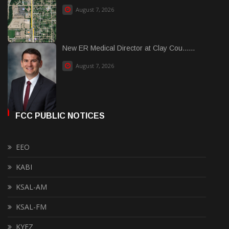
August 7, 2026
New ER Medical Director at Clay Cou......
August 7, 2026
FCC PUBLIC NOTICES
EEO
KABI
KSAL-AM
KSAL-FM
KYEZ