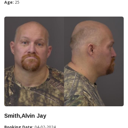
Age:
25
Smith,Alvin Jay
Booking Date:
04-02-2024