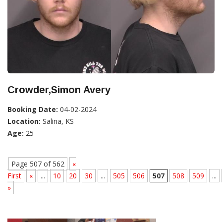
Crowder,Simon Avery
Booking Date:
04-02-2024
Location:
Salina, KS
Age:
25
Page 507 of 562
«
First
«
...
10
20
30
...
505
506
507
508
509
...
»