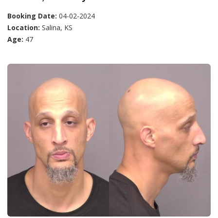
Booking Date:
04-02-2024
Location:
Salina, KS
Age:
47