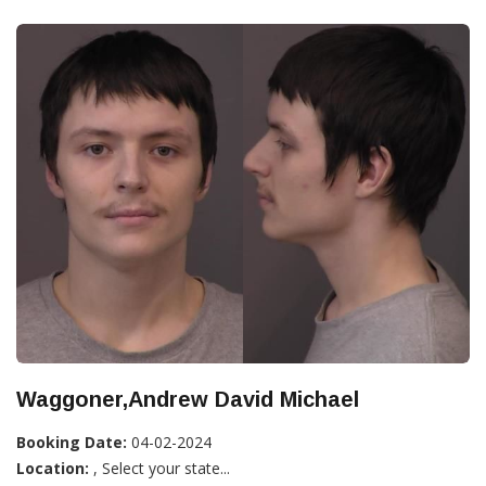
Waggoner,Andrew David Michael
Booking Date:
04-02-2024
Location:
, Select your state...