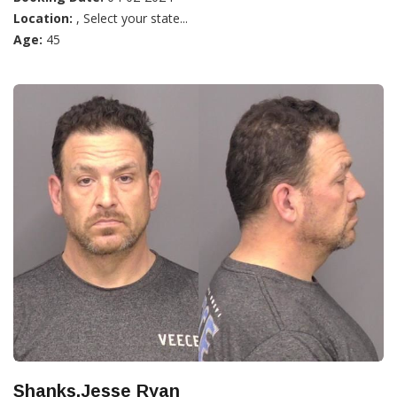
Location:
, Select your state...
Age:
45
Shanks,Jesse Ryan