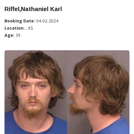
Riffel,Nathaniel Karl
Booking Date:
04-02-2024
Location:
, KS
Age:
39