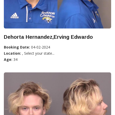
Dehorta Hernandez,Erving Edwardo
Booking Date:
04-02-2024
Location:
, Select your state...
Age:
34