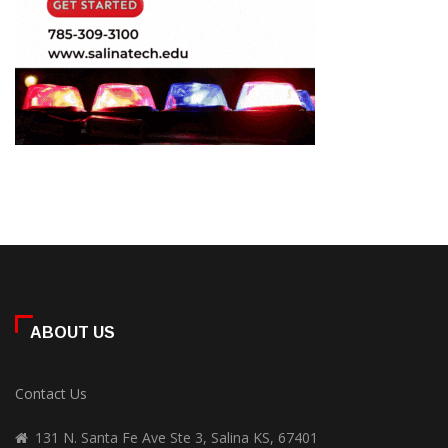
ABOUT US
Contact Us
131 N. Santa Fe Ave Ste 3, Salina KS, 67401