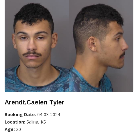
Arendt,Caelen Tyler
Booking Date:
04-03-2024
Location:
Salina, KS
Age:
20