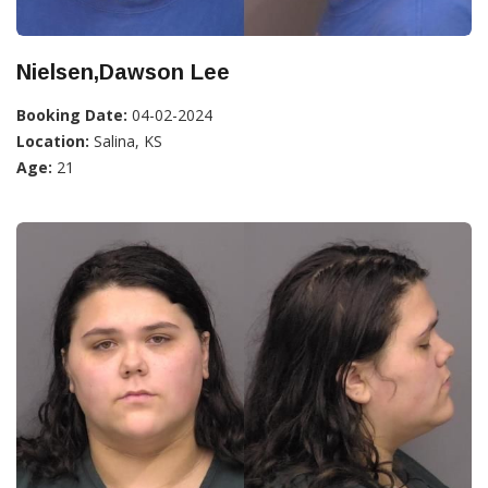
Nielsen,Dawson Lee
Booking Date:
04-02-2024
Location:
Salina, KS
Age:
21