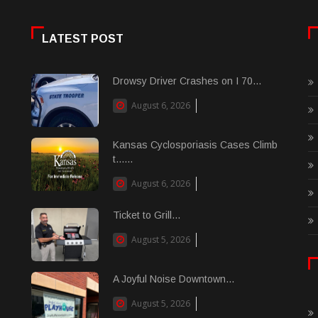
LATEST POST
Drowsy Driver Crashes on I 70...
August 6, 2026
Kansas Cyclosporiasis Cases Climb
t......
August 6, 2026
Ticket to Grill...
August 5, 2026
A Joyful Noise Downtown...
August 5, 2026