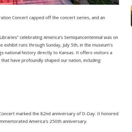
ion Concert capped off the concert series, and an
 Libraries” celebrating America’s Semiquincentennial was on
e exhibit runs through Sunday, July 5th, in the museum’s
 national history directly to Kansas. It offers visitors a
hat have profoundly shaped our nation, including:
ncert marked the 82nd anniversary of D-Day. It honored
 commemorated America’s 250th anniversary.