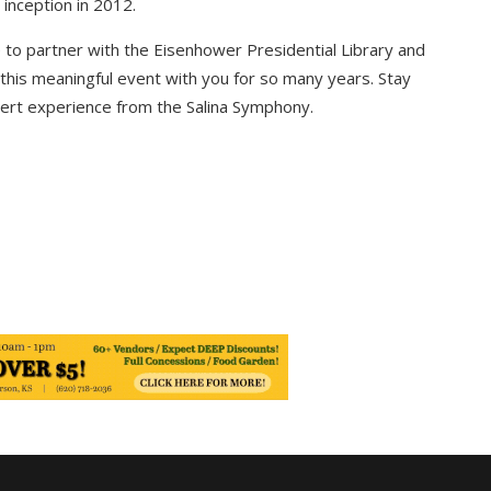
s inception in 2012.
e to partner with the
Eisenhower Presidential Library and
this meaningful event with you for so many years. Stay
cert experience from the Salina Symphony.