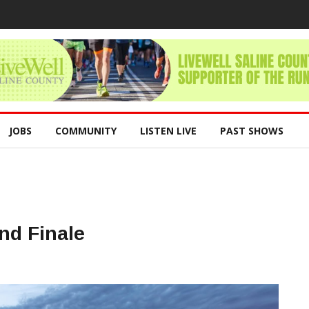
JOBS
COMMUNITY
LISTEN LIVE
PAST SHOWS
nd Finale