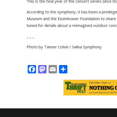
This is the final year of the concert series since it
According to the symphony, it has been a privileg
Museum
and the
Eisenhower Foundation
to share 
tuned for details about a reimagined outdoor con
_ _ _
Photo by Tanner Colvin / Salina Symphony
Facebook
Mastodon
Email
Share