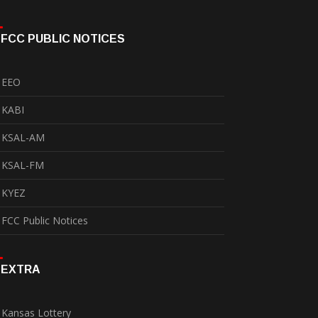
FCC PUBLIC NOTICES
EEO
KABI
KSAL-AM
KSAL-FM
KYEZ
FCC Public Notices
EXTRA
Kansas Lottery