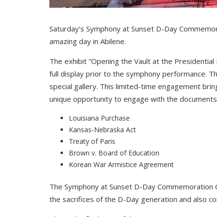
Saturday’s Symphony at Sunset D-Day Commemorat
amazing day in Abilene.
The exhibit “Opening the Vault at the Presidential
full display prior to the symphony performance. Th
special gallery. This limited-time engagement brings
unique opportunity to engage with the documents t
Louisiana Purchase
Kansas-Nebraska Act
Treaty of Paris
Brown v. Board of Education
Korean War Armistice Agreement
The Symphony at Sunset D-Day Commemoration Co
the sacrifices of the D-Day generation and also