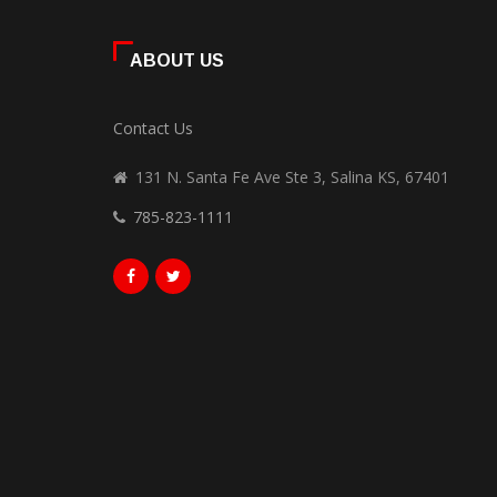
ABOUT US
Contact Us
131 N. Santa Fe Ave Ste 3, Salina KS, 67401
785-823-1111