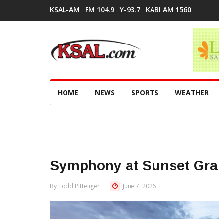
KSAL-AM
FM 104.9
Y-93.7
KABI AM 1560
HOME
NEWS
SPORTS
WEATHER
Symphony at Sunset Gra
By Todd Pittenger
June 7, 2026