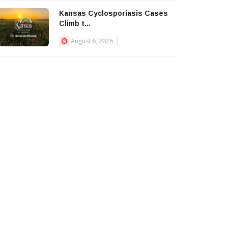
Kansas Cyclosporiasis Cases
Climb t...
August 6, 2026