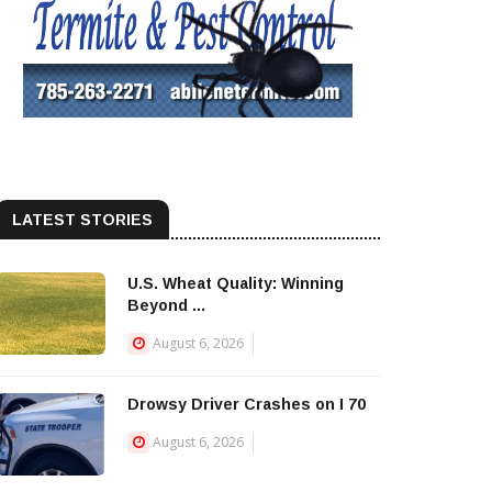
LATEST STORIES
U.S. Wheat Quality: Winning
Beyond ...
August 6, 2026
Drowsy Driver Crashes on I 70
August 6, 2026